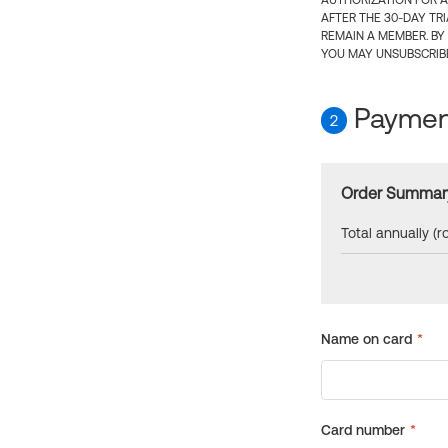
AUTHORIZATION FOR A
AFTER THE 30-DAY TR
REMAIN A MEMBER. BY
YOU MAY UNSUBSCRIBE
Payment
2
Order Summar
Total annually (