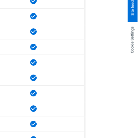
Site feedback
Cookie Settings