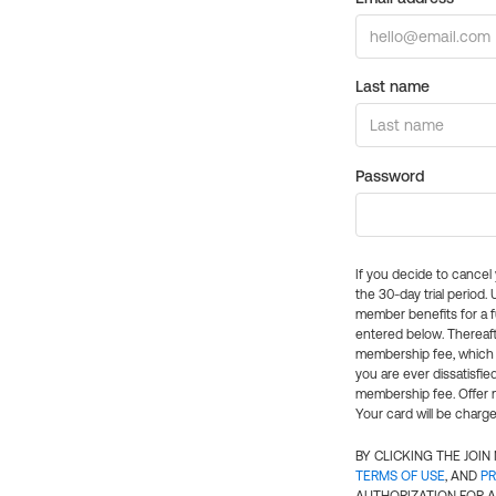
Last name
Password
If you decide to cance
the 30-day trial period.
member benefits for a fu
entered below. Thereaft
membership fee, which w
you are ever dissatisfi
membership fee. Offer n
Your card will be charge
BY CLICKING THE JOI
TERMS OF USE
, AND
PR