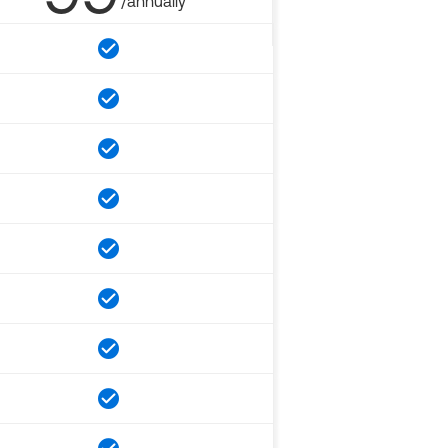
/annually