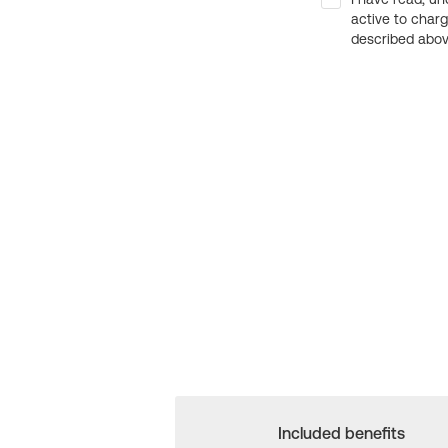
active to char
described above
Included benefits