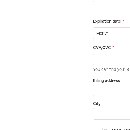
Billing address
City
I have read, un