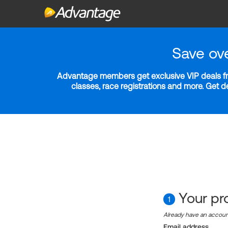
Save ov
Advantage members get exclusive VIP deals fro
classes, race registrations and more. Get 
Your pro
1
Already have an accou
Email address