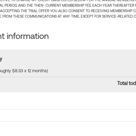
CTIVE TO CHARGE MY CREDIT CARD LISTED BELOW FOR THE ANNUAL MEMBERSHIP
IAL PERIOD, AND THE THEN- CURRENT MEMBERSHIP FEE EACH YEAR THEREAFTER F
 ACCEPTING THE TRIAL OFFER YOU ALSO CONSENT TO RECEIVING MEMBERSHIP 
 FROM THESE COMMUNICATIONS AT ANY TIME, EXCEPT FOR SERVICE-RELATED 
 information
y
roughly $8.33 x 12 months)
Total tod