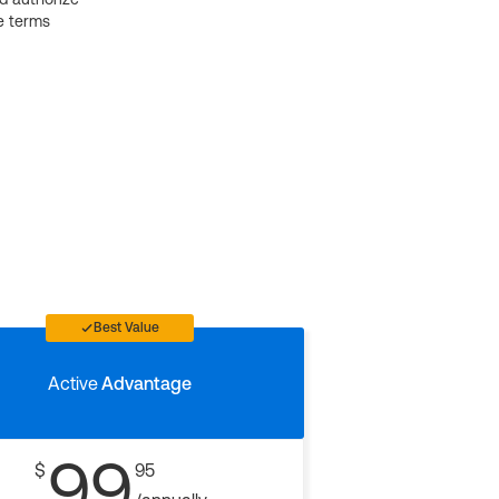
e terms
Best Value
Active
Advantage
99
$
95