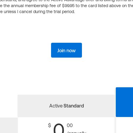
ge the annual membership fee of $99.95 to the card listed above on th
 unless I cancel during the trial period.
Join now
Active
Standard
0
$
00