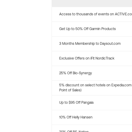
Access to thousands of events on ACTIVE.c
Get Up to 50% Off Garmin Products
3 Months Membership to Daysout.com
Exclusive Offers on iFit NordicTrack
25% Off Bio-Synergy
5% discount on select hotels on Expedia.com
Point of Sales)
Up to $95 Off Pangaia
10% Off Helly Hansen