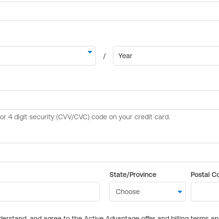
State/Province
Postal C
derstand, and agree to the Active Advantage offer and billing terms a