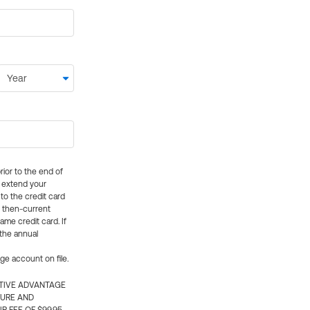
rior to the end of
ly extend your
 to the credit card
e then-current
me credit card. If
 the annual
rge account on file.
CTIVE ADVANTAGE
TURE AND