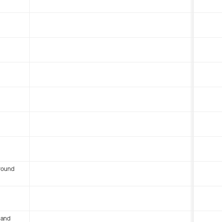
round
 and