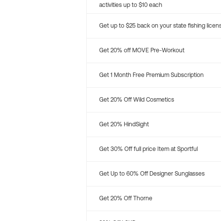
activities up to $10 each
Get up to $25 back on your state fishing licen
Get 20% off MOVE Pre-Workout
Get 1 Month Free Premium Subscription
Get 20% Off Wild Cosmetics
Get 20% HindSight
Get 30% Off full price Item at Sportful
Get Up to 60% Off Designer Sunglasses
Get 20% Off Thorne