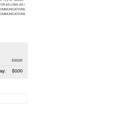
 FEE OF $99.95
OR AS LONG AS I
COMMUNICATIONS.
COMMUNICATIONS.
$99.95
ay:
$0.00