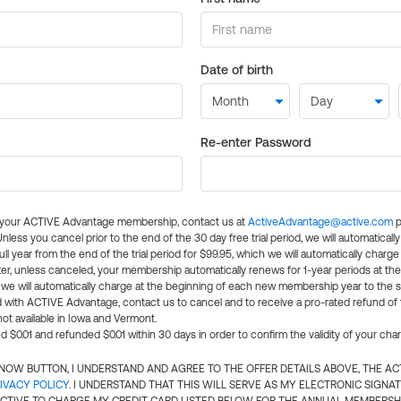
Date of birth
Re-enter Password
l your ACTIVE Advantage membership, contact us at
ActiveAdvantage@active.com
p
 Unless you cancel prior to the end of the 30 day free trial period, we will automatical
ll year from the end of the trial period for $99.95, which we will automatically charge
er, unless canceled, your membership automatically renews for 1-year periods at th
e will automatically charge at the beginning of each new membership year to the sa
ed with ACTIVE Advantage, contact us to cancel and to receive a pro-rated refund of
ot available in Iowa and Vermont.
d $0.01 and refunded $0.01 within 30 days in order to confirm the validity of your cha
N NOW BUTTON, I UNDERSTAND AND AGREE TO THE OFFER DETAILS ABOVE, THE A
IVACY POLICY
. I UNDERSTAND THAT THIS WILL SERVE AS MY ELECTRONIC SIGNA