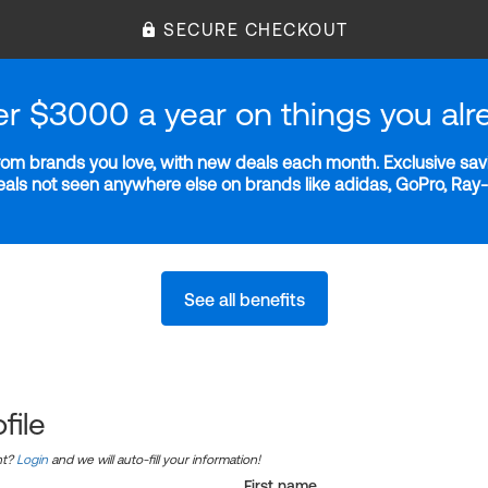
SECURE CHECKOUT
er $3000 a year on things you alr
m brands you love, with new deals each month. Exclusive savi
deals not seen anywhere else on brands like adidas, GoPro, Ra
See all benefits
file
nt?
Login
and we will auto-fill your information!
First name