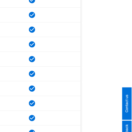
Contact us