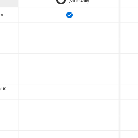
/annually
om
 (US