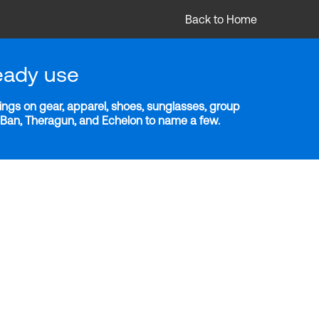
Back to Home
eady use
ngs on gear, apparel, shoes, sunglasses, group
y-Ban, Theragun, and Echelon to name a few.