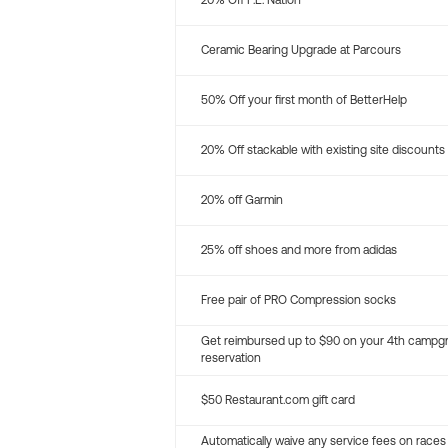
20% Off P.E. Nation
Ceramic Bearing Upgrade at Parcours
50% Off your first month of BetterHelp
20% Off stackable with existing site discounts
20% off Garmin
25% off shoes and more from adidas
Free pair of PRO Compression socks
Get reimbursed up to $90 on your 4th campg
reservation
$50 Restaurant.com gift card
Automatically waive any service fees on races