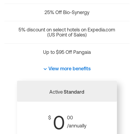
25% Off Bio-Synergy
5% discount on select hotels on Expedia.com
(US Point of Sales)
Up to $95 Off Pangaia
View more benefits
Active
Standard
0
$
00
/annually