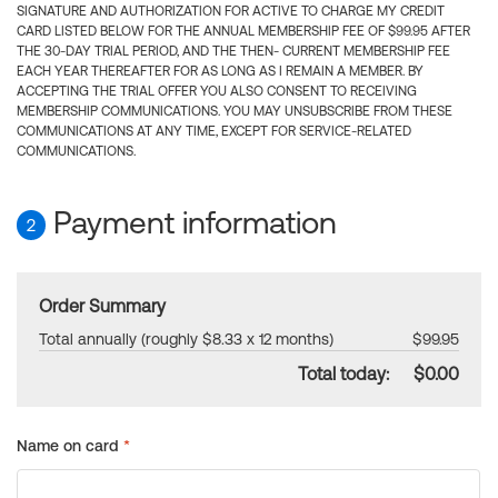
SIGNATURE AND AUTHORIZATION FOR ACTIVE TO CHARGE MY CREDIT
CARD LISTED BELOW FOR THE ANNUAL MEMBERSHIP FEE OF $99.95 AFTER
THE 30-DAY TRIAL PERIOD, AND THE THEN- CURRENT MEMBERSHIP FEE
EACH YEAR THEREAFTER FOR AS LONG AS I REMAIN A MEMBER. BY
ACCEPTING THE TRIAL OFFER YOU ALSO CONSENT TO RECEIVING
MEMBERSHIP COMMUNICATIONS. YOU MAY UNSUBSCRIBE FROM THESE
COMMUNICATIONS AT ANY TIME, EXCEPT FOR SERVICE-RELATED
COMMUNICATIONS.
Payment information
2
Order Summary
Total annually (roughly $8.33 x 12 months)
$99.95
Total today:
$0.00