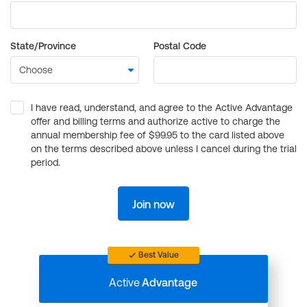
State/Province
Postal Code
I have read, understand, and agree to the Active Advantage
offer and billing terms and authorize active to charge the
annual membership fee of $99.95 to the card listed above
on the terms described above unless I cancel during the trial
period.
Join now
Best Value
Active
Advantage