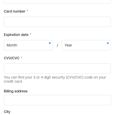
Billing address
City