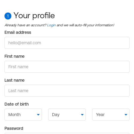
Your profile
1
Already have an account?
Login
and we will auto-fill your information!
Email address
First name
Last name
Date of birth
Password