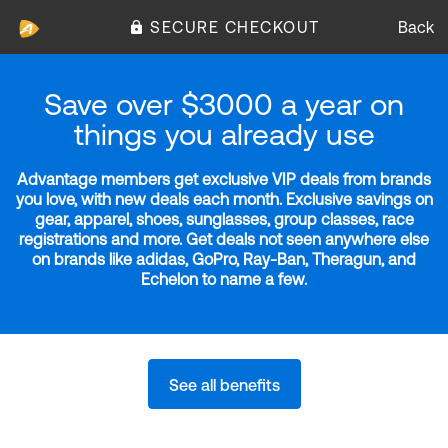
SECURE CHECKOUT
Back
Save over $3000 a year on
things you already use
Advantage members get exclusive VIP deals from brands
you love, with new deals each month. Exclusive savings on
gear, apparel, shoes, sunglasses, group classes, race
registrations and more. Get deals not seen anywhere else
on brands like adidas, GoPro, Ray-Ban, Theragun, and
Echelon to name a few.
See all benefits