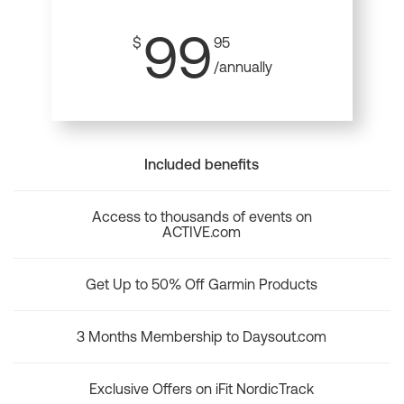
99
$
95
/annually
Included benefits
Access to thousands of events on
ACTIVE.com
Get Up to 50% Off Garmin Products
3 Months Membership to Daysout.com
Exclusive Offers on iFit NordicTrack