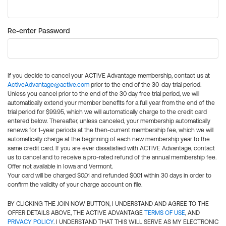
Re-enter Password
If you decide to cancel your ACTIVE Advantage membership, contact us at
ActiveAdvantage@active.com
prior to the end of the 30-day trial period.
Unless you cancel prior to the end of the 30 day free trial period, we will
automatically extend your member benefits for a full year from the end of the
trial period for $99.95, which we will automatically charge to the credit card
entered below. Thereafter, unless canceled, your membership automatically
renews for 1-year periods at the then-current membership fee, which we will
automatically charge at the beginning of each new membership year to the
same credit card. If you are ever dissatisfied with ACTIVE Advantage, contact
us to cancel and to receive a pro-rated refund of the annual membership fee.
Offer not available in Iowa and Vermont.
Your card will be charged $0.01 and refunded $0.01 within 30 days in order to
confirm the validity of your charge account on file.
BY CLICKING THE JOIN NOW BUTTON, I UNDERSTAND AND AGREE TO THE
OFFER DETAILS ABOVE, THE ACTIVE ADVANTAGE
TERMS OF USE
, AND
PRIVACY POLICY
. I UNDERSTAND THAT THIS WILL SERVE AS MY ELECTRONIC