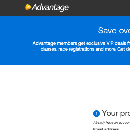
Save ov
Advantage members get exclusive VIP deals fro
classes, race registrations and more. Get 
Your pro
1
Already have an accou
Email address