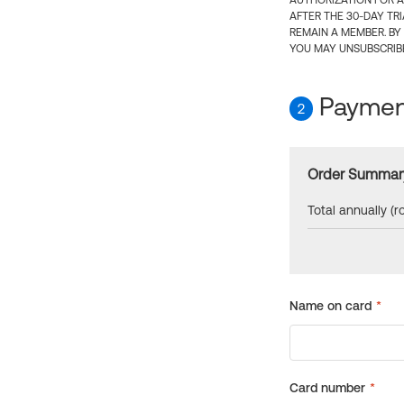
AUTHORIZATION FOR A
AFTER THE 30-DAY TR
REMAIN A MEMBER. BY
YOU MAY UNSUBSCRIBE
Payment
2
Order Summar
Total annually (