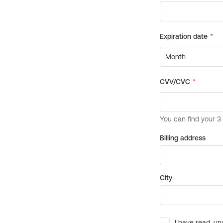
Billing address
City
I have read, un