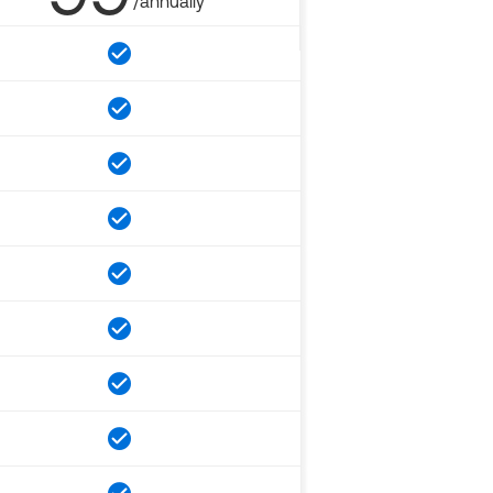
/annually