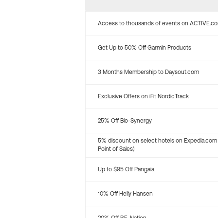
Access to thousands of events on ACTIVE.c
Get Up to 50% Off Garmin Products
3 Months Membership to Daysout.com
Exclusive Offers on iFit NordicTrack
25% Off Bio-Synergy
5% discount on select hotels on Expedia.com
Point of Sales)
Up to $95 Off Pangaia
10% Off Helly Hansen