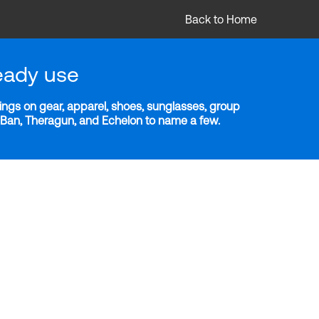
Back to Home
eady use
ngs on gear, apparel, shoes, sunglasses, group
y-Ban, Theragun, and Echelon to name a few.