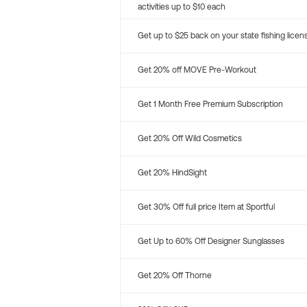
activities up to $10 each
Get up to $25 back on your state fishing licen
Get 20% off MOVE Pre-Workout
Get 1 Month Free Premium Subscription
Get 20% Off Wild Cosmetics
Get 20% HindSight
Get 30% Off full price Item at Sportful
Get Up to 60% Off Designer Sunglasses
Get 20% Off Thorne