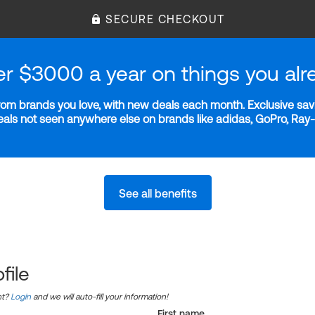
SECURE CHECKOUT
er $3000 a year on things you alr
m brands you love, with new deals each month. Exclusive savi
deals not seen anywhere else on brands like adidas, GoPro, Ra
See all benefits
file
nt?
Login
and we will auto-fill your information!
First name