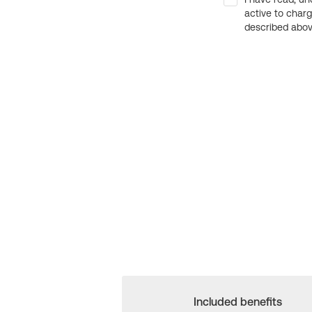
active to char
described above
Included benefits