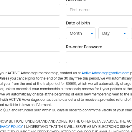
Date of birth
Re-enter Password
l your ACTIVE Advantage membership, contact us at
ActiveAdvantage@active.com
p
 Unless you cancel prior to the end of the 30 day free trial period, we will automatical
ll year from the end of the trial period for $99.95, which we will automatically charge
er, unless canceled, your membership automatically renews for 1-year periods at th
e will automatically charge at the beginning of each new membership year to the sa
ed with ACTIVE Advantage, contact us to cancel and to receive a pro-rated refund of
ot available in Iowa and Vermont.
d $0.01 and refunded $0.01 within 30 days in order to confirm the validity of your cha
N NOW BUTTON, I UNDERSTAND AND AGREE TO THE OFFER DETAILS ABOVE, THE A
IVACY POLICY
. I UNDERSTAND THAT THIS WILL SERVE AS MY ELECTRONIC SIGNA