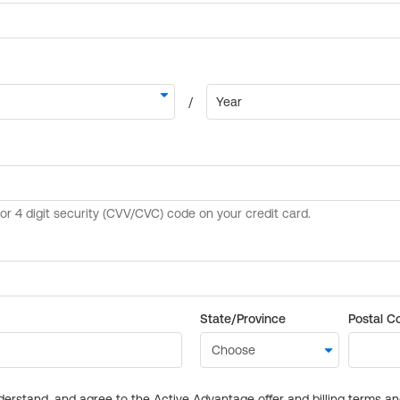
State/Province
Postal C
derstand, and agree to the Active Advantage offer and billing terms a