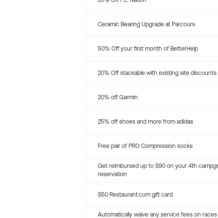
20% Off P.E. Nation
Ceramic Bearing Upgrade at Parcours
50% Off your first month of BetterHelp
20% Off stackable with existing site discounts
20% off Garmin
25% off shoes and more from adidas
Free pair of PRO Compression socks
Get reimbursed up to $90 on your 4th campg
reservation
$50 Restaurant.com gift card
Automatically waive any service fees on races