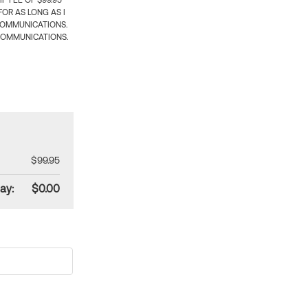
 FEE OF $99.95
OR AS LONG AS I
COMMUNICATIONS.
COMMUNICATIONS.
$99.95
ay:
$0.00