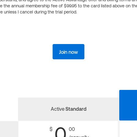
ge the annual membership fee of $99.95 to the card listed above on th
 unless I cancel during the trial period.
Join now
Active
Standard
0
$
00