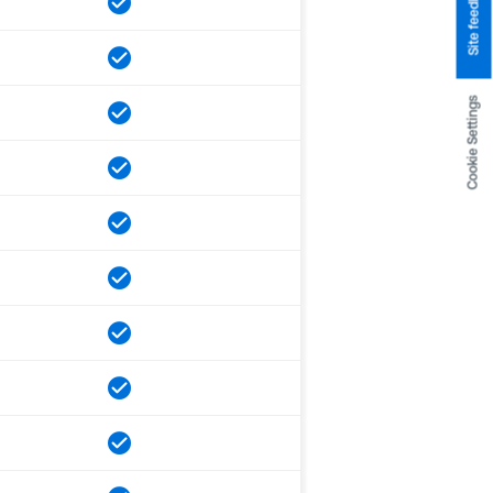
Site feedback
Cookie Settings