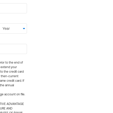
rior to the end of
ly extend your
 to the credit card
e then-current
me credit card. If
 the annual
rge account on file.
CTIVE ADVANTAGE
TURE AND