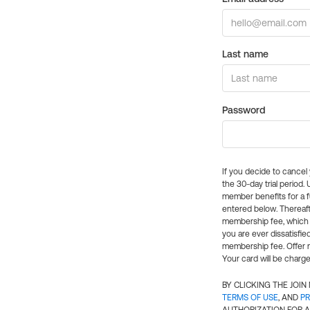
Last name
Password
If you decide to cance
the 30-day trial period.
member benefits for a fu
entered below. Thereaft
membership fee, which w
you are ever dissatisfi
membership fee. Offer n
Your card will be charge
BY CLICKING THE JOI
TERMS OF USE
, AND
PR