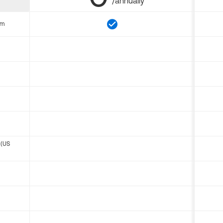
/annually
om
 (US