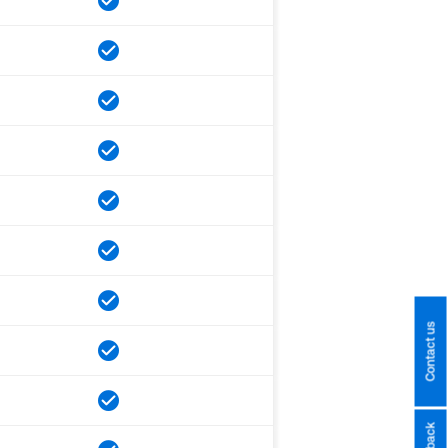
Contact us