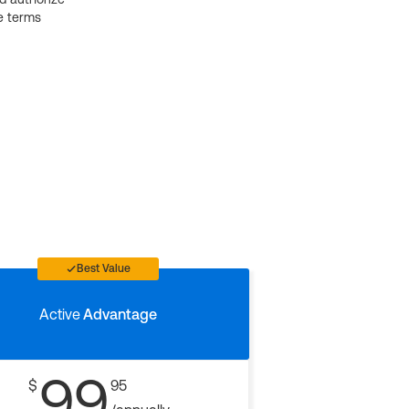
e terms
Best Value
Active
Advantage
99
$
95