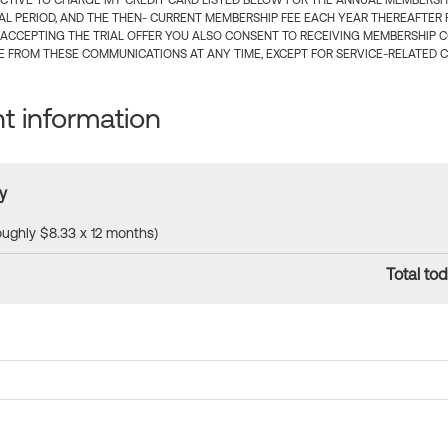
CTIVE TO CHARGE MY CREDIT CARD LISTED BELOW FOR THE ANNUAL MEMBERSHIP
IAL PERIOD, AND THE THEN- CURRENT MEMBERSHIP FEE EACH YEAR THEREAFTER F
 ACCEPTING THE TRIAL OFFER YOU ALSO CONSENT TO RECEIVING MEMBERSHIP 
 FROM THESE COMMUNICATIONS AT ANY TIME, EXCEPT FOR SERVICE-RELATED 
 information
y
roughly $8.33 x 12 months)
Total tod