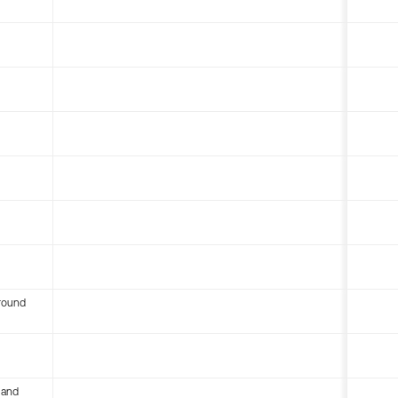
round
 and