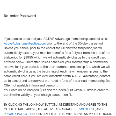
Re-enter Password
If you decide to cancel your ACTIVE Advantage membership, contact us at
ActiveAdvantage@active.com
prior to the end of the 30-day trial period.
Unless you cancel prior to the end of the 30 day free trial period, we will
automatically extend your member benefits for a full year from the end of the
trial period for $99.95, which we will automatically charge to the credit card
entered below. Thereafter, unless canceled, your membership automatically
renews for 1-year periods at the then-current membership fee, which we will
automatically charge at the beginning of each new membership year to the
same credit card. If you are ever dissatisfied with ACTIVE Advantage, contact
us to cancel and to receive a pro-rated refund of the annual membership fee.
Offer not available in Iowa and Vermont.
Your card will be charged $0.01 and refunded $0.01 within 30 days in order to
confirm the validity of your charge account on file.
BY CLICKING THE JOIN NOW BUTTON, I UNDERSTAND AND AGREE TO THE
OFFER DETAILS ABOVE, THE ACTIVE ADVANTAGE
TERMS OF USE
, AND
PRIVACY POLICY
. I UNDERSTAND THAT THIS WILL SERVE AS MY ELECTRONIC