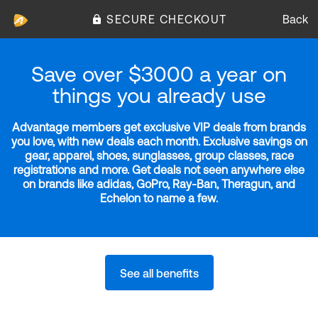
SECURE CHECKOUT
Back
Save over $3000 a year on
things you already use
Advantage members get exclusive VIP deals from brands
you love, with new deals each month. Exclusive savings on
gear, apparel, shoes, sunglasses, group classes, race
registrations and more. Get deals not seen anywhere else
on brands like adidas, GoPro, Ray-Ban, Theragun, and
Echelon to name a few.
See all benefits