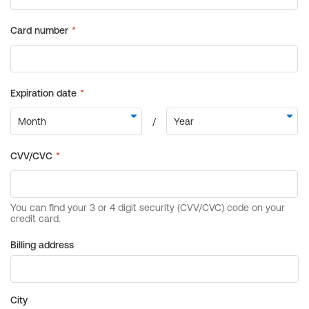
Billing address
City