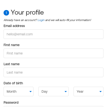
Your profile
1
Already have an account?
Login
and we will auto-fill your information!
Email address
First name
Last name
Date of birth
Password