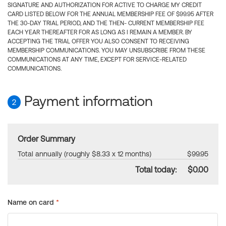
SIGNATURE AND AUTHORIZATION FOR ACTIVE TO CHARGE MY CREDIT
CARD LISTED BELOW FOR THE ANNUAL MEMBERSHIP FEE OF $99.95 AFTER
THE 30-DAY TRIAL PERIOD, AND THE THEN- CURRENT MEMBERSHIP FEE
EACH YEAR THEREAFTER FOR AS LONG AS I REMAIN A MEMBER. BY
ACCEPTING THE TRIAL OFFER YOU ALSO CONSENT TO RECEIVING
MEMBERSHIP COMMUNICATIONS. YOU MAY UNSUBSCRIBE FROM THESE
COMMUNICATIONS AT ANY TIME, EXCEPT FOR SERVICE-RELATED
COMMUNICATIONS.
Payment information
2
Order Summary
Total annually (roughly $8.33 x 12 months)
$99.95
Total today:
$0.00