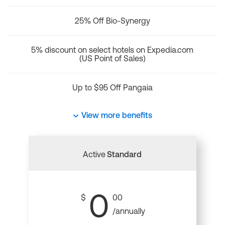
25% Off Bio-Synergy
5% discount on select hotels on Expedia.com
(US Point of Sales)
Up to $95 Off Pangaia
View more benefits
Active
Standard
0
$
00
/annually