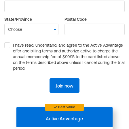
State/Province
Postal Code
I have read, understand, and agree to the Active Advantage
offer and billing terms and authorize active to charge the
annual membership fee of $99.95 to the card listed above
on the terms described above unless I cancel during the trial
period.
Join now
Best Value
Active
Advantage