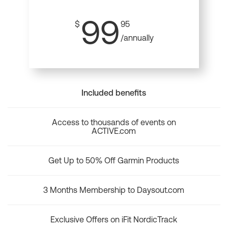
99
$
95
/annually
Included benefits
Access to thousands of events on
ACTIVE.com
Get Up to 50% Off Garmin Products
3 Months Membership to Daysout.com
Exclusive Offers on iFit NordicTrack