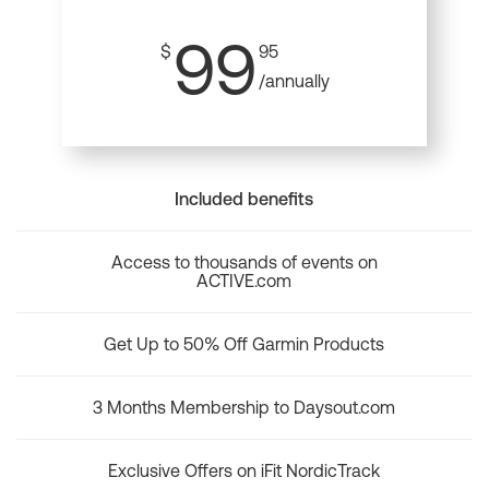
99
$
95
/annually
Included benefits
Access to thousands of events on
ACTIVE.com
Get Up to 50% Off Garmin Products
3 Months Membership to Daysout.com
Exclusive Offers on iFit NordicTrack