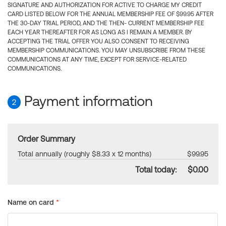
SIGNATURE AND AUTHORIZATION FOR ACTIVE TO CHARGE MY CREDIT
CARD LISTED BELOW FOR THE ANNUAL MEMBERSHIP FEE OF $99.95 AFTER
THE 30-DAY TRIAL PERIOD, AND THE THEN- CURRENT MEMBERSHIP FEE
EACH YEAR THEREAFTER FOR AS LONG AS I REMAIN A MEMBER. BY
ACCEPTING THE TRIAL OFFER YOU ALSO CONSENT TO RECEIVING
MEMBERSHIP COMMUNICATIONS. YOU MAY UNSUBSCRIBE FROM THESE
COMMUNICATIONS AT ANY TIME, EXCEPT FOR SERVICE-RELATED
COMMUNICATIONS.
Payment information
2
Order Summary
Total annually (roughly $8.33 x 12 months)
$99.95
Total today:
$0.00