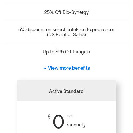
25% Off Bio-Synergy
5% discount on select hotels on Expedia.com
(US Point of Sales)
Up to $95 Off Pangaia
View more benefits
Active
Standard
0
$
00
/annually