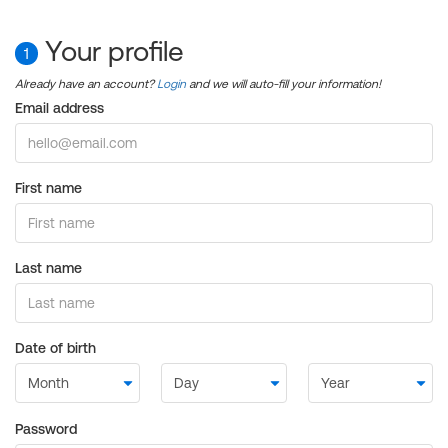
Your profile
1
Already have an account?
Login
and we will auto-fill your information!
Email address
First name
Last name
Date of birth
Password