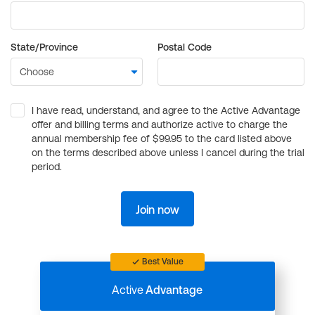
State/Province
Postal Code
I have read, understand, and agree to the Active Advantage
offer and billing terms and authorize active to charge the
annual membership fee of $99.95 to the card listed above
on the terms described above unless I cancel during the trial
period.
Join now
Best Value
Active
Advantage