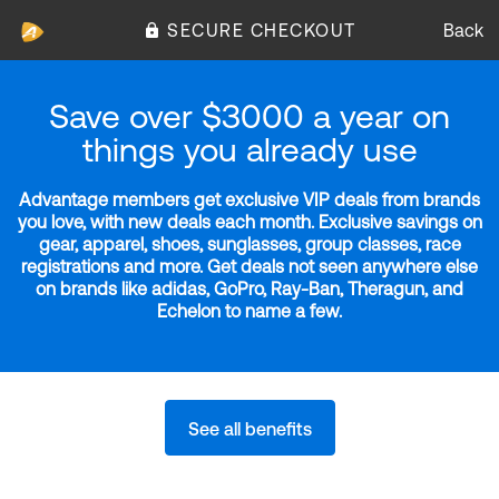
SECURE CHECKOUT
Back
Save over $3000 a year on
things you already use
Advantage members get exclusive VIP deals from brands
you love, with new deals each month. Exclusive savings on
gear, apparel, shoes, sunglasses, group classes, race
registrations and more. Get deals not seen anywhere else
on brands like adidas, GoPro, Ray-Ban, Theragun, and
Echelon to name a few.
See all benefits