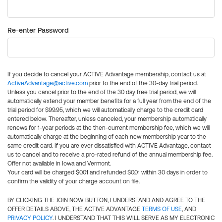
Re-enter Password
If you decide to cancel your ACTIVE Advantage membership, contact us at
ActiveAdvantage@active.com
prior to the end of the 30-day trial period.
Unless you cancel prior to the end of the 30 day free trial period, we will
automatically extend your member benefits for a full year from the end of the
trial period for $99.95, which we will automatically charge to the credit card
entered below. Thereafter, unless canceled, your membership automatically
renews for 1-year periods at the then-current membership fee, which we will
automatically charge at the beginning of each new membership year to the
same credit card. If you are ever dissatisfied with ACTIVE Advantage, contact
us to cancel and to receive a pro-rated refund of the annual membership fee.
Offer not available in Iowa and Vermont.
Your card will be charged $0.01 and refunded $0.01 within 30 days in order to
confirm the validity of your charge account on file.
BY CLICKING THE JOIN NOW BUTTON, I UNDERSTAND AND AGREE TO THE
OFFER DETAILS ABOVE, THE ACTIVE ADVANTAGE
TERMS OF USE
, AND
PRIVACY POLICY
. I UNDERSTAND THAT THIS WILL SERVE AS MY ELECTRONIC