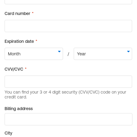
Billing address
City