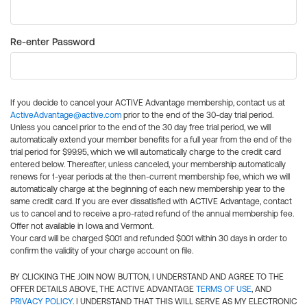
Re-enter Password
If you decide to cancel your ACTIVE Advantage membership, contact us at
ActiveAdvantage@active.com
prior to the end of the 30-day trial period.
Unless you cancel prior to the end of the 30 day free trial period, we will
automatically extend your member benefits for a full year from the end of the
trial period for $99.95, which we will automatically charge to the credit card
entered below. Thereafter, unless canceled, your membership automatically
renews for 1-year periods at the then-current membership fee, which we will
automatically charge at the beginning of each new membership year to the
same credit card. If you are ever dissatisfied with ACTIVE Advantage, contact
us to cancel and to receive a pro-rated refund of the annual membership fee.
Offer not available in Iowa and Vermont.
Your card will be charged $0.01 and refunded $0.01 within 30 days in order to
confirm the validity of your charge account on file.
BY CLICKING THE JOIN NOW BUTTON, I UNDERSTAND AND AGREE TO THE
OFFER DETAILS ABOVE, THE ACTIVE ADVANTAGE
TERMS OF USE
, AND
PRIVACY POLICY
. I UNDERSTAND THAT THIS WILL SERVE AS MY ELECTRONIC