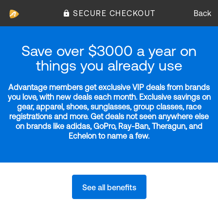
SECURE CHECKOUT
Back
Save over $3000 a year on
things you already use
Advantage members get exclusive VIP deals from brands
you love, with new deals each month. Exclusive savings on
gear, apparel, shoes, sunglasses, group classes, race
registrations and more. Get deals not seen anywhere else
on brands like adidas, GoPro, Ray-Ban, Theragun, and
Echelon to name a few.
See all benefits