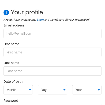
Your profile
1
Already have an account?
Login
and we will auto-fill your information!
Email address
First name
Last name
Date of birth
Password