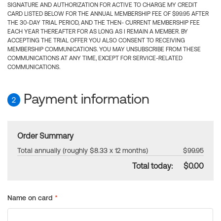
SIGNATURE AND AUTHORIZATION FOR ACTIVE TO CHARGE MY CREDIT
CARD LISTED BELOW FOR THE ANNUAL MEMBERSHIP FEE OF $99.95 AFTER
THE 30-DAY TRIAL PERIOD, AND THE THEN- CURRENT MEMBERSHIP FEE
EACH YEAR THEREAFTER FOR AS LONG AS I REMAIN A MEMBER. BY
ACCEPTING THE TRIAL OFFER YOU ALSO CONSENT TO RECEIVING
MEMBERSHIP COMMUNICATIONS. YOU MAY UNSUBSCRIBE FROM THESE
COMMUNICATIONS AT ANY TIME, EXCEPT FOR SERVICE-RELATED
COMMUNICATIONS.
Payment information
2
Order Summary
Total annually (roughly $8.33 x 12 months)
$99.95
Total today:
$0.00