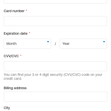
Billing address
City