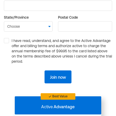
State/Province
Postal Code
I have read, understand, and agree to the Active Advantage
offer and billing terms and authorize active to charge the
annual membership fee of $99.95 to the card listed above
on the terms described above unless I cancel during the trial
period.
Join now
Best Value
Active
Advantage