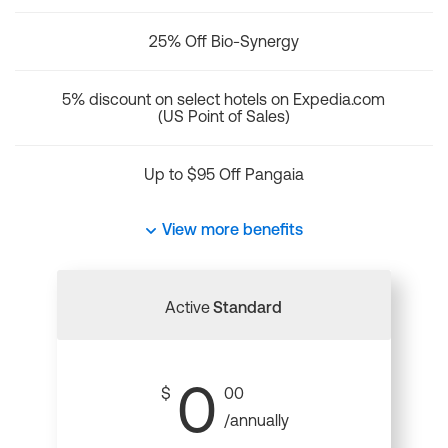
25% Off Bio-Synergy
5% discount on select hotels on Expedia.com
(US Point of Sales)
Up to $95 Off Pangaia
View more benefits
Active
Standard
0
$
00
/annually