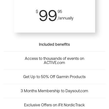
99
$
95
/annually
Included benefits
Access to thousands of events on
ACTIVE.com
Get Up to 50% Off Garmin Products
3 Months Membership to Daysout.com
Exclusive Offers on iFit NordicTrack