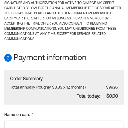
SIGNATURE AND AUTHORIZATION FOR ACTIVE TO CHARGE MY CREDIT
CARD LISTED BELOW FOR THE ANNUAL MEMBERSHIP FEE OF $99.95 AFTER
THE 30-DAY TRIAL PERIOD, AND THE THEN- CURRENT MEMBERSHIP FEE
EACH YEAR THEREAFTER FOR AS LONG AS I REMAIN A MEMBER. BY
ACCEPTING THE TRIAL OFFER YOU ALSO CONSENT TO RECEIVING
MEMBERSHIP COMMUNICATIONS. YOU MAY UNSUBSCRIBE FROM THESE
COMMUNICATIONS AT ANY TIME, EXCEPT FOR SERVICE-RELATED
COMMUNICATIONS.
Payment information
2
Order Summary
Total annually (roughly $8.33 x 12 months)
$99.95
Total today:
$0.00