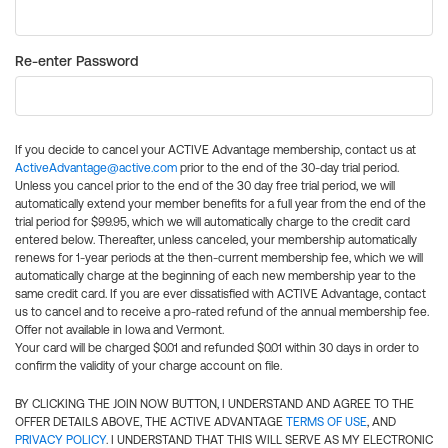
Re-enter Password
If you decide to cancel your ACTIVE Advantage membership, contact us at
ActiveAdvantage@active.com
prior to the end of the 30-day trial period.
Unless you cancel prior to the end of the 30 day free trial period, we will
automatically extend your member benefits for a full year from the end of the
trial period for $99.95, which we will automatically charge to the credit card
entered below. Thereafter, unless canceled, your membership automatically
renews for 1-year periods at the then-current membership fee, which we will
automatically charge at the beginning of each new membership year to the
same credit card. If you are ever dissatisfied with ACTIVE Advantage, contact
us to cancel and to receive a pro-rated refund of the annual membership fee.
Offer not available in Iowa and Vermont.
Your card will be charged $0.01 and refunded $0.01 within 30 days in order to
confirm the validity of your charge account on file.
BY CLICKING THE JOIN NOW BUTTON, I UNDERSTAND AND AGREE TO THE
OFFER DETAILS ABOVE, THE ACTIVE ADVANTAGE
TERMS OF USE
, AND
PRIVACY POLICY
. I UNDERSTAND THAT THIS WILL SERVE AS MY ELECTRONIC