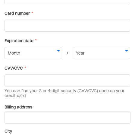
Billing address
City