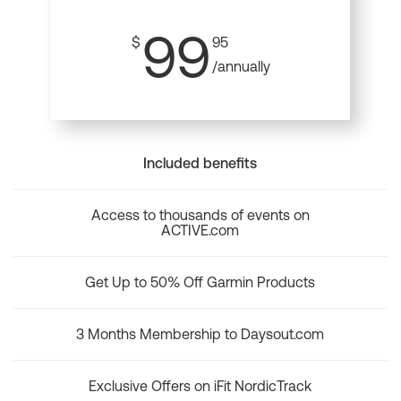
99
$
95
/annually
Included benefits
Access to thousands of events on
ACTIVE.com
Get Up to 50% Off Garmin Products
3 Months Membership to Daysout.com
Exclusive Offers on iFit NordicTrack