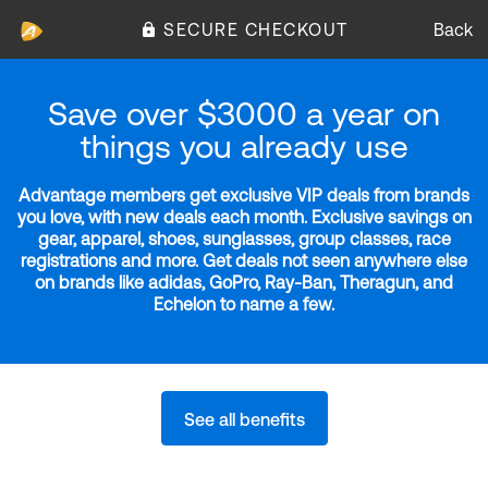
SECURE CHECKOUT
Back
Save over $3000 a year on
things you already use
Advantage members get exclusive VIP deals from brands
you love, with new deals each month. Exclusive savings on
gear, apparel, shoes, sunglasses, group classes, race
registrations and more. Get deals not seen anywhere else
on brands like adidas, GoPro, Ray-Ban, Theragun, and
Echelon to name a few.
See all benefits