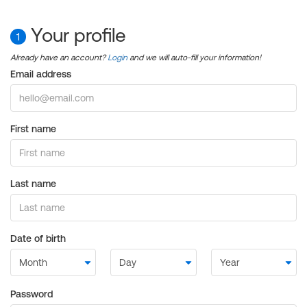
Your profile
1
Already have an account?
Login
and we will auto-fill your information!
Email address
First name
Last name
Date of birth
Password