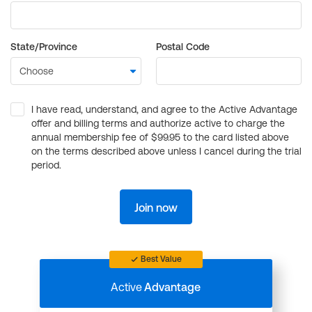
State/Province
Postal Code
I have read, understand, and agree to the Active Advantage
offer and billing terms and authorize active to charge the
annual membership fee of $99.95 to the card listed above
on the terms described above unless I cancel during the trial
period.
Join now
Best Value
Active
Advantage