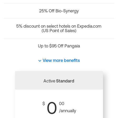
25% Off Bio-Synergy
5% discount on select hotels on Expedia.com
(US Point of Sales)
Up to $95 Off Pangaia
View more benefits
Active
Standard
0
$
00
/annually