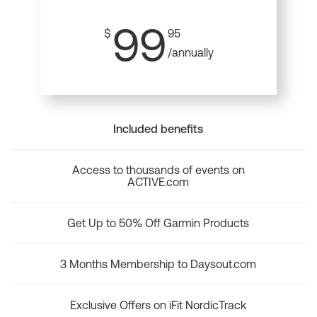
99
$
95
/annually
Included benefits
Access to thousands of events on
ACTIVE.com
Get Up to 50% Off Garmin Products
3 Months Membership to Daysout.com
Exclusive Offers on iFit NordicTrack