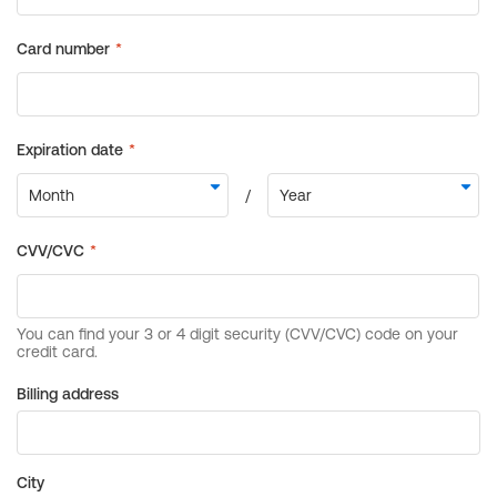
Billing address
City