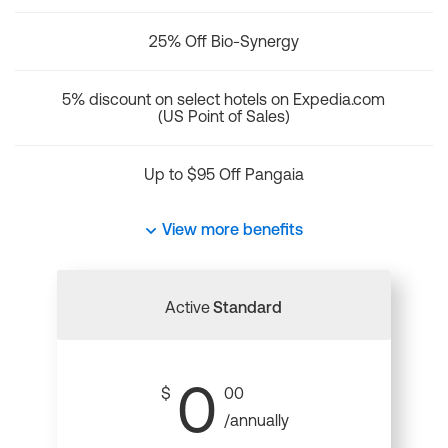
25% Off Bio-Synergy
5% discount on select hotels on Expedia.com
(US Point of Sales)
Up to $95 Off Pangaia
View more benefits
Active
Standard
0
$
00
/annually