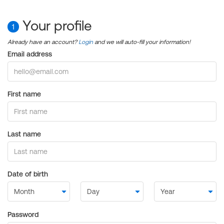
Your profile
1
Already have an account?
Login
and we will auto-fill your information!
Email address
First name
Last name
Date of birth
Password