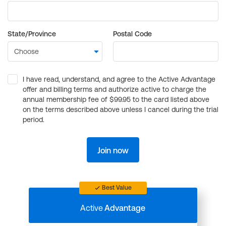
State/Province
Postal Code
I have read, understand, and agree to the Active Advantage
offer and billing terms and authorize active to charge the
annual membership fee of $99.95 to the card listed above
on the terms described above unless I cancel during the trial
period.
Join now
Best Value
Active
Advantage