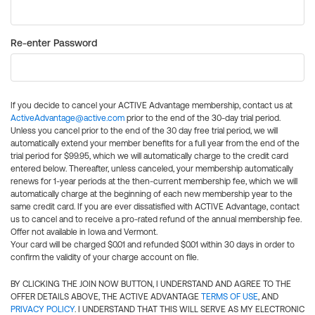
Re-enter Password
If you decide to cancel your ACTIVE Advantage membership, contact us at
ActiveAdvantage@active.com
prior to the end of the 30-day trial period.
Unless you cancel prior to the end of the 30 day free trial period, we will
automatically extend your member benefits for a full year from the end of the
trial period for $99.95, which we will automatically charge to the credit card
entered below. Thereafter, unless canceled, your membership automatically
renews for 1-year periods at the then-current membership fee, which we will
automatically charge at the beginning of each new membership year to the
same credit card. If you are ever dissatisfied with ACTIVE Advantage, contact
us to cancel and to receive a pro-rated refund of the annual membership fee.
Offer not available in Iowa and Vermont.
Your card will be charged $0.01 and refunded $0.01 within 30 days in order to
confirm the validity of your charge account on file.
BY CLICKING THE JOIN NOW BUTTON, I UNDERSTAND AND AGREE TO THE
OFFER DETAILS ABOVE, THE ACTIVE ADVANTAGE
TERMS OF USE
, AND
PRIVACY POLICY
. I UNDERSTAND THAT THIS WILL SERVE AS MY ELECTRONIC