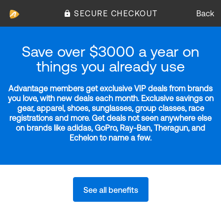
SECURE CHECKOUT
Back
Save over $3000 a year on
things you already use
Advantage members get exclusive VIP deals from brands
you love, with new deals each month. Exclusive savings on
gear, apparel, shoes, sunglasses, group classes, race
registrations and more. Get deals not seen anywhere else
on brands like adidas, GoPro, Ray-Ban, Theragun, and
Echelon to name a few.
See all benefits