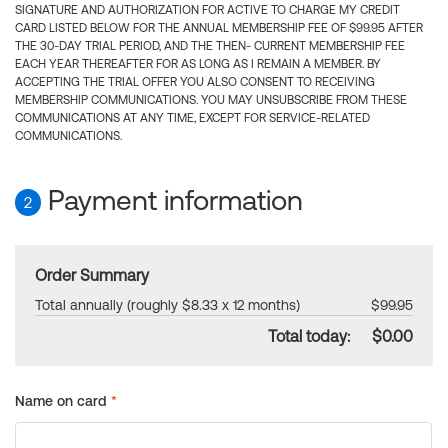
SIGNATURE AND AUTHORIZATION FOR ACTIVE TO CHARGE MY CREDIT
CARD LISTED BELOW FOR THE ANNUAL MEMBERSHIP FEE OF $99.95 AFTER
THE 30-DAY TRIAL PERIOD, AND THE THEN- CURRENT MEMBERSHIP FEE
EACH YEAR THEREAFTER FOR AS LONG AS I REMAIN A MEMBER. BY
ACCEPTING THE TRIAL OFFER YOU ALSO CONSENT TO RECEIVING
MEMBERSHIP COMMUNICATIONS. YOU MAY UNSUBSCRIBE FROM THESE
COMMUNICATIONS AT ANY TIME, EXCEPT FOR SERVICE-RELATED
COMMUNICATIONS.
Payment information
2
Order Summary
Total annually (roughly $8.33 x 12 months)
$99.95
Total today:
$0.00