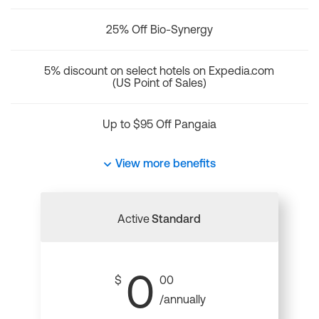
25% Off Bio-Synergy
5% discount on select hotels on Expedia.com
(US Point of Sales)
Up to $95 Off Pangaia
View more benefits
Active
Standard
0
$
00
/annually