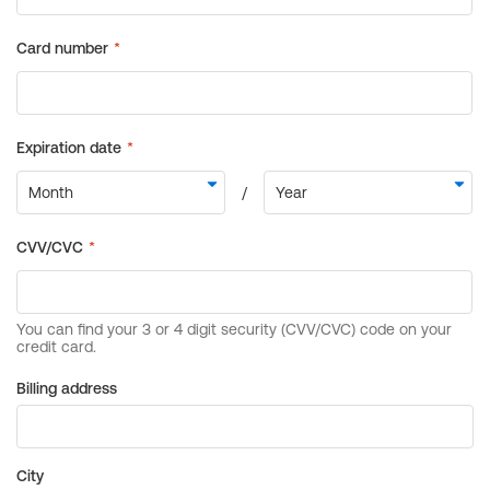
Billing address
City