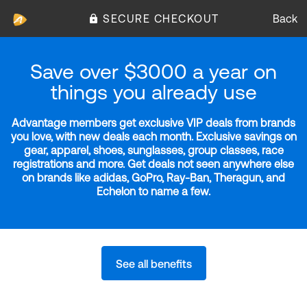
SECURE CHECKOUT
Back
Save over $3000 a year on
things you already use
Advantage members get exclusive VIP deals from brands
you love, with new deals each month. Exclusive savings on
gear, apparel, shoes, sunglasses, group classes, race
registrations and more. Get deals not seen anywhere else
on brands like adidas, GoPro, Ray-Ban, Theragun, and
Echelon to name a few.
See all benefits