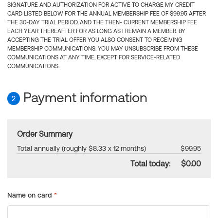
SIGNATURE AND AUTHORIZATION FOR ACTIVE TO CHARGE MY CREDIT
CARD LISTED BELOW FOR THE ANNUAL MEMBERSHIP FEE OF $99.95 AFTER
THE 30-DAY TRIAL PERIOD, AND THE THEN- CURRENT MEMBERSHIP FEE
EACH YEAR THEREAFTER FOR AS LONG AS I REMAIN A MEMBER. BY
ACCEPTING THE TRIAL OFFER YOU ALSO CONSENT TO RECEIVING
MEMBERSHIP COMMUNICATIONS. YOU MAY UNSUBSCRIBE FROM THESE
COMMUNICATIONS AT ANY TIME, EXCEPT FOR SERVICE-RELATED
COMMUNICATIONS.
Payment information
2
Order Summary
Total annually (roughly $8.33 x 12 months)
$99.95
Total today:
$0.00