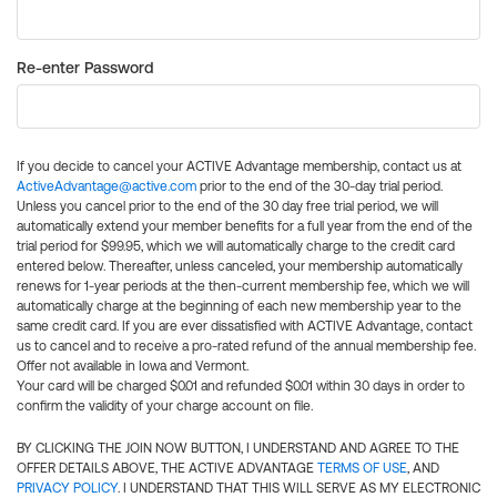
Re-enter Password
If you decide to cancel your ACTIVE Advantage membership, contact us at
ActiveAdvantage@active.com
prior to the end of the 30-day trial period.
Unless you cancel prior to the end of the 30 day free trial period, we will
automatically extend your member benefits for a full year from the end of the
trial period for $99.95, which we will automatically charge to the credit card
entered below. Thereafter, unless canceled, your membership automatically
renews for 1-year periods at the then-current membership fee, which we will
automatically charge at the beginning of each new membership year to the
same credit card. If you are ever dissatisfied with ACTIVE Advantage, contact
us to cancel and to receive a pro-rated refund of the annual membership fee.
Offer not available in Iowa and Vermont.
Your card will be charged $0.01 and refunded $0.01 within 30 days in order to
confirm the validity of your charge account on file.
BY CLICKING THE JOIN NOW BUTTON, I UNDERSTAND AND AGREE TO THE
OFFER DETAILS ABOVE, THE ACTIVE ADVANTAGE
TERMS OF USE
, AND
PRIVACY POLICY
. I UNDERSTAND THAT THIS WILL SERVE AS MY ELECTRONIC