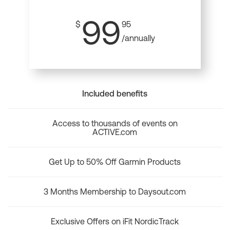
99
$
95
/annually
Included benefits
Access to thousands of events on
ACTIVE.com
Get Up to 50% Off Garmin Products
3 Months Membership to Daysout.com
Exclusive Offers on iFit NordicTrack