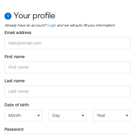
Your profile
1
Already have an account?
Login
and we will auto-fill your information!
Email address
First name
Last name
Date of birth
Password