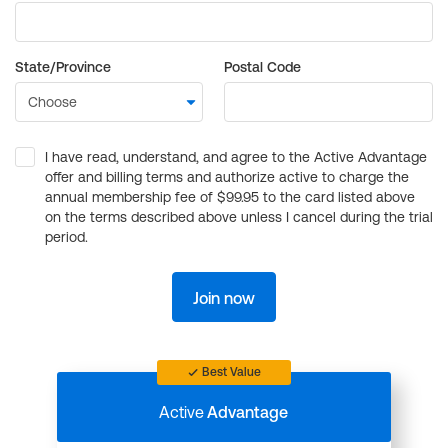
State/Province
Postal Code
I have read, understand, and agree to the Active Advantage
offer and billing terms and authorize active to charge the
annual membership fee of $99.95 to the card listed above
on the terms described above unless I cancel during the trial
period.
Join now
Best Value
Active
Advantage