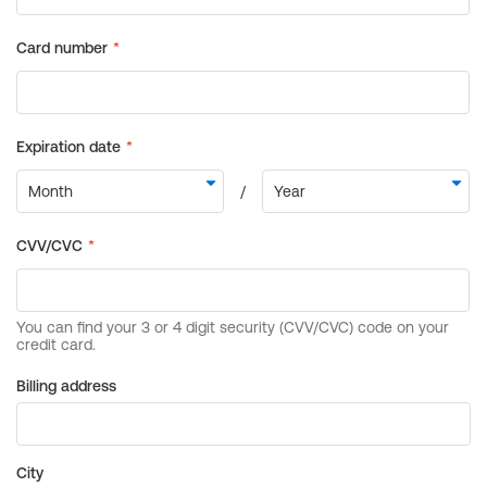
Billing address
City