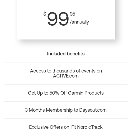
99
$
95
/annually
Included benefits
Access to thousands of events on
ACTIVE.com
Get Up to 50% Off Garmin Products
3 Months Membership to Daysout.com
Exclusive Offers on iFit NordicTrack