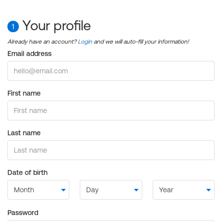
Your profile
1
Already have an account?
Login
and we will auto-fill your information!
Email address
First name
Last name
Date of birth
Password