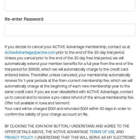
Re-enter Password
If you decide to cancel your ACTIVE Advantage membership, contact us at
ActiveAdvantage@active.com
prior to the end of the 30-day trial period.
Unless you cancel prior to the end of the 30 day free trial period, we will
automatically extend your member benefits for a full year from the end of the
trial period for $99.95, which we will automatically charge to the credit card
entered below. Thereafter, unless canceled, your membership automatically
renews for 1-year periods at the then-current membership fee, which we will
automatically charge at the beginning of each new membership year to the
same credit card. If you are ever dissatisfied with ACTIVE Advantage, contact
us to cancel and to receive a pro-rated refund of the annual membership fee.
Offer not available in Iowa and Vermont.
Your card will be charged $0.01 and refunded $0.01 within 30 days in order to
confirm the validity of your charge account on file.
BY CLICKING THE JOIN NOW BUTTON, I UNDERSTAND AND AGREE TO THE
OFFER DETAILS ABOVE, THE ACTIVE ADVANTAGE
TERMS OF USE
, AND
PRIVACY POLICY
. I UNDERSTAND THAT THIS WILL SERVE AS MY ELECTRONIC