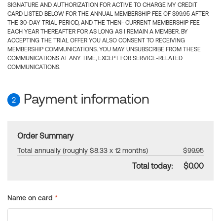
SIGNATURE AND AUTHORIZATION FOR ACTIVE TO CHARGE MY CREDIT
CARD LISTED BELOW FOR THE ANNUAL MEMBERSHIP FEE OF $99.95 AFTER
THE 30-DAY TRIAL PERIOD, AND THE THEN- CURRENT MEMBERSHIP FEE
EACH YEAR THEREAFTER FOR AS LONG AS I REMAIN A MEMBER. BY
ACCEPTING THE TRIAL OFFER YOU ALSO CONSENT TO RECEIVING
MEMBERSHIP COMMUNICATIONS. YOU MAY UNSUBSCRIBE FROM THESE
COMMUNICATIONS AT ANY TIME, EXCEPT FOR SERVICE-RELATED
COMMUNICATIONS.
Payment information
2
Order Summary
Total annually (roughly $8.33 x 12 months)
$99.95
Total today:
$0.00