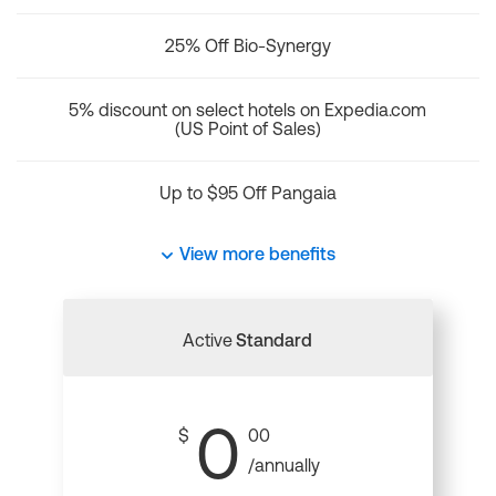
25% Off Bio-Synergy
5% discount on select hotels on Expedia.com
(US Point of Sales)
Up to $95 Off Pangaia
View more benefits
Active
Standard
0
$
00
/annually