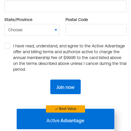
State/Province
Postal Code
I have read, understand, and agree to the Active Advantage
offer and billing terms and authorize active to charge the
annual membership fee of $99.95 to the card listed above
on the terms described above unless I cancel during the trial
period.
Join now
Best Value
Active
Advantage