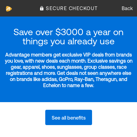
SECURE CHECKOUT
Back
Save over $3000 a year on
things you already use
Advantage members get exclusive VIP deals from brands
you love, with new deals each month. Exclusive savings on
gear, apparel, shoes, sunglasses, group classes, race
registrations and more. Get deals not seen anywhere else
on brands like adidas, GoPro, Ray-Ban, Theragun, and
Echelon to name a few.
See all benefits