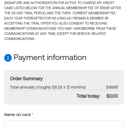
SIGNATURE AND AUTHORIZATION FOR ACTIVE TO CHARGE MY CREDIT
CARD LISTED BELOW FOR THE ANNUAL MEMBERSHIP FEE OF $99.95 AFTER
THE 30-DAY TRIAL PERIOD, AND THE THEN- CURRENT MEMBERSHIP FEE
EACH YEAR THEREAFTER FOR AS LONG AS I REMAIN A MEMBER. BY
ACCEPTING THE TRIAL OFFER YOU ALSO CONSENT TO RECEIVING
MEMBERSHIP COMMUNICATIONS. YOU MAY UNSUBSCRIBE FROM THESE
COMMUNICATIONS AT ANY TIME, EXCEPT FOR SERVICE-RELATED
COMMUNICATIONS.
Payment information
2
Order Summary
Total annually (roughly $8.33 x 12 months)
$99.95
Total today:
$0.00