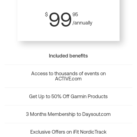
99
$
95
/annually
Included benefits
Access to thousands of events on
ACTIVE.com
Get Up to 50% Off Garmin Products
3 Months Membership to Daysout.com
Exclusive Offers on iFit NordicTrack