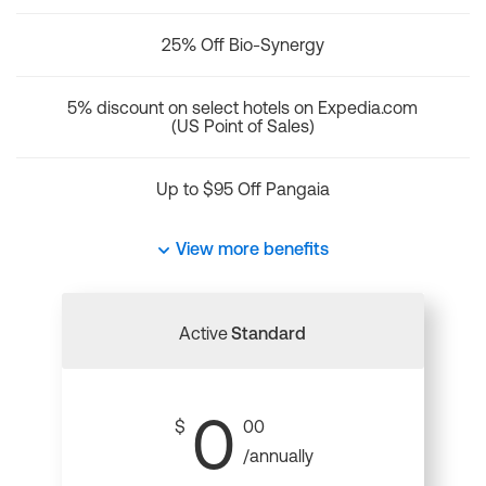
25% Off Bio-Synergy
5% discount on select hotels on Expedia.com
(US Point of Sales)
Up to $95 Off Pangaia
View more benefits
Active
Standard
0
$
00
/annually