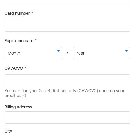
Billing address
City