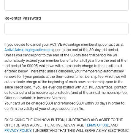
Re-enter Password
If you decide to cancel your ACTIVE Advantage membership, contact us at
ActiveAdvantage@active.com
prior to the end of the 30-day trial period.
Unless you cancel prior to the end of the 30 day free trial period, we will
automatically extend your member benefits for a full year from the end of the
trial period for $99.95, which we will automatically charge to the credit card
entered below. Thereafter, unless canceled, your membership automatically
renews for 1-year periods at the then-current membership fee, which we will
automatically charge at the beginning of each new membership year to the
same credit card. If you are ever dissatisfied with ACTIVE Advantage, contact
us to cancel and to receive a pro-rated refund of the annual membership fee.
Offer not available in Iowa and Vermont.
Your card will be charged $0.01 and refunded $0.01 within 30 days in order to
confirm the validity of your charge account on file.
BY CLICKING THE JOIN NOW BUTTON, I UNDERSTAND AND AGREE TO THE
OFFER DETAILS ABOVE, THE ACTIVE ADVANTAGE
TERMS OF USE
, AND
PRIVACY POLICY
. I UNDERSTAND THAT THIS WILL SERVE AS MY ELECTRONIC