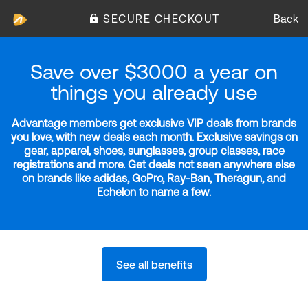
SECURE CHECKOUT
Back
Save over $3000 a year on
things you already use
Advantage members get exclusive VIP deals from brands
you love, with new deals each month. Exclusive savings on
gear, apparel, shoes, sunglasses, group classes, race
registrations and more. Get deals not seen anywhere else
on brands like adidas, GoPro, Ray-Ban, Theragun, and
Echelon to name a few.
See all benefits