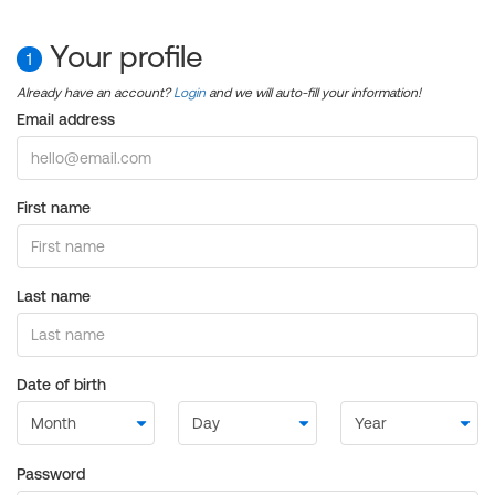
Your profile
1
Already have an account?
Login
and we will auto-fill your information!
Email address
First name
Last name
Date of birth
Password