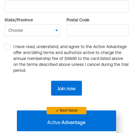
State/Province
Postal Code
I have read, understand, and agree to the Active Advantage
offer and billing terms and authorize active to charge the
annual membership fee of $99.95 to the card listed above
on the terms described above unless I cancel during the trial
period.
Join now
Best Value
Active
Advantage