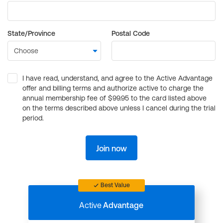
State/Province
Postal Code
I have read, understand, and agree to the Active Advantage
offer and billing terms and authorize active to charge the
annual membership fee of $99.95 to the card listed above
on the terms described above unless I cancel during the trial
period.
Join now
Best Value
Active
Advantage