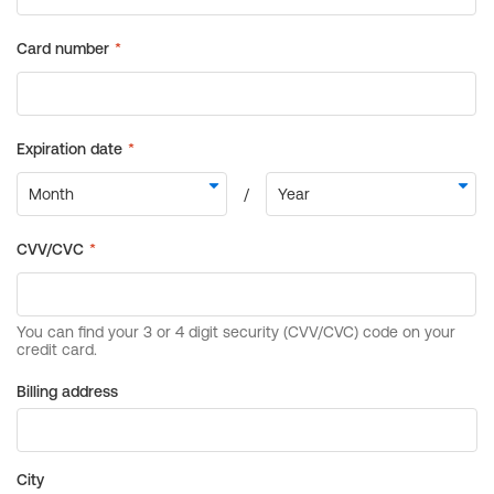
Billing address
City