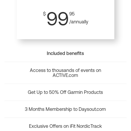
99
$
95
/annually
Included benefits
Access to thousands of events on
ACTIVE.com
Get Up to 50% Off Garmin Products
3 Months Membership to Daysout.com
Exclusive Offers on iFit NordicTrack