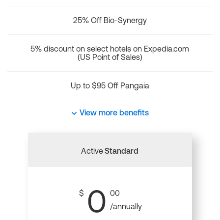
25% Off Bio-Synergy
5% discount on select hotels on Expedia.com
(US Point of Sales)
Up to $95 Off Pangaia
View more benefits
Active
Standard
0
$
00
/annually