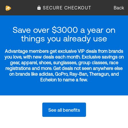
SECURE CHECKOUT
Back
Save over $3000 a year on
things you already use
Advantage members get exclusive VIP deals from brands
you love, with new deals each month. Exclusive savings on
gear, apparel, shoes, sunglasses, group classes, race
registrations and more. Get deals not seen anywhere else
on brands like adidas, GoPro, Ray-Ban, Theragun, and
Echelon to name a few.
See all benefits