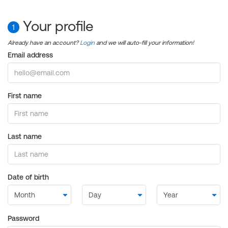
Your profile
1
Already have an account?
Login
and we will auto-fill your information!
Email address
First name
Last name
Date of birth
Password