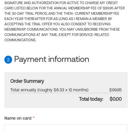
SIGNATURE AND AUTHORIZATION FOR ACTIVE TO CHARGE MY CREDIT
CARD LISTED BELOW FOR THE ANNUAL MEMBERSHIP FEE OF $99.95 AFTER
THE 30-DAY TRIAL PERIOD, AND THE THEN- CURRENT MEMBERSHIP FEE
EACH YEAR THEREAFTER FOR AS LONG AS I REMAIN A MEMBER. BY
ACCEPTING THE TRIAL OFFER YOU ALSO CONSENT TO RECEIVING
MEMBERSHIP COMMUNICATIONS. YOU MAY UNSUBSCRIBE FROM THESE
COMMUNICATIONS AT ANY TIME, EXCEPT FOR SERVICE-RELATED
COMMUNICATIONS.
Payment information
2
Order Summary
Total annually (roughly $8.33 x 12 months)
$99.95
Total today:
$0.00