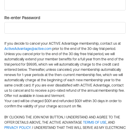
Re-enter Password
If you decide to cancel your ACTIVE Advantage membership, contact us at
ActiveAdvantage@active.com
prior to the end of the 30-day trial period.
Unless you cancel prior to the end of the 30 day free trial period, we will
automatically extend your member benefits for a full year from the end of the
trial period for $99.95, which we will automatically charge to the credit card
entered below. Thereafter, unless canceled, your membership automatically
renews for 1-year periods at the then-current membership fee, which we will
automatically charge at the beginning of each new membership year to the
same credit card. If you are ever dissatisfied with ACTIVE Advantage, contact
us to cancel and to receive a pro-rated refund of the annual membership fee.
Offer not available in Iowa and Vermont.
Your card will be charged $0.01 and refunded $0.01 within 30 days in order to
confirm the validity of your charge account on file.
BY CLICKING THE JOIN NOW BUTTON, I UNDERSTAND AND AGREE TO THE
OFFER DETAILS ABOVE, THE ACTIVE ADVANTAGE
TERMS OF USE
, AND
PRIVACY POLICY
. I UNDERSTAND THAT THIS WILL SERVE AS MY ELECTRONIC