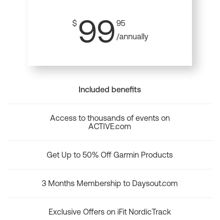
99
$
95
/annually
Included benefits
Access to thousands of events on
ACTIVE.com
Get Up to 50% Off Garmin Products
3 Months Membership to Daysout.com
Exclusive Offers on iFit NordicTrack