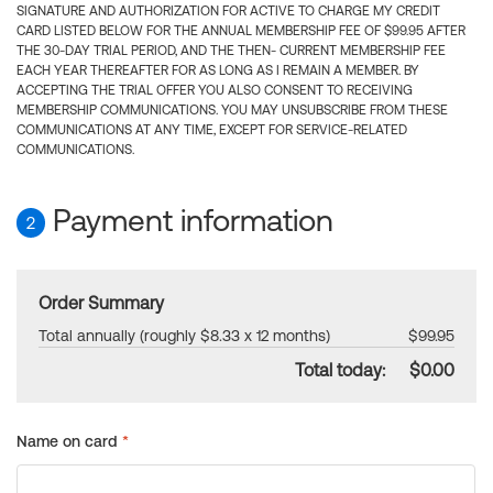
SIGNATURE AND AUTHORIZATION FOR ACTIVE TO CHARGE MY CREDIT
CARD LISTED BELOW FOR THE ANNUAL MEMBERSHIP FEE OF $99.95 AFTER
THE 30-DAY TRIAL PERIOD, AND THE THEN- CURRENT MEMBERSHIP FEE
EACH YEAR THEREAFTER FOR AS LONG AS I REMAIN A MEMBER. BY
ACCEPTING THE TRIAL OFFER YOU ALSO CONSENT TO RECEIVING
MEMBERSHIP COMMUNICATIONS. YOU MAY UNSUBSCRIBE FROM THESE
COMMUNICATIONS AT ANY TIME, EXCEPT FOR SERVICE-RELATED
COMMUNICATIONS.
Payment information
2
Order Summary
Total annually (roughly $8.33 x 12 months)
$99.95
Total today:
$0.00