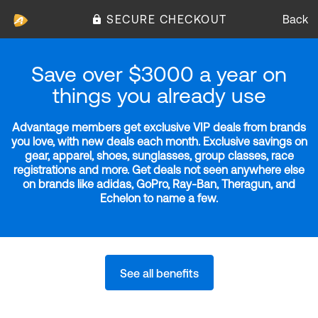
SECURE CHECKOUT
Back
Save over $3000 a year on
things you already use
Advantage members get exclusive VIP deals from brands
you love, with new deals each month. Exclusive savings on
gear, apparel, shoes, sunglasses, group classes, race
registrations and more. Get deals not seen anywhere else
on brands like adidas, GoPro, Ray-Ban, Theragun, and
Echelon to name a few.
See all benefits