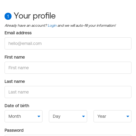
Your profile
1
Already have an account?
Login
and we will auto-fill your information!
Email address
First name
Last name
Date of birth
Password