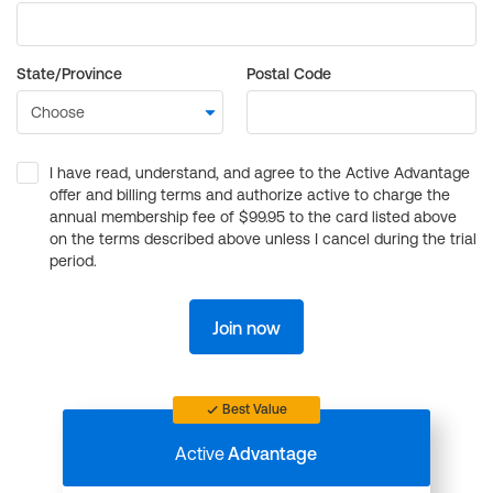
State/Province
Postal Code
I have read, understand, and agree to the Active Advantage
offer and billing terms and authorize active to charge the
annual membership fee of $99.95 to the card listed above
on the terms described above unless I cancel during the trial
period.
Join now
Best Value
Active
Advantage