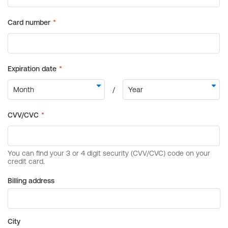
Billing address
City