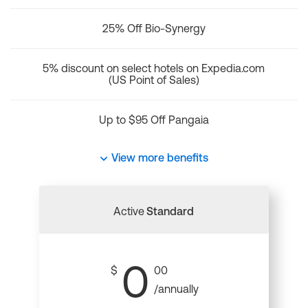
25% Off Bio-Synergy
5% discount on select hotels on Expedia.com
(US Point of Sales)
Up to $95 Off Pangaia
View more benefits
Active
Standard
0
$
00
/annually