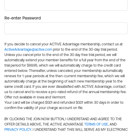
Re-enter Password
If you decide to cancel your ACTIVE Advantage membership, contact us at
ActiveAdvantage@active.com
prior to the end of the 30-day trial period.
Unless you cancel prior to the end of the 30 day free trial period, we will
automatically extend your member benefits for a full year from the end of the
trial period for $99.95, which we will automatically charge to the credit card
entered below. Thereafter, unless canceled, your membership automatically
renews for 1-year periods at the then-current membership fee, which we will
automatically charge at the beginning of each new membership year to the
same credit card. If you are ever dissatisfied with ACTIVE Advantage, contact
us to cancel and to receive a pro-rated refund of the annual membership fee.
Offer not available in Iowa and Vermont.
Your card will be charged $0.01 and refunded $0.01 within 30 days in order to
confirm the validity of your charge account on file.
BY CLICKING THE JOIN NOW BUTTON, I UNDERSTAND AND AGREE TO THE
OFFER DETAILS ABOVE, THE ACTIVE ADVANTAGE
TERMS OF USE
, AND
PRIVACY POLICY
. I UNDERSTAND THAT THIS WILL SERVE AS MY ELECTRONIC