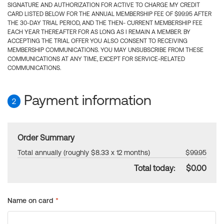
SIGNATURE AND AUTHORIZATION FOR ACTIVE TO CHARGE MY CREDIT
CARD LISTED BELOW FOR THE ANNUAL MEMBERSHIP FEE OF $99.95 AFTER
THE 30-DAY TRIAL PERIOD, AND THE THEN- CURRENT MEMBERSHIP FEE
EACH YEAR THEREAFTER FOR AS LONG AS I REMAIN A MEMBER. BY
ACCEPTING THE TRIAL OFFER YOU ALSO CONSENT TO RECEIVING
MEMBERSHIP COMMUNICATIONS. YOU MAY UNSUBSCRIBE FROM THESE
COMMUNICATIONS AT ANY TIME, EXCEPT FOR SERVICE-RELATED
COMMUNICATIONS.
Payment information
2
Order Summary
Total annually (roughly $8.33 x 12 months)
$99.95
Total today:
$0.00