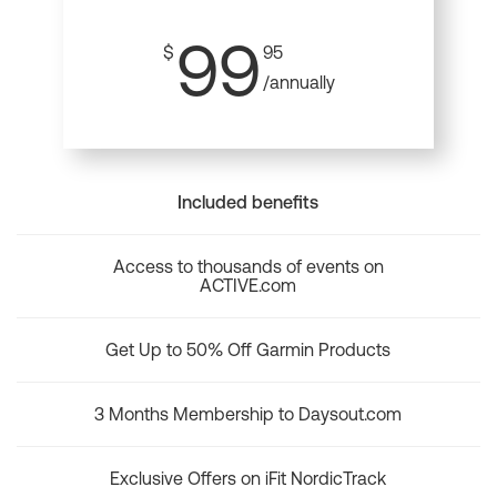
99
$
95
/annually
Included benefits
Access to thousands of events on
ACTIVE.com
Get Up to 50% Off Garmin Products
3 Months Membership to Daysout.com
Exclusive Offers on iFit NordicTrack