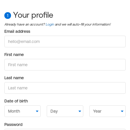
Your profile
1
Already have an account?
Login
and we will auto-fill your information!
Email address
First name
Last name
Date of birth
Password