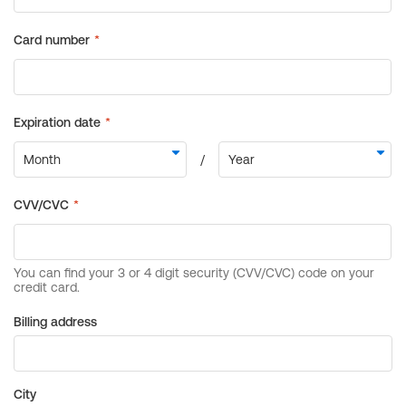
Billing address
City