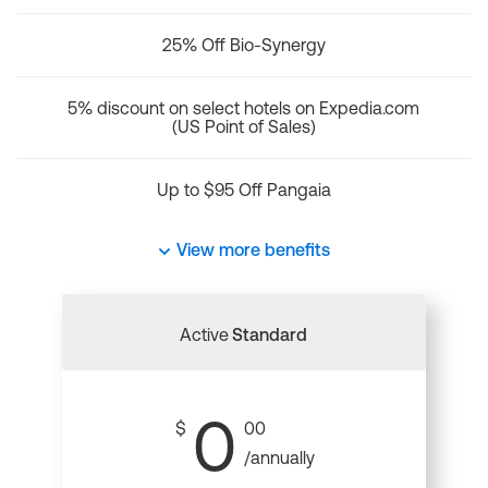
25% Off Bio-Synergy
5% discount on select hotels on Expedia.com
(US Point of Sales)
Up to $95 Off Pangaia
View more benefits
Active
Standard
0
$
00
/annually