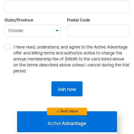
State/Province
Postal Code
I have read, understand, and agree to the Active Advantage
offer and billing terms and authorize active to charge the
annual membership fee of $99.95 to the card listed above
on the terms described above unless I cancel during the trial
period.
Join now
Best Value
Active
Advantage