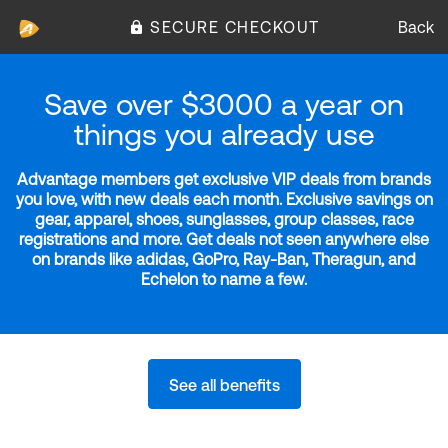
SECURE CHECKOUT
Back
Save over $3000 a year on
things you already use
Advantage members get exclusive VIP deals from brands
you love, with new deals each month. Exclusive savings on
gear, apparel, shoes, sunglasses, group classes, race
registrations and more. Get deals not seen anywhere else
on brands like adidas, GoPro, Ray-Ban, Theragun, and
Echelon to name a few.
See all benefits