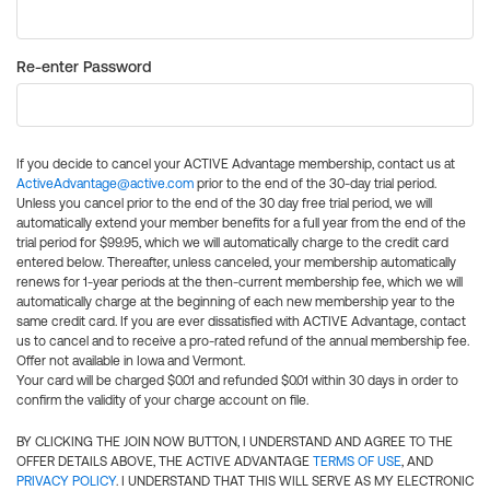
Re-enter Password
If you decide to cancel your ACTIVE Advantage membership, contact us at
ActiveAdvantage@active.com
prior to the end of the 30-day trial period.
Unless you cancel prior to the end of the 30 day free trial period, we will
automatically extend your member benefits for a full year from the end of the
trial period for $99.95, which we will automatically charge to the credit card
entered below. Thereafter, unless canceled, your membership automatically
renews for 1-year periods at the then-current membership fee, which we will
automatically charge at the beginning of each new membership year to the
same credit card. If you are ever dissatisfied with ACTIVE Advantage, contact
us to cancel and to receive a pro-rated refund of the annual membership fee.
Offer not available in Iowa and Vermont.
Your card will be charged $0.01 and refunded $0.01 within 30 days in order to
confirm the validity of your charge account on file.
BY CLICKING THE JOIN NOW BUTTON, I UNDERSTAND AND AGREE TO THE
OFFER DETAILS ABOVE, THE ACTIVE ADVANTAGE
TERMS OF USE
, AND
PRIVACY POLICY
. I UNDERSTAND THAT THIS WILL SERVE AS MY ELECTRONIC