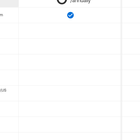
/annually
om
 (US