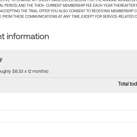
CTIVE TO CHARGE MY CREDIT CARD LISTED BELOW FOR THE ANNUAL MEMBERSHIP
IAL PERIOD, AND THE THEN- CURRENT MEMBERSHIP FEE EACH YEAR THEREAFTER F
 ACCEPTING THE TRIAL OFFER YOU ALSO CONSENT TO RECEIVING MEMBERSHIP 
 FROM THESE COMMUNICATIONS AT ANY TIME, EXCEPT FOR SERVICE-RELATED 
 information
y
roughly $8.33 x 12 months)
Total tod