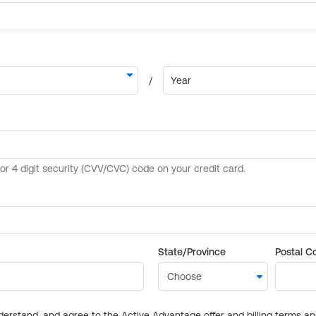
State/Province
Postal C
derstand, and agree to the Active Advantage offer and billing terms a