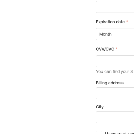
Billing address
City
I have read, un