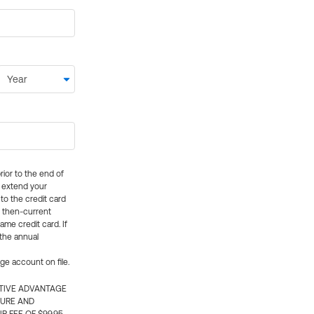
rior to the end of
ly extend your
 to the credit card
e then-current
me credit card. If
 the annual
rge account on file.
CTIVE ADVANTAGE
TURE AND