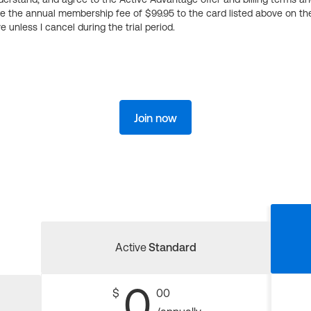
ge the annual membership fee of $99.95 to the card listed above on th
 unless I cancel during the trial period.
Join now
Active
Standard
0
$
00