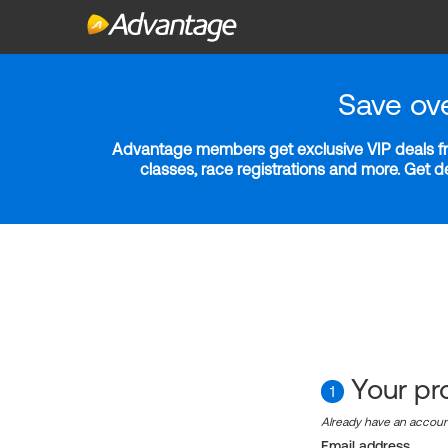
Save ov
Advantage members get exclusive VIP deals fro
classes, race registrations and more. Get 
Your pro
1
Already have an accou
Email address