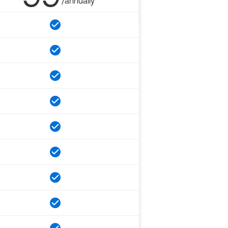
/annually