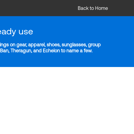
Back to Home
eady use
ngs on gear, apparel, shoes, sunglasses, group
y-Ban, Theragun, and Echelon to name a few.