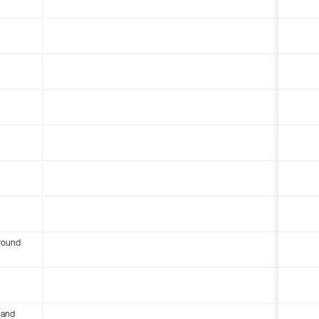
round
 and