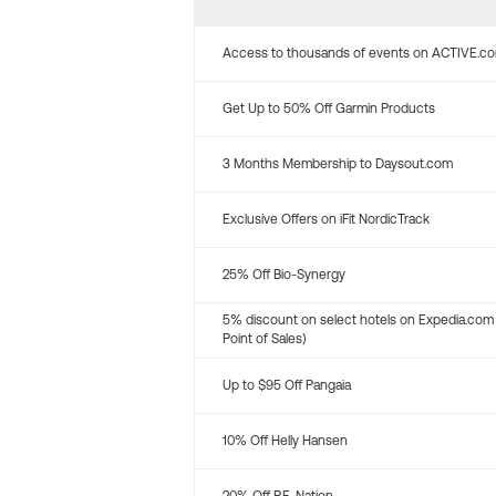
Access to thousands of events on ACTIVE.c
Get Up to 50% Off Garmin Products
3 Months Membership to Daysout.com
Exclusive Offers on iFit NordicTrack
25% Off Bio-Synergy
5% discount on select hotels on Expedia.com
Point of Sales)
Up to $95 Off Pangaia
10% Off Helly Hansen