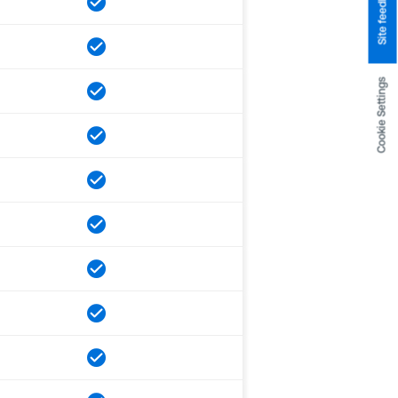
Site feedback
Cookie Settings