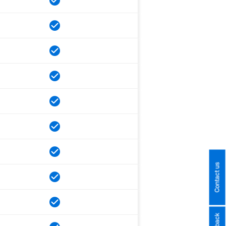
Contact us