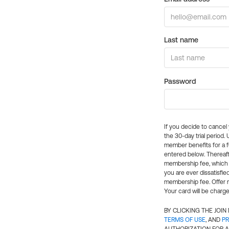
Last name
Password
If you decide to cance
the 30-day trial period.
member benefits for a fu
entered below. Thereaft
membership fee, which w
you are ever dissatisfi
membership fee. Offer n
Your card will be charge
BY CLICKING THE JOI
TERMS OF USE
, AND
PR