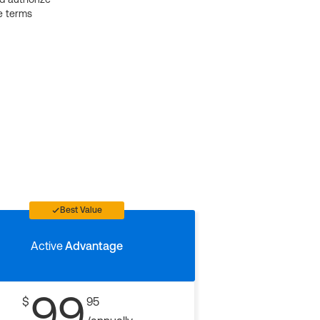
e terms
Best Value
Active
Advantage
99
$
95