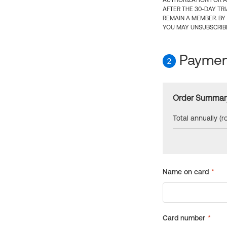
AUTHORIZATION FOR A
AFTER THE 30-DAY TR
REMAIN A MEMBER. BY
YOU MAY UNSUBSCRIBE
Payment
2
Order Summar
Total annually (