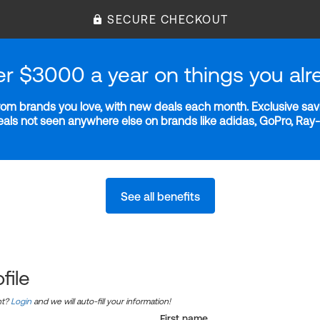
SECURE CHECKOUT
er $3000 a year on things you alr
m brands you love, with new deals each month. Exclusive savi
deals not seen anywhere else on brands like adidas, GoPro, Ra
See all benefits
file
nt?
Login
and we will auto-fill your information!
First name