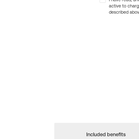
active to char
described above
Included benefits