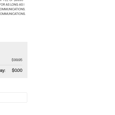
 FEE OF $99.95
OR AS LONG AS I
COMMUNICATIONS.
COMMUNICATIONS.
$99.95
ay:
$0.00