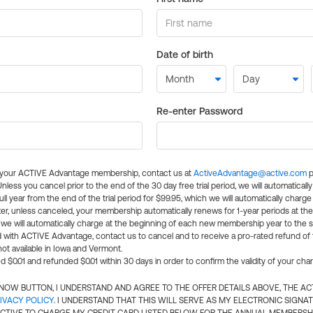
Date of birth
Re-enter Password
l your ACTIVE Advantage membership, contact us at
ActiveAdvantage@active.com
p
 Unless you cancel prior to the end of the 30 day free trial period, we will automatical
ll year from the end of the trial period for $99.95, which we will automatically charge
er, unless canceled, your membership automatically renews for 1-year periods at th
e will automatically charge at the beginning of each new membership year to the sa
ed with ACTIVE Advantage, contact us to cancel and to receive a pro-rated refund of
ot available in Iowa and Vermont.
d $0.01 and refunded $0.01 within 30 days in order to confirm the validity of your cha
N NOW BUTTON, I UNDERSTAND AND AGREE TO THE OFFER DETAILS ABOVE, THE A
IVACY POLICY
. I UNDERSTAND THAT THIS WILL SERVE AS MY ELECTRONIC SIGNA