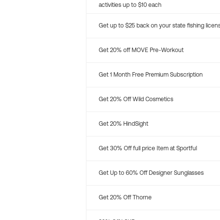
activities up to $10 each
Get up to $25 back on your state fishing licen
Get 20% off MOVE Pre-Workout
Get 1 Month Free Premium Subscription
Get 20% Off Wild Cosmetics
Get 20% HindSight
Get 30% Off full price Item at Sportful
Get Up to 60% Off Designer Sunglasses
Get 20% Off Thorne