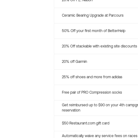
20% Off P.E. Nation
Ceramic Bearing Upgrade at Parcours
50% Off your first month of BetterHelp
20% Off stackable with existing site discounts
20% off Garmin
25% off shoes and more from adidas
Free pair of PRO Compression socks
Get reimbursed up to $90 on your 4th campg
reservation
$50 Restaurant.com gift card
Automatically waive any service fees on races