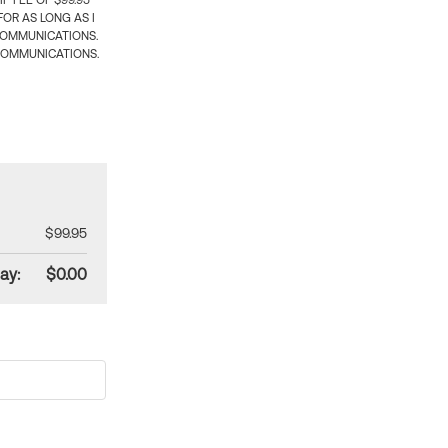
 FEE OF $99.95
OR AS LONG AS I
COMMUNICATIONS.
COMMUNICATIONS.
$99.95
ay:
$0.00