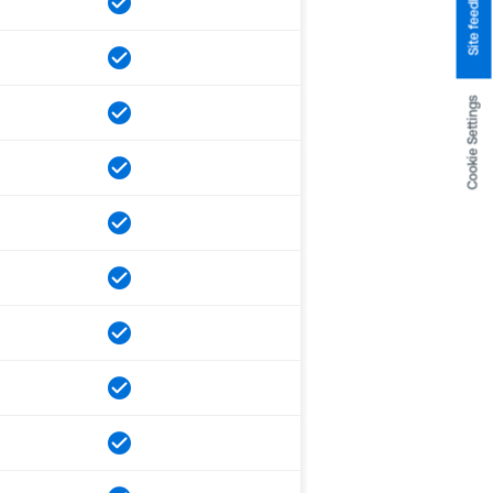
Site feedback
Cookie Settings