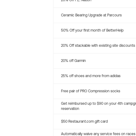
20% Off P.E. Nation
Ceramic Bearing Upgrade at Parcours
50% Off your first month of BetterHelp
20% Off stackable with existing site discounts
20% off Garmin
25% off shoes and more from adidas
Free pair of PRO Compression socks
Get reimbursed up to $90 on your 4th campg
reservation
$50 Restaurant.com gift card
Automatically waive any service fees on races