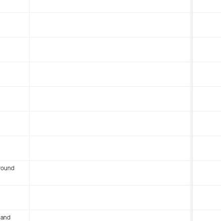
round
 and