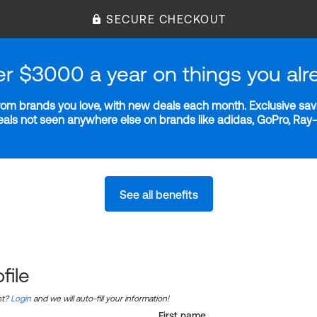
SECURE CHECKOUT
er $3000 a year on things you alr
m brands you love, with new deals each month. Exclusive savi
deals not seen anywhere else on brands like adidas, GoPro, Ra
See all benefits
file
nt?
Login
and we will auto-fill your information!
First name