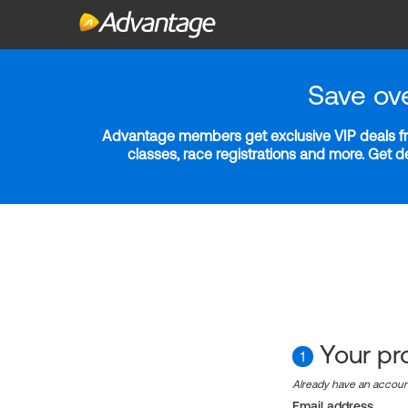
Save ov
Advantage members get exclusive VIP deals fro
classes, race registrations and more. Get 
Your pro
1
Already have an accou
Email address