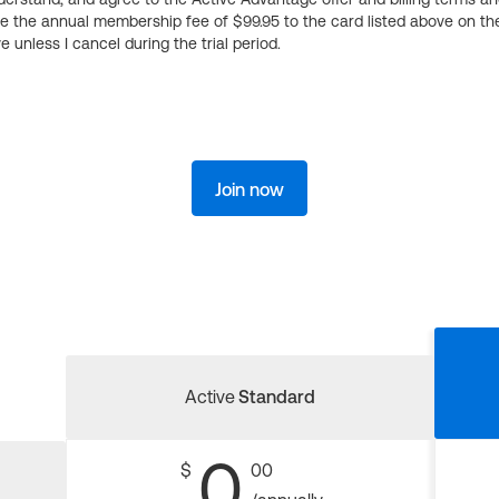
ge the annual membership fee of $99.95 to the card listed above on th
 unless I cancel during the trial period.
Join now
Active
Standard
0
$
00