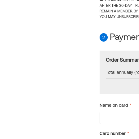
AUTHORIZATION FOR A
AFTER THE 30-DAY TR
REMAIN A MEMBER. BY
YOU MAY UNSUBSCRIBE
Payment
2
Order Summar
Total annually (