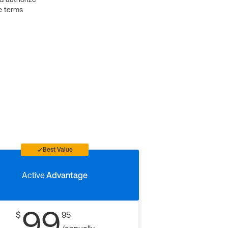
e terms
Best Value
Active
Advantage
99
$
95