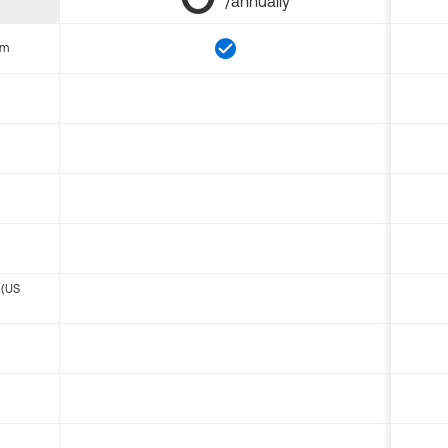
/annually
om
 (US