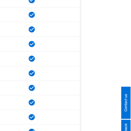
Contact us