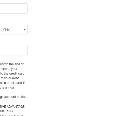
rior to the end of
ly extend your
 to the credit card
e then-current
me credit card. If
 the annual
rge account on file.
CTIVE ADVANTAGE
TURE AND