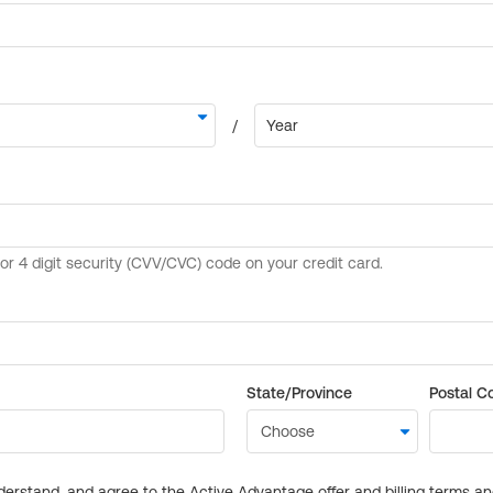
State/Province
Postal C
derstand, and agree to the Active Advantage offer and billing terms a