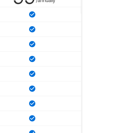
/annually