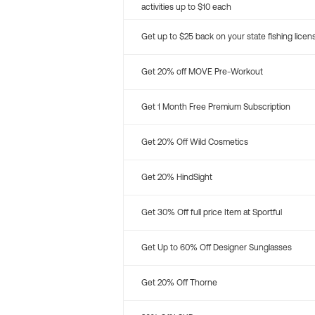
activities up to $10 each
Get up to $25 back on your state fishing licen
Get 20% off MOVE Pre-Workout
Get 1 Month Free Premium Subscription
Get 20% Off Wild Cosmetics
Get 20% HindSight
Get 30% Off full price Item at Sportful
Get Up to 60% Off Designer Sunglasses
Get 20% Off Thorne