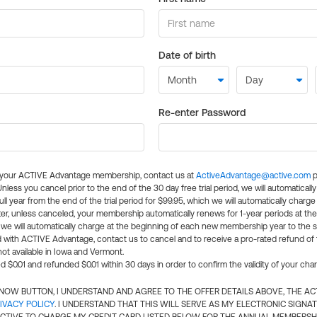
Date of birth
Re-enter Password
l your ACTIVE Advantage membership, contact us at
ActiveAdvantage@active.com
p
 Unless you cancel prior to the end of the 30 day free trial period, we will automatical
ll year from the end of the trial period for $99.95, which we will automatically charge
er, unless canceled, your membership automatically renews for 1-year periods at th
e will automatically charge at the beginning of each new membership year to the sa
ed with ACTIVE Advantage, contact us to cancel and to receive a pro-rated refund of
ot available in Iowa and Vermont.
d $0.01 and refunded $0.01 within 30 days in order to confirm the validity of your cha
N NOW BUTTON, I UNDERSTAND AND AGREE TO THE OFFER DETAILS ABOVE, THE A
IVACY POLICY
. I UNDERSTAND THAT THIS WILL SERVE AS MY ELECTRONIC SIGNA