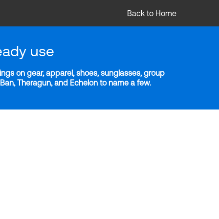
Back to Home
eady use
ngs on gear, apparel, shoes, sunglasses, group
y-Ban, Theragun, and Echelon to name a few.