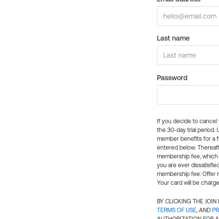
Last name
Password
If you decide to cance
the 30-day trial period.
member benefits for a fu
entered below. Thereaft
membership fee, which w
you are ever dissatisfi
membership fee. Offer n
Your card will be charge
BY CLICKING THE JOI
TERMS OF USE
, AND
PR