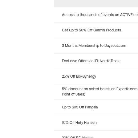
Access to thousands of events on ACTIVE.c
Get Up to 50% Off Garmin Products
3 Months Membership to Daysout.com
Exclusive Offers on iFit NordicTrack
25% Off Bio-Synergy
5% discount on select hotels on Expedia.com
Point of Sales)
Up to $95 Off Pangaia
10% Off Helly Hansen