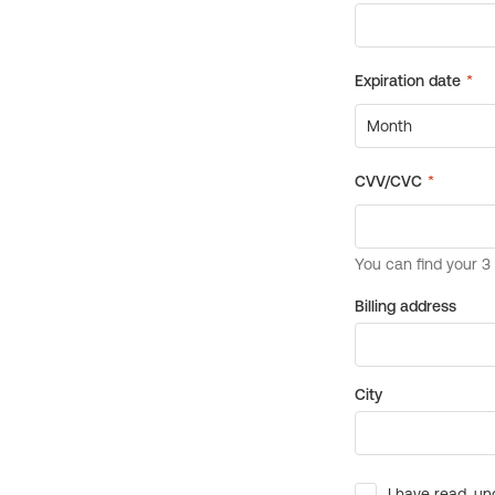
Billing address
City
I have read, un