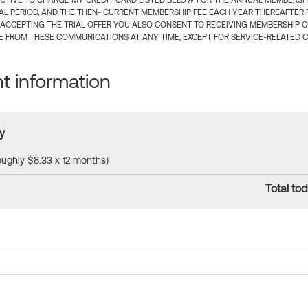
CTIVE TO CHARGE MY CREDIT CARD LISTED BELOW FOR THE ANNUAL MEMBERSHIP
IAL PERIOD, AND THE THEN- CURRENT MEMBERSHIP FEE EACH YEAR THEREAFTER F
 ACCEPTING THE TRIAL OFFER YOU ALSO CONSENT TO RECEIVING MEMBERSHIP 
 FROM THESE COMMUNICATIONS AT ANY TIME, EXCEPT FOR SERVICE-RELATED 
 information
y
roughly $8.33 x 12 months)
Total tod