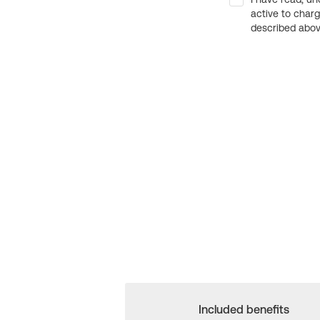
active to char
described above
Included benefits