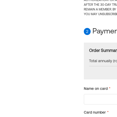
AUTHORIZATION FOR A
AFTER THE 30-DAY TR
REMAIN A MEMBER. BY
YOU MAY UNSUBSCRIBE
Payment
2
Order Summar
Total annually (