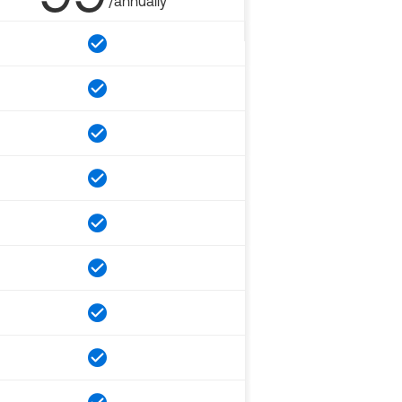
/annually