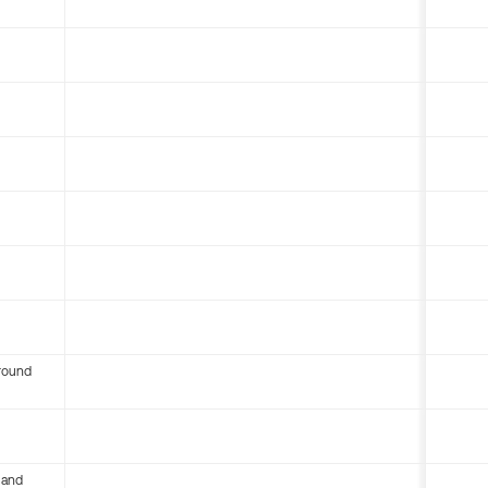
round
 and