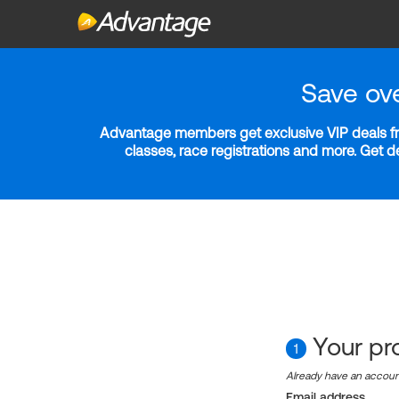
Save ov
Advantage members get exclusive VIP deals fro
classes, race registrations and more. Get 
Your pro
1
Already have an accou
Email address