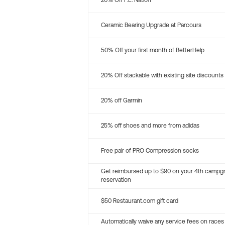
20% Off P.E. Nation
Ceramic Bearing Upgrade at Parcours
50% Off your first month of BetterHelp
20% Off stackable with existing site discounts
20% off Garmin
25% off shoes and more from adidas
Free pair of PRO Compression socks
Get reimbursed up to $90 on your 4th campg
reservation
$50 Restaurant.com gift card
Automatically waive any service fees on races