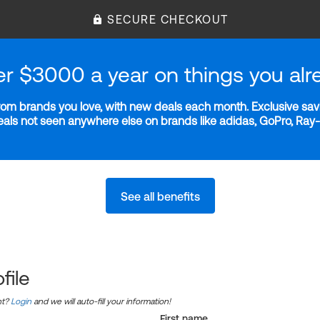
SECURE CHECKOUT
er $3000 a year on things you alr
m brands you love, with new deals each month. Exclusive savi
deals not seen anywhere else on brands like adidas, GoPro, Ra
See all benefits
file
nt?
Login
and we will auto-fill your information!
First name