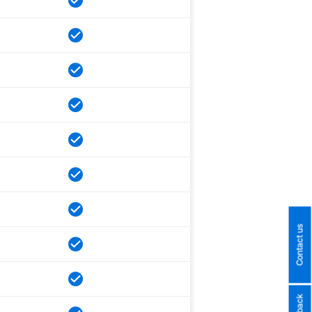
Contact us