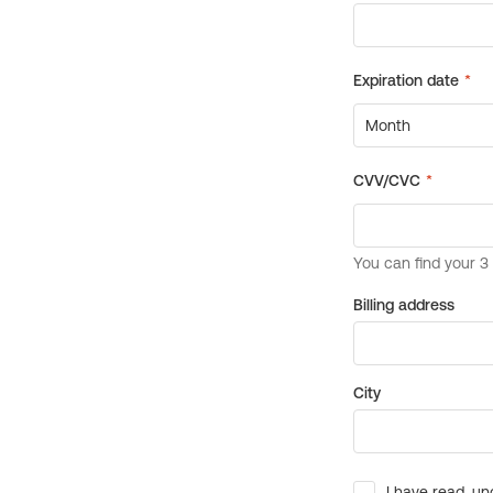
Billing address
City
I have read, un