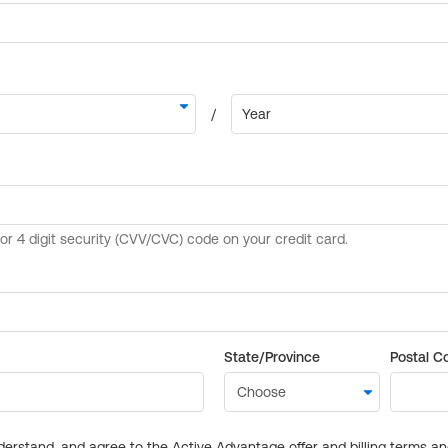
State/Province
Postal C
derstand, and agree to the Active Advantage offer and billing terms a