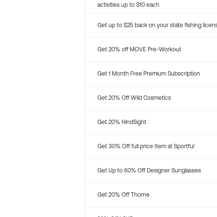
activities up to $10 each
Get up to $25 back on your state fishing licen
Get 20% off MOVE Pre-Workout
Get 1 Month Free Premium Subscription
Get 20% Off Wild Cosmetics
Get 20% HindSight
Get 30% Off full price Item at Sportful
Get Up to 60% Off Designer Sunglasses
Get 20% Off Thorne