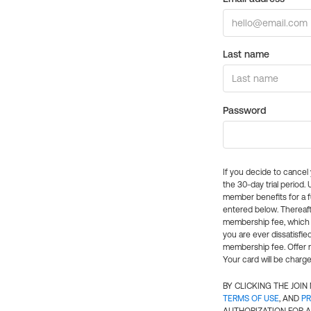
Last name
Password
If you decide to cance
the 30-day trial period.
member benefits for a fu
entered below. Thereaft
membership fee, which w
you are ever dissatisfi
membership fee. Offer n
Your card will be charge
BY CLICKING THE JOI
TERMS OF USE
, AND
PR