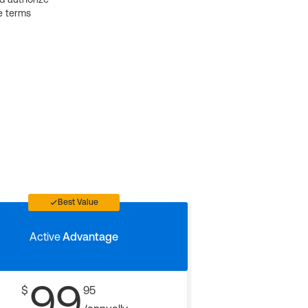
e terms
Best Value
Active
Advantage
99
$
95