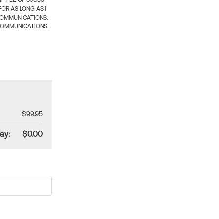
 FEE OF $99.95
OR AS LONG AS I
COMMUNICATIONS.
COMMUNICATIONS.
$99.95
ay:
$0.00