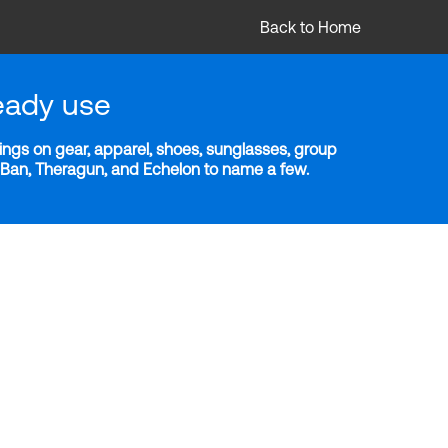
Back to Home
eady use
ngs on gear, apparel, shoes, sunglasses, group
y-Ban, Theragun, and Echelon to name a few.