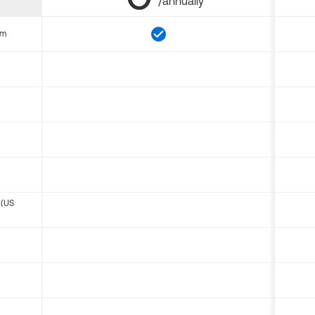
/annually
om
 (US