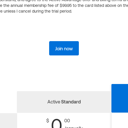
ge the annual membership fee of $99.95 to the card listed above on th
 unless I cancel during the trial period.
Join now
Active
Standard
0
$
00