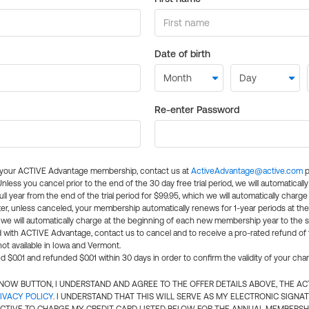
Date of birth
Re-enter Password
l your ACTIVE Advantage membership, contact us at
ActiveAdvantage@active.com
p
 Unless you cancel prior to the end of the 30 day free trial period, we will automatical
ll year from the end of the trial period for $99.95, which we will automatically charge
er, unless canceled, your membership automatically renews for 1-year periods at th
e will automatically charge at the beginning of each new membership year to the sa
ed with ACTIVE Advantage, contact us to cancel and to receive a pro-rated refund of
ot available in Iowa and Vermont.
d $0.01 and refunded $0.01 within 30 days in order to confirm the validity of your cha
N NOW BUTTON, I UNDERSTAND AND AGREE TO THE OFFER DETAILS ABOVE, THE A
IVACY POLICY
. I UNDERSTAND THAT THIS WILL SERVE AS MY ELECTRONIC SIGNA