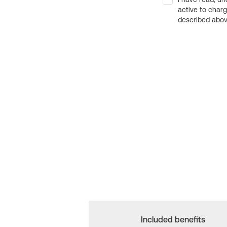
active to char
described above
Included benefits