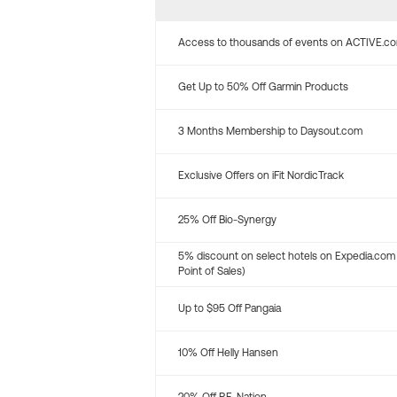
Access to thousands of events on ACTIVE.c
Get Up to 50% Off Garmin Products
3 Months Membership to Daysout.com
Exclusive Offers on iFit NordicTrack
25% Off Bio-Synergy
5% discount on select hotels on Expedia.com
Point of Sales)
Up to $95 Off Pangaia
10% Off Helly Hansen