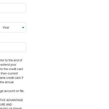
rior to the end of
ly extend your
 to the credit card
e then-current
me credit card. If
 the annual
rge account on file.
CTIVE ADVANTAGE
TURE AND