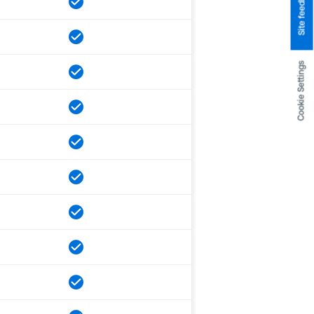
Site feedback
Cookie Settings