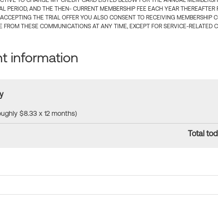
CTIVE TO CHARGE MY CREDIT CARD LISTED BELOW FOR THE ANNUAL MEMBERSHIP
IAL PERIOD, AND THE THEN- CURRENT MEMBERSHIP FEE EACH YEAR THEREAFTER F
 ACCEPTING THE TRIAL OFFER YOU ALSO CONSENT TO RECEIVING MEMBERSHIP 
 FROM THESE COMMUNICATIONS AT ANY TIME, EXCEPT FOR SERVICE-RELATED 
 information
y
roughly $8.33 x 12 months)
Total tod