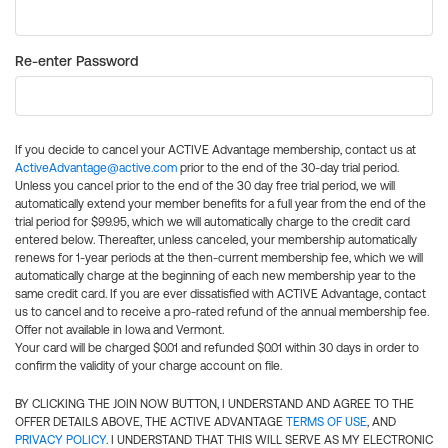
Re-enter Password
If you decide to cancel your ACTIVE Advantage membership, contact us at
ActiveAdvantage@active.com
prior to the end of the 30-day trial period.
Unless you cancel prior to the end of the 30 day free trial period, we will
automatically extend your member benefits for a full year from the end of the
trial period for $99.95, which we will automatically charge to the credit card
entered below. Thereafter, unless canceled, your membership automatically
renews for 1-year periods at the then-current membership fee, which we will
automatically charge at the beginning of each new membership year to the
same credit card. If you are ever dissatisfied with ACTIVE Advantage, contact
us to cancel and to receive a pro-rated refund of the annual membership fee.
Offer not available in Iowa and Vermont.
Your card will be charged $0.01 and refunded $0.01 within 30 days in order to
confirm the validity of your charge account on file.
BY CLICKING THE JOIN NOW BUTTON, I UNDERSTAND AND AGREE TO THE
OFFER DETAILS ABOVE, THE ACTIVE ADVANTAGE
TERMS OF USE
, AND
PRIVACY POLICY
. I UNDERSTAND THAT THIS WILL SERVE AS MY ELECTRONIC