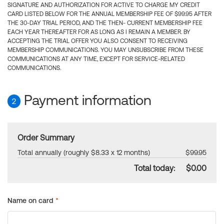
SIGNATURE AND AUTHORIZATION FOR ACTIVE TO CHARGE MY CREDIT
CARD LISTED BELOW FOR THE ANNUAL MEMBERSHIP FEE OF $99.95 AFTER
THE 30-DAY TRIAL PERIOD, AND THE THEN- CURRENT MEMBERSHIP FEE
EACH YEAR THEREAFTER FOR AS LONG AS I REMAIN A MEMBER. BY
ACCEPTING THE TRIAL OFFER YOU ALSO CONSENT TO RECEIVING
MEMBERSHIP COMMUNICATIONS. YOU MAY UNSUBSCRIBE FROM THESE
COMMUNICATIONS AT ANY TIME, EXCEPT FOR SERVICE-RELATED
COMMUNICATIONS.
Payment information
2
Order Summary
Total annually (roughly $8.33 x 12 months)
$99.95
Total today:
$0.00