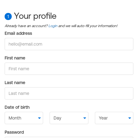
Your profile
1
Already have an account?
Login
and we will auto-fill your information!
Email address
First name
Last name
Date of birth
Password