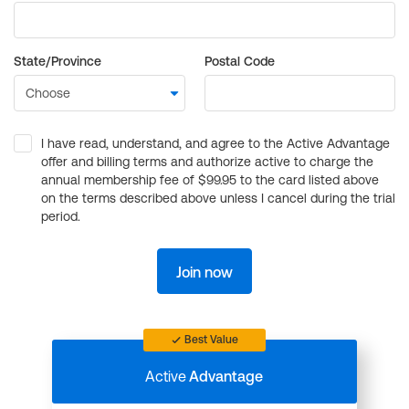
State/Province
Postal Code
I have read, understand, and agree to the Active Advantage
offer and billing terms and authorize active to charge the
annual membership fee of $99.95 to the card listed above
on the terms described above unless I cancel during the trial
period.
Join now
Best Value
Active
Advantage