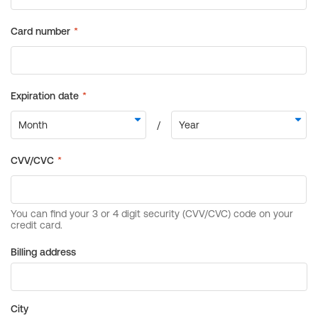
Billing address
City