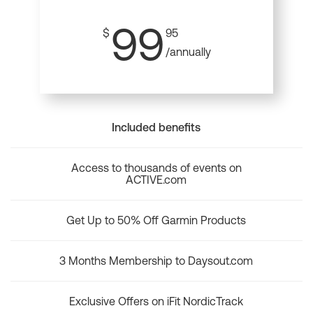
99
$
95
/annually
Included benefits
Access to thousands of events on
ACTIVE.com
Get Up to 50% Off Garmin Products
3 Months Membership to Daysout.com
Exclusive Offers on iFit NordicTrack