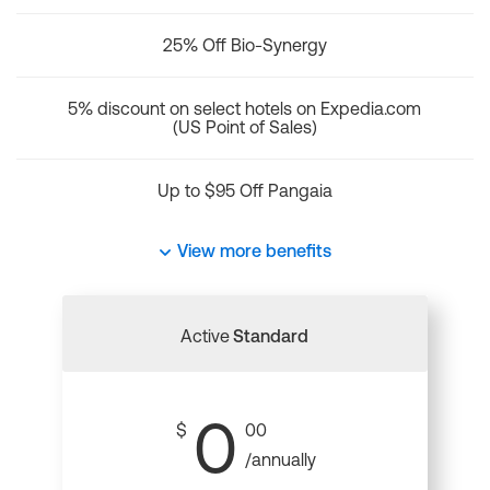
25% Off Bio-Synergy
5% discount on select hotels on Expedia.com
(US Point of Sales)
Up to $95 Off Pangaia
View more benefits
Active
Standard
0
$
00
/annually