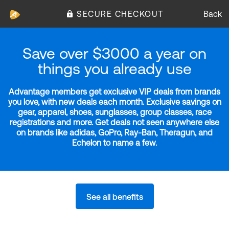
SECURE CHECKOUT
Back
Save over $3000 a year on
things you already use
Advantage members get exclusive VIP deals from brands
you love, with new deals each month. Exclusive savings on
gear, apparel, shoes, sunglasses, group classes, race
registrations and more. Get deals not seen anywhere else
on brands like adidas, GoPro, Ray-Ban, Theragun, and
Echelon to name a few.
See all benefits