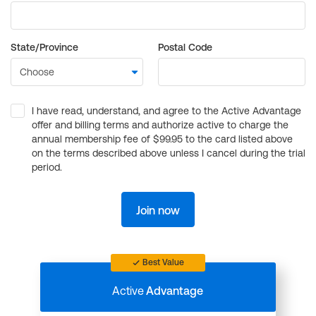
State/Province
Postal Code
I have read, understand, and agree to the Active Advantage
offer and billing terms and authorize active to charge the
annual membership fee of $99.95 to the card listed above
on the terms described above unless I cancel during the trial
period.
Join now
Best Value
Active
Advantage