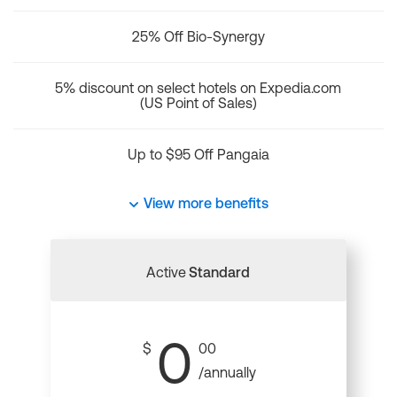
25% Off Bio-Synergy
5% discount on select hotels on Expedia.com
(US Point of Sales)
Up to $95 Off Pangaia
View more benefits
Active
Standard
0
$
00
/annually