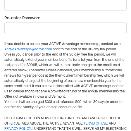
Re-enter Password
If you decide to cancel your ACTIVE Advantage membership, contact us at
ActiveAdvantage@active.com
prior to the end of the 30-day trial period.
Unless you cancel prior to the end of the 30 day free trial period, we will
automatically extend your member benefits for a full year from the end of the
trial period for $99.95, which we will automatically charge to the credit card
entered below. Thereafter, unless canceled, your membership automatically
renews for 1-year periods at the then-current membership fee, which we will
automatically charge at the beginning of each new membership year to the
same credit card. If you are ever dissatisfied with ACTIVE Advantage, contact
us to cancel and to receive a pro-rated refund of the annual membership fee.
Offer not available in Iowa and Vermont.
Your card will be charged $0.01 and refunded $0.01 within 30 days in order to
confirm the validity of your charge account on file.
BY CLICKING THE JOIN NOW BUTTON, I UNDERSTAND AND AGREE TO THE
OFFER DETAILS ABOVE, THE ACTIVE ADVANTAGE
TERMS OF USE
, AND
PRIVACY POLICY
. I UNDERSTAND THAT THIS WILL SERVE AS MY ELECTRONIC