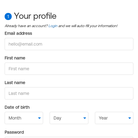
Your profile
1
Already have an account?
Login
and we will auto-fill your information!
Email address
First name
Last name
Date of birth
Password