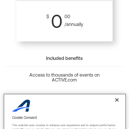
0
$
00
/annually
Included benefits
Access to thousands of events on
ACTIVE.com
Back to top
Cookie Consent
This website uses cookies to enhance user experience and to analyze performance