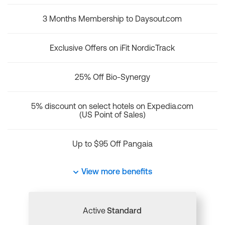
3 Months Membership to Daysout.com
Exclusive Offers on iFit NordicTrack
25% Off Bio-Synergy
5% discount on select hotels on Expedia.com
(US Point of Sales)
Up to $95 Off Pangaia
View more benefits
Active
Standard