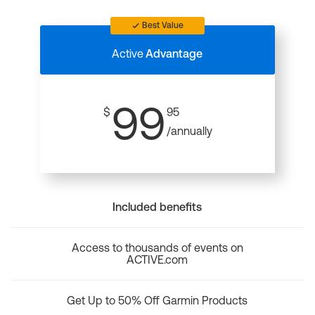
Best Value
Active
Advantage
99
$
95
/annually
Included benefits
Access to thousands of events on
ACTIVE.com
Get Up to 50% Off Garmin Products