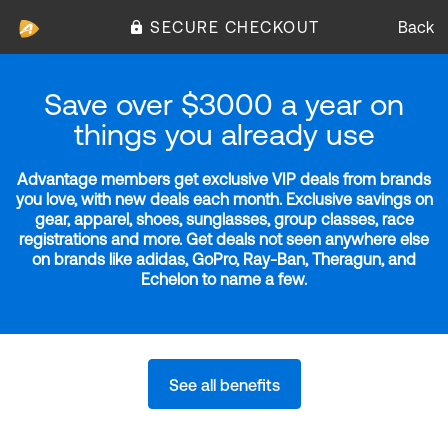
SECURE CHECKOUT
Back
Save over $3000 a year on
things you already use
Advantage members get exclusive VIP deals from brands
you love, with new deals each month. Exclusive savings on
gear, apparel, shoes, sunglasses, group classes, race
registrations and more. Get deals not seen anywhere else
on brands like adidas, GoPro, Ray-Ban, Theragun, and
Echelon to name a few.
See all benefits