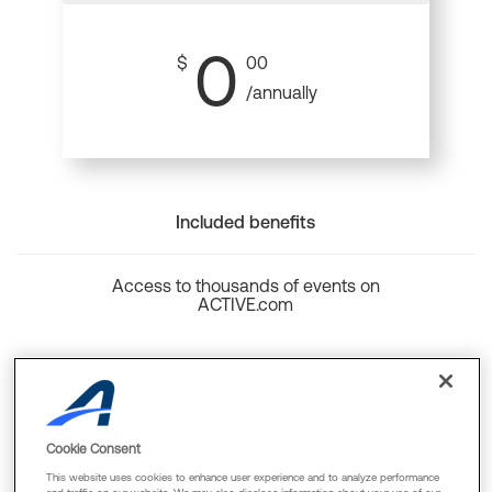
0
$
00
/annually
Included benefits
Access to thousands of events on
ACTIVE.com
Back to top
Cookie Consent
This website uses cookies to enhance user experience and to analyze performance