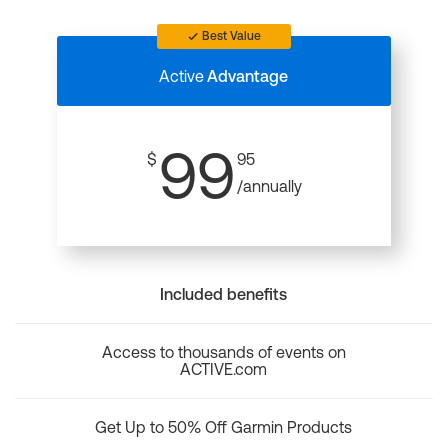
Best Value
Active
Advantage
99
$
95
/annually
Included benefits
Access to thousands of events on
ACTIVE.com
Get Up to 50% Off Garmin Products