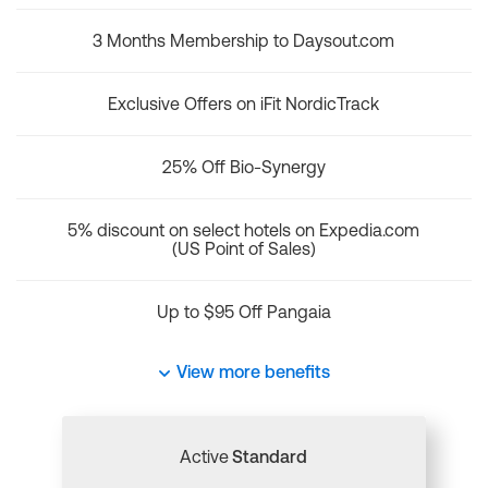
3 Months Membership to Daysout.com
Exclusive Offers on iFit NordicTrack
25% Off Bio-Synergy
5% discount on select hotels on Expedia.com
(US Point of Sales)
Up to $95 Off Pangaia
View more benefits
Active
Standard