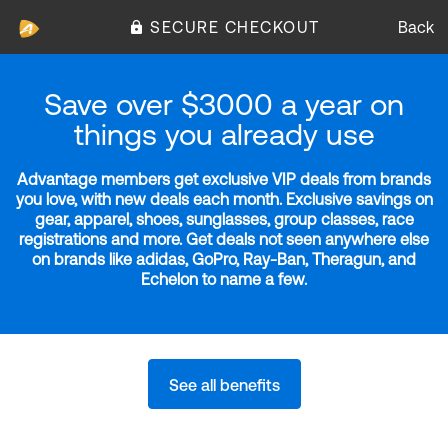
SECURE CHECKOUT
Back
Save over $3000 a year on
things you already use
Advantage members get exclusive VIP deals from brands
you love, with new deals each month. Exclusive savings on
gear, apparel, shoes, sunglasses, group classes, race
registrations and more. Get deals not seen anywhere else
on brands like adidas, GoPro, Ray-Ban, Theragun, and
Echelon to name a few.
See all benefits