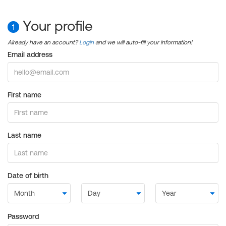
Your profile
1
Already have an account?
Login
and we will auto-fill your information!
Email address
First name
Last name
Date of birth
Password