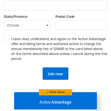
State/Province
Postal Code
I have read, understand, and agree to the Active Advantage
offer and billing terms and authorize active to charge the
annual membership fee of $99.95 to the card listed above
on the terms described above unless I cancel during the trial
period.
Join now
Best Value
Active
Advantage