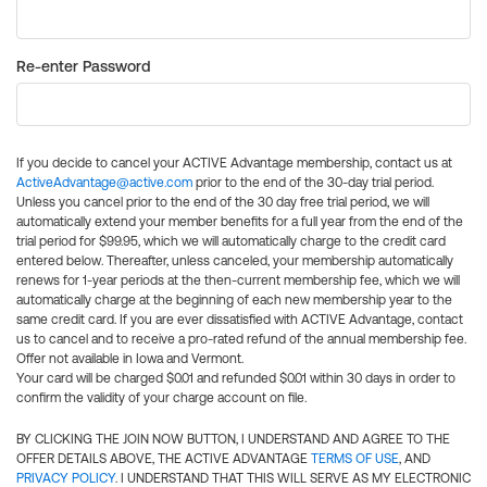
Re-enter Password
If you decide to cancel your ACTIVE Advantage membership, contact us at
ActiveAdvantage@active.com
prior to the end of the 30-day trial period.
Unless you cancel prior to the end of the 30 day free trial period, we will
automatically extend your member benefits for a full year from the end of the
trial period for $99.95, which we will automatically charge to the credit card
entered below. Thereafter, unless canceled, your membership automatically
renews for 1-year periods at the then-current membership fee, which we will
automatically charge at the beginning of each new membership year to the
same credit card. If you are ever dissatisfied with ACTIVE Advantage, contact
us to cancel and to receive a pro-rated refund of the annual membership fee.
Offer not available in Iowa and Vermont.
Your card will be charged $0.01 and refunded $0.01 within 30 days in order to
confirm the validity of your charge account on file.
BY CLICKING THE JOIN NOW BUTTON, I UNDERSTAND AND AGREE TO THE
OFFER DETAILS ABOVE, THE ACTIVE ADVANTAGE
TERMS OF USE
, AND
PRIVACY POLICY
. I UNDERSTAND THAT THIS WILL SERVE AS MY ELECTRONIC