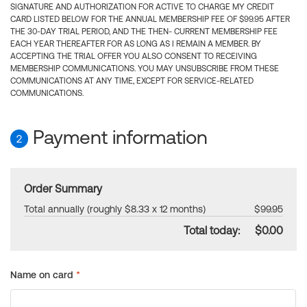
SIGNATURE AND AUTHORIZATION FOR ACTIVE TO CHARGE MY CREDIT
CARD LISTED BELOW FOR THE ANNUAL MEMBERSHIP FEE OF $99.95 AFTER
THE 30-DAY TRIAL PERIOD, AND THE THEN- CURRENT MEMBERSHIP FEE
EACH YEAR THEREAFTER FOR AS LONG AS I REMAIN A MEMBER. BY
ACCEPTING THE TRIAL OFFER YOU ALSO CONSENT TO RECEIVING
MEMBERSHIP COMMUNICATIONS. YOU MAY UNSUBSCRIBE FROM THESE
COMMUNICATIONS AT ANY TIME, EXCEPT FOR SERVICE-RELATED
COMMUNICATIONS.
Payment information
2
Order Summary
Total annually (roughly $8.33 x 12 months)
$99.95
Total today:
$0.00