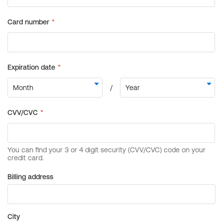
Billing address
City