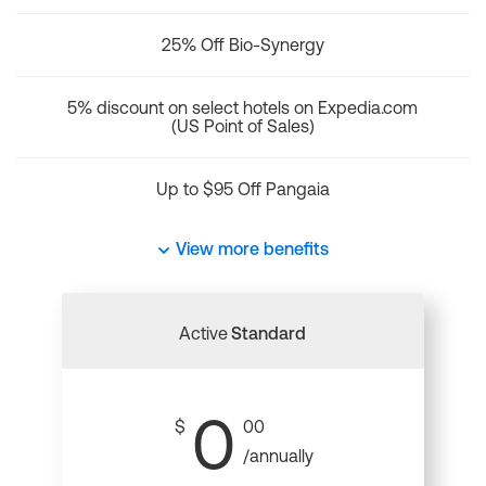
25% Off Bio-Synergy
5% discount on select hotels on Expedia.com
(US Point of Sales)
Up to $95 Off Pangaia
View more benefits
Active
Standard
0
$
00
/annually