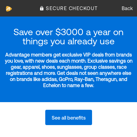
SECURE CHECKOUT
Back
Save over $3000 a year on
things you already use
Advantage members get exclusive VIP deals from brands
you love, with new deals each month. Exclusive savings on
gear, apparel, shoes, sunglasses, group classes, race
registrations and more. Get deals not seen anywhere else
on brands like adidas, GoPro, Ray-Ban, Theragun, and
Echelon to name a few.
See all benefits