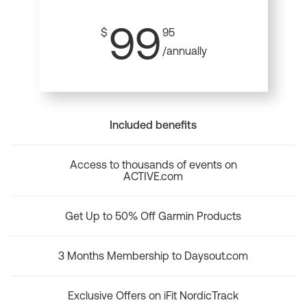
99
$
95
/annually
Included benefits
Access to thousands of events on
ACTIVE.com
Get Up to 50% Off Garmin Products
3 Months Membership to Daysout.com
Exclusive Offers on iFit NordicTrack