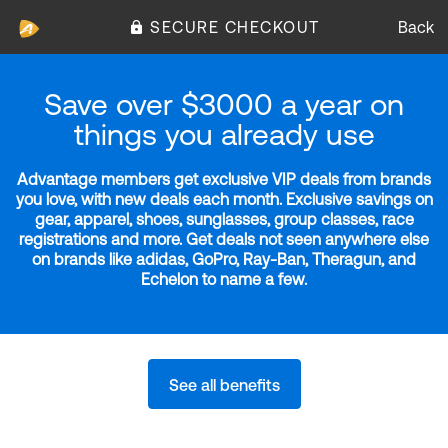
SECURE CHECKOUT
Back
Save over $3000 a year on
things you already use
Advantage members get exclusive VIP deals from brands
you love, with new deals each month. Exclusive savings on
gear, apparel, shoes, sunglasses, group classes, race
registrations and more. Get deals not seen anywhere else
on brands like adidas, GoPro, Ray-Ban, Theragun, and
Echelon to name a few.
See all benefits