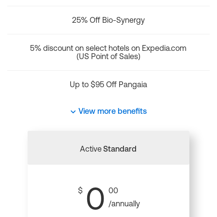
25% Off Bio-Synergy
5% discount on select hotels on Expedia.com
(US Point of Sales)
Up to $95 Off Pangaia
View more benefits
Active
Standard
0
$
00
/annually