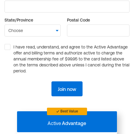
State/Province
Postal Code
I have read, understand, and agree to the Active Advantage
offer and billing terms and authorize active to charge the
annual membership fee of $99.95 to the card listed above
on the terms described above unless I cancel during the trial
period.
Join now
Best Value
Active
Advantage