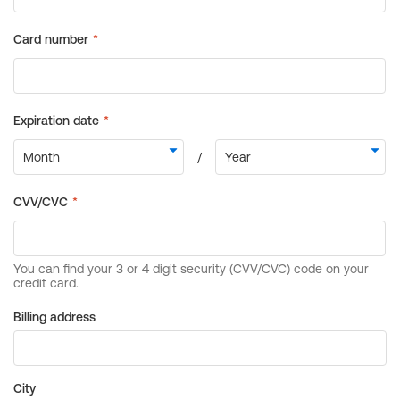
Billing address
City