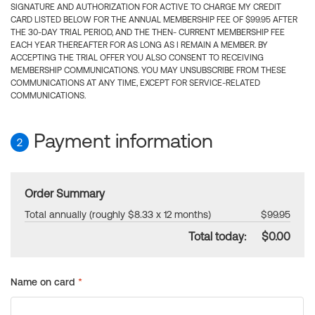
SIGNATURE AND AUTHORIZATION FOR ACTIVE TO CHARGE MY CREDIT
CARD LISTED BELOW FOR THE ANNUAL MEMBERSHIP FEE OF $99.95 AFTER
THE 30-DAY TRIAL PERIOD, AND THE THEN- CURRENT MEMBERSHIP FEE
EACH YEAR THEREAFTER FOR AS LONG AS I REMAIN A MEMBER. BY
ACCEPTING THE TRIAL OFFER YOU ALSO CONSENT TO RECEIVING
MEMBERSHIP COMMUNICATIONS. YOU MAY UNSUBSCRIBE FROM THESE
COMMUNICATIONS AT ANY TIME, EXCEPT FOR SERVICE-RELATED
COMMUNICATIONS.
Payment information
2
Order Summary
Total annually (roughly $8.33 x 12 months)
$99.95
Total today:
$0.00