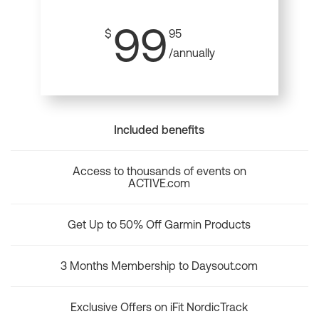
99
$
95
/annually
Included benefits
Access to thousands of events on
ACTIVE.com
Get Up to 50% Off Garmin Products
3 Months Membership to Daysout.com
Exclusive Offers on iFit NordicTrack