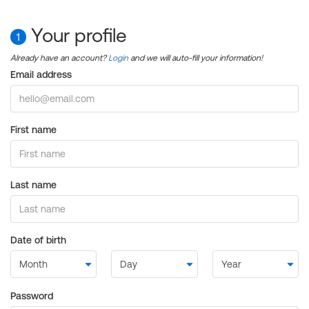
Your profile
1
Already have an account?
Login
and we will auto-fill your information!
Email address
First name
Last name
Date of birth
Password