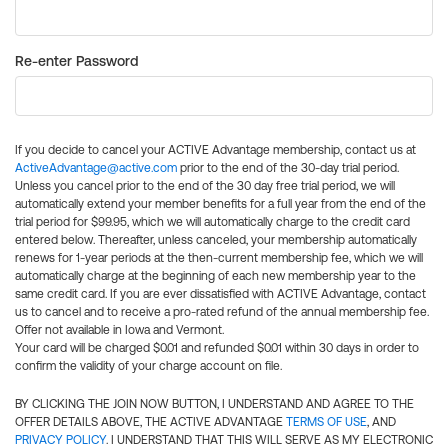
Re-enter Password
If you decide to cancel your ACTIVE Advantage membership, contact us at
ActiveAdvantage@active.com
prior to the end of the 30-day trial period.
Unless you cancel prior to the end of the 30 day free trial period, we will
automatically extend your member benefits for a full year from the end of the
trial period for $99.95, which we will automatically charge to the credit card
entered below. Thereafter, unless canceled, your membership automatically
renews for 1-year periods at the then-current membership fee, which we will
automatically charge at the beginning of each new membership year to the
same credit card. If you are ever dissatisfied with ACTIVE Advantage, contact
us to cancel and to receive a pro-rated refund of the annual membership fee.
Offer not available in Iowa and Vermont.
Your card will be charged $0.01 and refunded $0.01 within 30 days in order to
confirm the validity of your charge account on file.
BY CLICKING THE JOIN NOW BUTTON, I UNDERSTAND AND AGREE TO THE
OFFER DETAILS ABOVE, THE ACTIVE ADVANTAGE
TERMS OF USE
, AND
PRIVACY POLICY
. I UNDERSTAND THAT THIS WILL SERVE AS MY ELECTRONIC