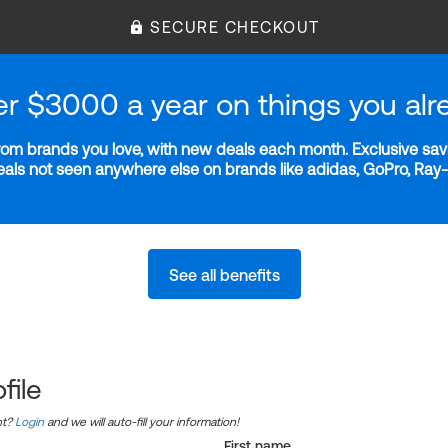
SECURE CHECKOUT
er $3000 a year on things you alr
m brands you love, with new deals each month. Exclusive savi
deals not seen anywhere else on brands like adidas, GoPro, Ra
See all benefits
file
nt?
Login
and we will auto-fill your information!
First name