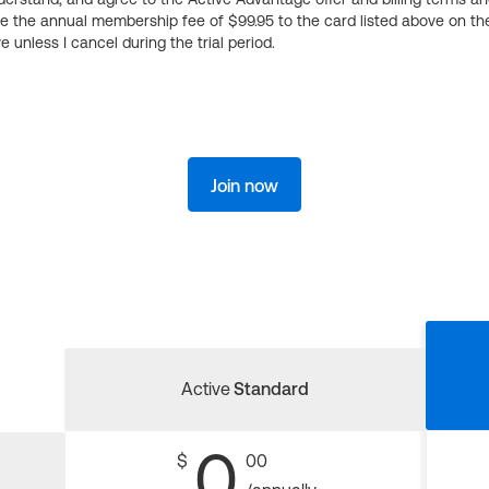
ge the annual membership fee of $99.95 to the card listed above on th
 unless I cancel during the trial period.
Join now
Active
Standard
0
$
00