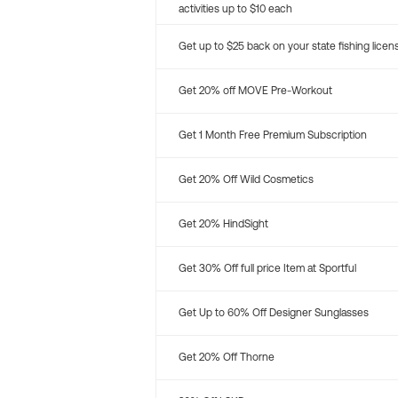
activities up to $10 each
Get up to $25 back on your state fishing licen
Get 20% off MOVE Pre-Workout
Get 1 Month Free Premium Subscription
Get 20% Off Wild Cosmetics
Get 20% HindSight
Get 30% Off full price Item at Sportful
Get Up to 60% Off Designer Sunglasses
Get 20% Off Thorne