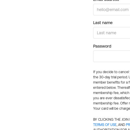
Last name
Password
If you decide to cance
the 30-day trial period.
member benefits for a fu
entered below. Thereaft
membership fee, which w
you are ever dissatisfi
membership fee. Offer n
Your card will be charge
BY CLICKING THE JOI
TERMS OF USE
, AND
PR