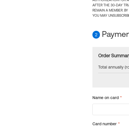
AUTHORIZATION FOR A
AFTER THE 30-DAY TR
REMAIN A MEMBER. BY
YOU MAY UNSUBSCRIBE
Payment
2
Order Summar
Total annually (