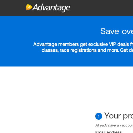
Save ov
Advantage members get exclusive VIP deals fro
classes, race registrations and more. Get 
Your pro
1
Already have an accou
Email address