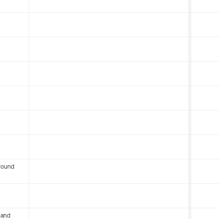
round
 and