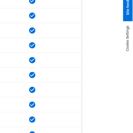
Site feedback
Cookie Settings