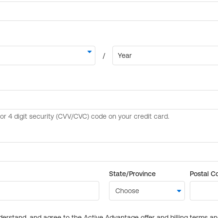
State/Province
Postal C
derstand, and agree to the Active Advantage offer and billing terms a