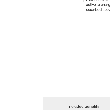
active to char
described above
Included benefits