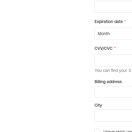
Billing address
City
I have read, un