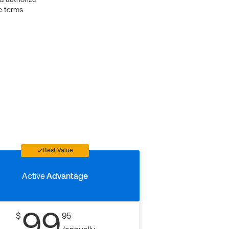
e terms
Best Value
Active
Advantage
99
$
95