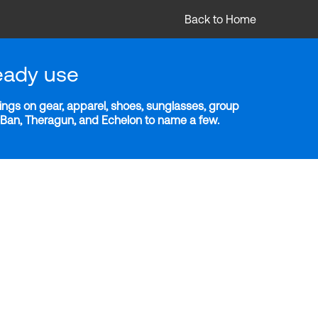
Back to Home
eady use
ngs on gear, apparel, shoes, sunglasses, group
y-Ban, Theragun, and Echelon to name a few.