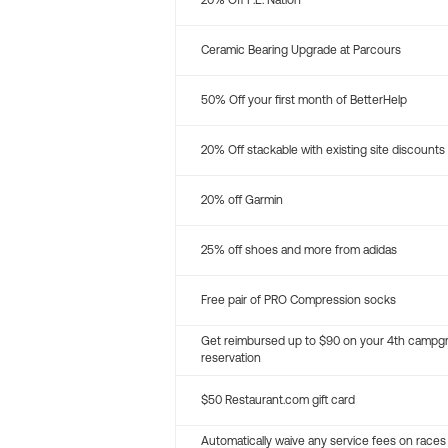
20% Off P.E. Nation
Ceramic Bearing Upgrade at Parcours
50% Off your first month of BetterHelp
20% Off stackable with existing site discounts
20% off Garmin
25% off shoes and more from adidas
Free pair of PRO Compression socks
Get reimbursed up to $90 on your 4th campg
reservation
$50 Restaurant.com gift card
Automatically waive any service fees on races