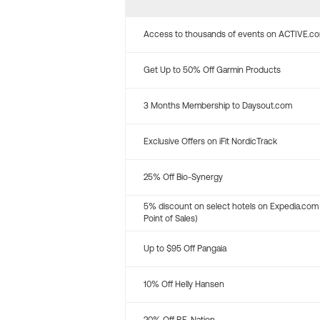
Access to thousands of events on ACTIVE.c
Get Up to 50% Off Garmin Products
3 Months Membership to Daysout.com
Exclusive Offers on iFit NordicTrack
25% Off Bio-Synergy
5% discount on select hotels on Expedia.com
Point of Sales)
Up to $95 Off Pangaia
10% Off Helly Hansen