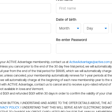
Date of birth
Re-enter Password
l your ACTIVE Advantage membership, contact us at
ActiveAdvantage@active.com
p
 Unless you cancel prior to the end of the 30 day free trial period, we will automatical
ll year from the end of the trial period for $99.95, which we will automatically charge
er, unless canceled, your membership automatically renews for 1-year periods at th
e will automatically charge at the beginning of each new membership year to the sa
ed with ACTIVE Advantage, contact us to cancel and to receive a pro-rated refund of
ot available in Iowa and Vermont.
d $0.01 and refunded $0.01 within 30 days in order to confirm the validity of your cha
N NOW BUTTON, I UNDERSTAND AND AGREE TO THE OFFER DETAILS ABOVE, THE A
IVACY POLICY
. I UNDERSTAND THAT THIS WILL SERVE AS MY ELECTRONIC SIGNA