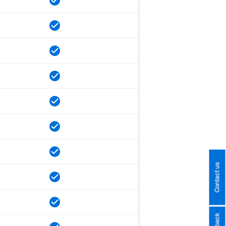
Contact us