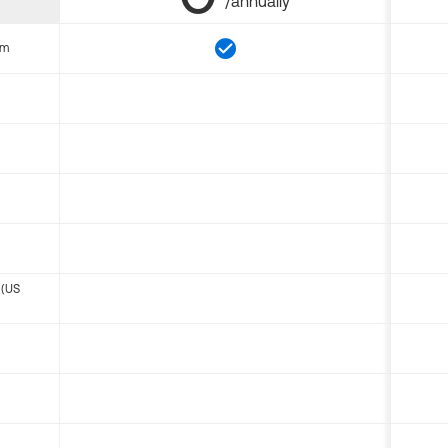
/annually
om
 (US