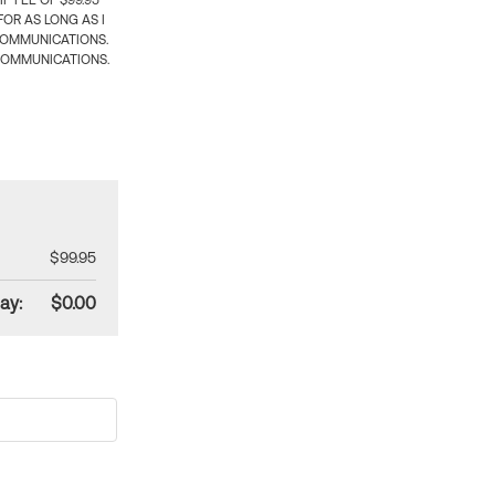
 FEE OF $99.95
OR AS LONG AS I
COMMUNICATIONS.
COMMUNICATIONS.
$99.95
ay:
$0.00