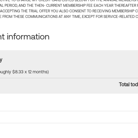
CTIVE TO CHARGE MY CREDIT CARD LISTED BELOW FOR THE ANNUAL MEMBERSHIP
IAL PERIOD, AND THE THEN- CURRENT MEMBERSHIP FEE EACH YEAR THEREAFTER F
 ACCEPTING THE TRIAL OFFER YOU ALSO CONSENT TO RECEIVING MEMBERSHIP 
 FROM THESE COMMUNICATIONS AT ANY TIME, EXCEPT FOR SERVICE-RELATED 
 information
y
roughly $8.33 x 12 months)
Total tod