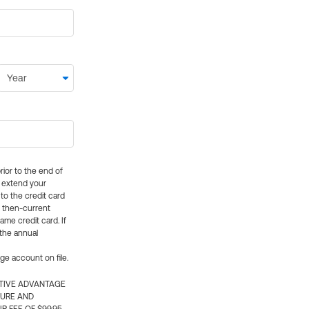
rior to the end of
ly extend your
 to the credit card
e then-current
me credit card. If
 the annual
rge account on file.
CTIVE ADVANTAGE
TURE AND