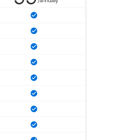
/annually