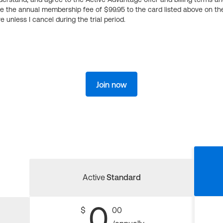
ge the annual membership fee of $99.95 to the card listed above on th
 unless I cancel during the trial period.
Join now
Active
Standard
0
$
00