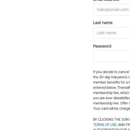
Last name
Password
If you decide to cance
the 30-day trial period.
member benefits for a fu
entered below. Thereaft
membership fee, which w
you are ever dissatisfi
membership fee. Offer n
Your card will be charge
BY CLICKING THE JOI
TERMS OF USE
, AND
PR