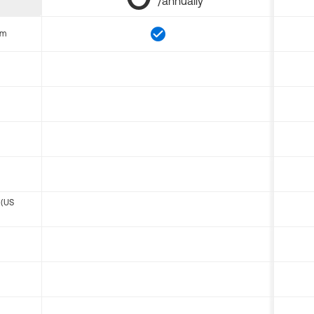
/annually
om
 (US