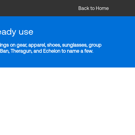
Back to Home
eady use
ngs on gear, apparel, shoes, sunglasses, group
y-Ban, Theragun, and Echelon to name a few.