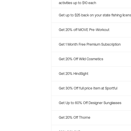
activities up to $10 each
Get up to $25 back on your state fishing licen
Get 20% off MOVE Pre-Workout
Get 1 Month Free Premium Subscription
Get 20% Off Wild Cosmetics
Get 20% HindSight
Get 30% Off full price Item at Sportful
Get Up to 60% Off Designer Sunglasses
Get 20% Off Thorne