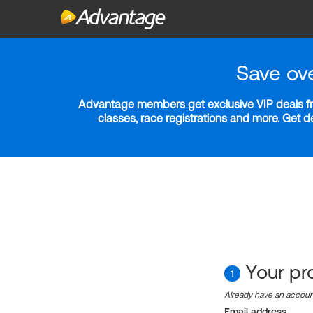
Save ov
Advantage members get exclusive VIP deals fro
classes, race registrations and more. Get 
Your pro
1
Already have an accou
Email address