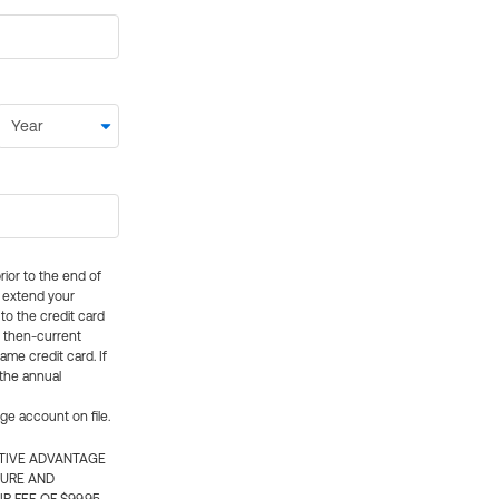
rior to the end of
ly extend your
 to the credit card
e then-current
me credit card. If
 the annual
rge account on file.
CTIVE ADVANTAGE
TURE AND