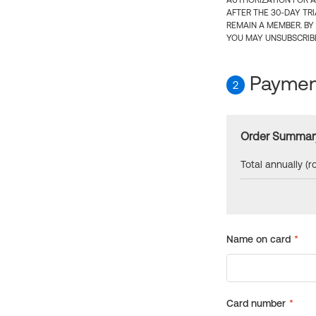
AUTHORIZATION FOR A
AFTER THE 30-DAY TR
REMAIN A MEMBER. BY
YOU MAY UNSUBSCRIBE
Payment
2
Order Summar
Total annually (