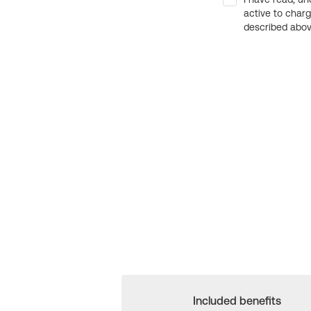
active to char
described above
Included benefits