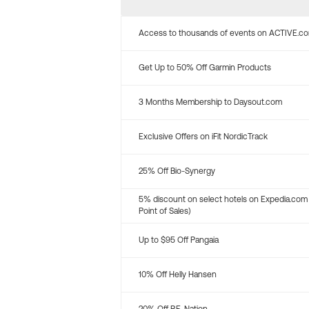
Access to thousands of events on ACTIVE.c
Get Up to 50% Off Garmin Products
3 Months Membership to Daysout.com
Exclusive Offers on iFit NordicTrack
25% Off Bio-Synergy
5% discount on select hotels on Expedia.com
Point of Sales)
Up to $95 Off Pangaia
10% Off Helly Hansen