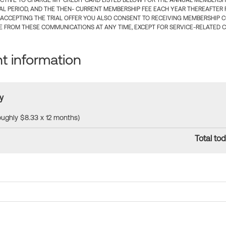
CTIVE TO CHARGE MY CREDIT CARD LISTED BELOW FOR THE ANNUAL MEMBERSHIP
IAL PERIOD, AND THE THEN- CURRENT MEMBERSHIP FEE EACH YEAR THEREAFTER F
 ACCEPTING THE TRIAL OFFER YOU ALSO CONSENT TO RECEIVING MEMBERSHIP 
 FROM THESE COMMUNICATIONS AT ANY TIME, EXCEPT FOR SERVICE-RELATED 
 information
y
roughly $8.33 x 12 months)
Total tod