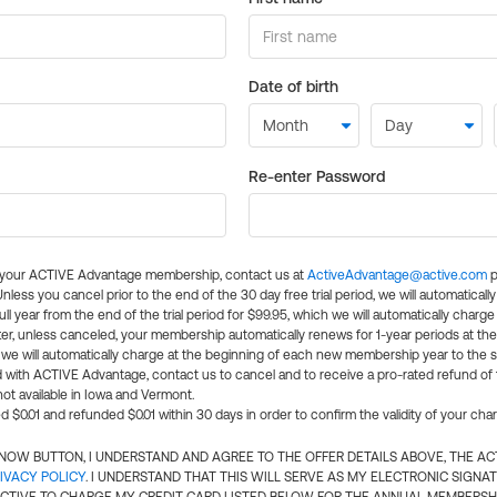
Date of birth
Re-enter Password
l your ACTIVE Advantage membership, contact us at
ActiveAdvantage@active.com
p
 Unless you cancel prior to the end of the 30 day free trial period, we will automatical
ll year from the end of the trial period for $99.95, which we will automatically charge
er, unless canceled, your membership automatically renews for 1-year periods at th
e will automatically charge at the beginning of each new membership year to the sa
ed with ACTIVE Advantage, contact us to cancel and to receive a pro-rated refund of
ot available in Iowa and Vermont.
d $0.01 and refunded $0.01 within 30 days in order to confirm the validity of your cha
N NOW BUTTON, I UNDERSTAND AND AGREE TO THE OFFER DETAILS ABOVE, THE A
IVACY POLICY
. I UNDERSTAND THAT THIS WILL SERVE AS MY ELECTRONIC SIGNA