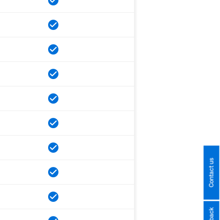
Contact us