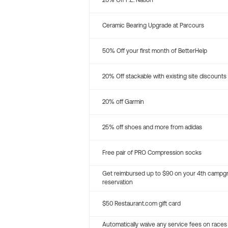
20% Off P.E. Nation
Ceramic Bearing Upgrade at Parcours
50% Off your first month of BetterHelp
20% Off stackable with existing site discounts
20% off Garmin
25% off shoes and more from adidas
Free pair of PRO Compression socks
Get reimbursed up to $90 on your 4th campg
reservation
$50 Restaurant.com gift card
Automatically waive any service fees on races