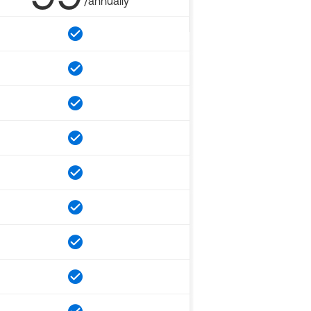
/annually