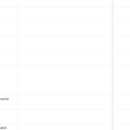
round
 and