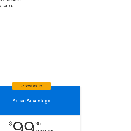
e terms
Best Value
Active
Advantage
99
$
95