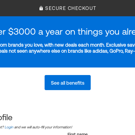
SECURE CHECKOUT
er $3000 a year on things you alr
m brands you love, with new deals each month. Exclusive savi
deals not seen anywhere else on brands like adidas, GoPro, Ra
See all benefits
file
nt?
Login
and we will auto-fill your information!
First name