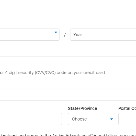
State/Province
Postal C
derstand, and agree to the Active Advantage offer and billing terms a