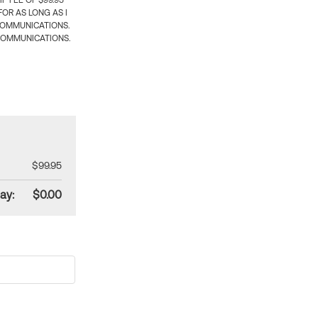
 FEE OF $99.95
OR AS LONG AS I
COMMUNICATIONS.
COMMUNICATIONS.
$99.95
ay:
$0.00