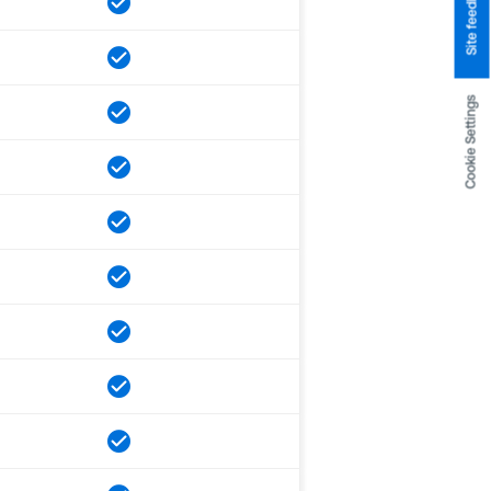
Site feedback
Cookie Settings