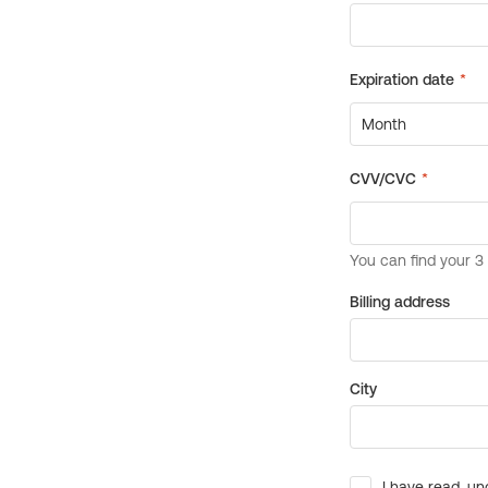
Billing address
City
I have read, un