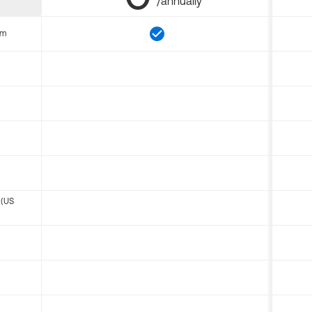
/annually
om
 (US