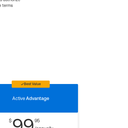
e terms
Best Value
Active
Advantage
99
$
95