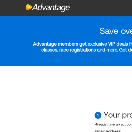
Save ov
Advantage members get exclusive VIP deals fro
classes, race registrations and more. Get 
Your pro
1
Already have an accou
Email address