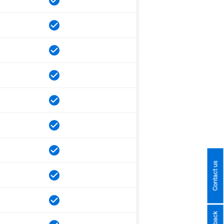
Contact us