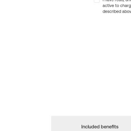
active to char
described above
Included benefits