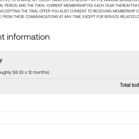
CTIVE TO CHARGE MY CREDIT CARD LISTED BELOW FOR THE ANNUAL MEMBERSHIP
IAL PERIOD, AND THE THEN- CURRENT MEMBERSHIP FEE EACH YEAR THEREAFTER F
 ACCEPTING THE TRIAL OFFER YOU ALSO CONSENT TO RECEIVING MEMBERSHIP 
 FROM THESE COMMUNICATIONS AT ANY TIME, EXCEPT FOR SERVICE-RELATED 
 information
y
roughly $8.33 x 12 months)
Total tod