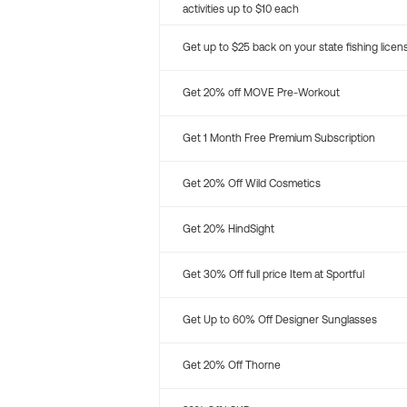
activities up to $10 each
Get up to $25 back on your state fishing licen
Get 20% off MOVE Pre-Workout
Get 1 Month Free Premium Subscription
Get 20% Off Wild Cosmetics
Get 20% HindSight
Get 30% Off full price Item at Sportful
Get Up to 60% Off Designer Sunglasses
Get 20% Off Thorne