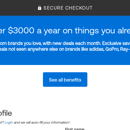
SECURE CHECKOUT
er $3000 a year on things you alr
m brands you love, with new deals each month. Exclusive savi
deals not seen anywhere else on brands like adidas, GoPro, Ra
See all benefits
file
nt?
Login
and we will auto-fill your information!
First name