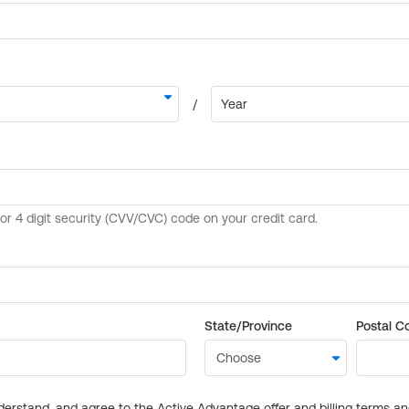
State/Province
Postal C
derstand, and agree to the Active Advantage offer and billing terms a