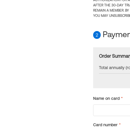
AUTHORIZATION FOR A
AFTER THE 30-DAY TR
REMAIN A MEMBER. BY
YOU MAY UNSUBSCRIBE
Payment
2
Order Summar
Total annually (