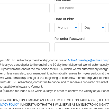
Date of birth
Re-enter Password
l your ACTIVE Advantage membership, contact us at
ActiveAdvantage@active.com
p
 Unless you cancel prior to the end of the 30 day free trial period, we will automatical
ll year from the end of the trial period for $99.95, which we will automatically charge
er, unless canceled, your membership automatically renews for 1-year periods at th
e will automatically charge at the beginning of each new membership year to the sa
ed with ACTIVE Advantage, contact us to cancel and to receive a pro-rated refund of
ot available in Iowa and Vermont.
d $0.01 and refunded $0.01 within 30 days in order to confirm the validity of your cha
N NOW BUTTON, I UNDERSTAND AND AGREE TO THE OFFER DETAILS ABOVE, THE A
IVACY POLICY
. I UNDERSTAND THAT THIS WILL SERVE AS MY ELECTRONIC SIGNA