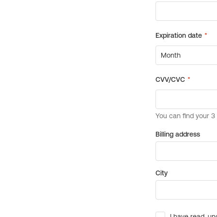
Billing address
City
I have read, un