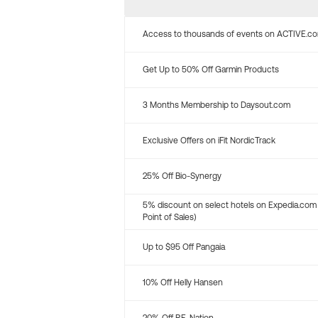
Access to thousands of events on ACTIVE.c
Get Up to 50% Off Garmin Products
3 Months Membership to Daysout.com
Exclusive Offers on iFit NordicTrack
25% Off Bio-Synergy
5% discount on select hotels on Expedia.com
Point of Sales)
Up to $95 Off Pangaia
10% Off Helly Hansen