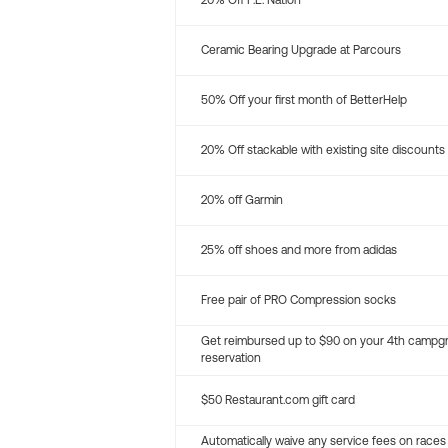
20% Off P.E. Nation
Ceramic Bearing Upgrade at Parcours
50% Off your first month of BetterHelp
20% Off stackable with existing site discounts
20% off Garmin
25% off shoes and more from adidas
Free pair of PRO Compression socks
Get reimbursed up to $90 on your 4th campg
reservation
$50 Restaurant.com gift card
Automatically waive any service fees on races