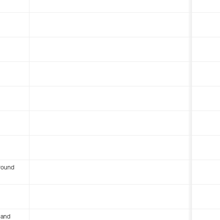
round
 and