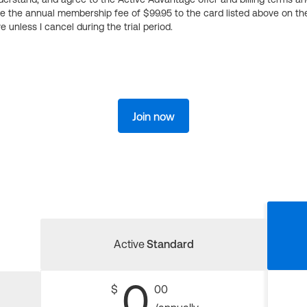
ge the annual membership fee of $99.95 to the card listed above on th
 unless I cancel during the trial period.
Join now
Active
Standard
0
$
00