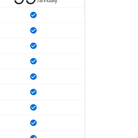
/annually