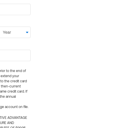
rior to the end of
ly extend your
 to the credit card
e then-current
me credit card. If
 the annual
rge account on file.
CTIVE ADVANTAGE
TURE AND