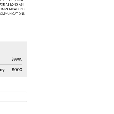
 FEE OF $99.95
OR AS LONG AS I
COMMUNICATIONS.
COMMUNICATIONS.
$99.95
ay:
$0.00