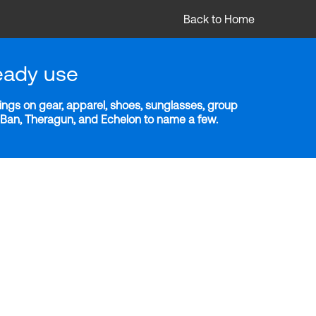
Back to Home
eady use
ngs on gear, apparel, shoes, sunglasses, group
y-Ban, Theragun, and Echelon to name a few.