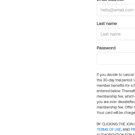
Last name
Password
If you decide to cance
the 30-day trial period.
member benefits for a fu
entered below. Thereaft
membership fee, which w
you are ever dissatisfi
membership fee. Offer n
Your card will be charge
BY CLICKING THE JOI
TERMS OF USE
, AND
PR