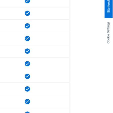
Site feedback
Cookie Settings