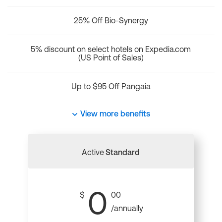
25% Off Bio-Synergy
5% discount on select hotels on Expedia.com
(US Point of Sales)
Up to $95 Off Pangaia
View more benefits
Active
Standard
0
$
00
/annually