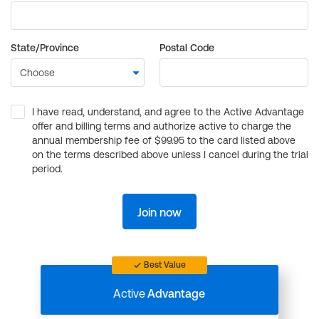
State/Province
Postal Code
I have read, understand, and agree to the Active Advantage
offer and billing terms and authorize active to charge the
annual membership fee of $99.95 to the card listed above
on the terms described above unless I cancel during the trial
period.
Join now
Best Value
Active
Advantage