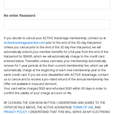
Re-enter Password
If you decide to cancel your ACTIVE Advantage membership, contact us at
ActiveAdvantage@active.com
prior to the end of the 30-day trial period.
Unless you cancel prior to the end of the 30 day free trial period, we will
automatically extend your member benefits for a full year from the end of the
trial period for $99.95, which we will automatically charge to the credit card
entered below. Thereafter, unless canceled, your membership automatically
renews for 1-year periods at the then-current membership fee, which we will
automatically charge at the beginning of each new membership year to the
same credit card. If you are ever dissatisfied with ACTIVE Advantage, contact
us to cancel and to receive a pro-rated refund of the annual membership fee.
Offer not available in Iowa and Vermont.
Your card will be charged $0.01 and refunded $0.01 within 30 days in order to
confirm the validity of your charge account on file.
BY CLICKING THE JOIN NOW BUTTON, I UNDERSTAND AND AGREE TO THE
OFFER DETAILS ABOVE, THE ACTIVE ADVANTAGE
TERMS OF USE
, AND
PRIVACY POLICY
. I UNDERSTAND THAT THIS WILL SERVE AS MY ELECTRONIC