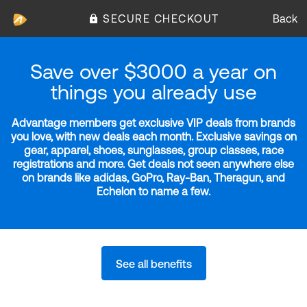
SECURE CHECKOUT
Back
Save over $3000 a year on
things you already use
Advantage members get exclusive VIP deals from brands
you love, with new deals each month. Exclusive savings on
gear, apparel, shoes, sunglasses, group classes, race
registrations and more. Get deals not seen anywhere else
on brands like adidas, GoPro, Ray-Ban, Theragun, and
Echelon to name a few.
See all benefits