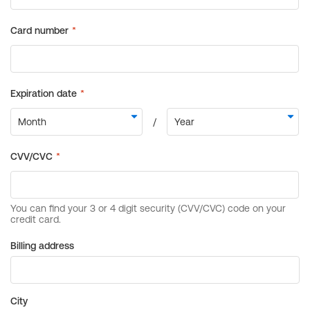
Billing address
City