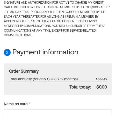
SIGNATURE AND AUTHORIZATION FOR ACTIVE TO CHARGE MY CREDIT
CARD LISTED BELOW FOR THE ANNUAL MEMBERSHIP FEE OF $99.95 AFTER
THE 30-DAY TRIAL PERIOD, AND THE THEN- CURRENT MEMBERSHIP FEE
EACH YEAR THEREAFTER FOR AS LONG AS I REMAIN A MEMBER. BY
ACCEPTING THE TRIAL OFFER YOU ALSO CONSENT TO RECEIVING
MEMBERSHIP COMMUNICATIONS. YOU MAY UNSUBSCRIBE FROM THESE
COMMUNICATIONS AT ANY TIME, EXCEPT FOR SERVICE-RELATED
COMMUNICATIONS.
Payment information
2
Order Summary
Total annually (roughly $8.33 x 12 months)
$99.95
Total today:
$0.00