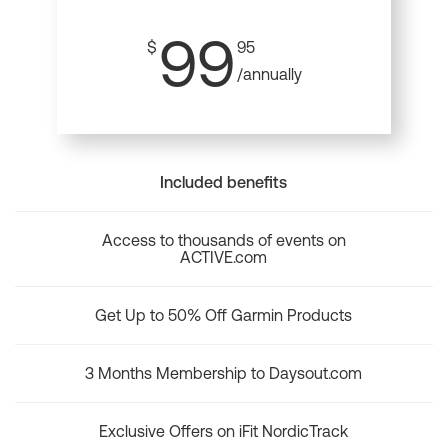
99
$
95
/annually
Included benefits
Access to thousands of events on
ACTIVE.com
Get Up to 50% Off Garmin Products
3 Months Membership to Daysout.com
Exclusive Offers on iFit NordicTrack