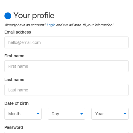
Your profile
1
Already have an account?
Login
and we will auto-fill your information!
Email address
First name
Last name
Date of birth
Password