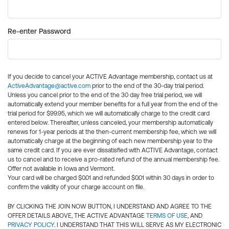
Re-enter Password
If you decide to cancel your ACTIVE Advantage membership, contact us at
ActiveAdvantage@active.com
prior to the end of the 30-day trial period.
Unless you cancel prior to the end of the 30 day free trial period, we will
automatically extend your member benefits for a full year from the end of the
trial period for $99.95, which we will automatically charge to the credit card
entered below. Thereafter, unless canceled, your membership automatically
renews for 1-year periods at the then-current membership fee, which we will
automatically charge at the beginning of each new membership year to the
same credit card. If you are ever dissatisfied with ACTIVE Advantage, contact
us to cancel and to receive a pro-rated refund of the annual membership fee.
Offer not available in Iowa and Vermont.
Your card will be charged $0.01 and refunded $0.01 within 30 days in order to
confirm the validity of your charge account on file.
BY CLICKING THE JOIN NOW BUTTON, I UNDERSTAND AND AGREE TO THE
OFFER DETAILS ABOVE, THE ACTIVE ADVANTAGE
TERMS OF USE
, AND
PRIVACY POLICY
. I UNDERSTAND THAT THIS WILL SERVE AS MY ELECTRONIC