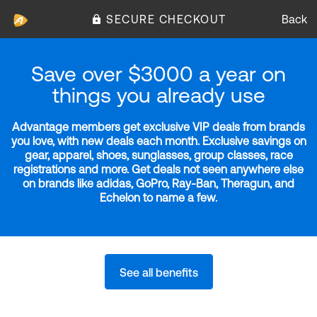
SECURE CHECKOUT
Back
Save over $3000 a year on
things you already use
Advantage members get exclusive VIP deals from brands
you love, with new deals each month. Exclusive savings on
gear, apparel, shoes, sunglasses, group classes, race
registrations and more. Get deals not seen anywhere else
on brands like adidas, GoPro, Ray-Ban, Theragun, and
Echelon to name a few.
See all benefits