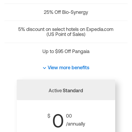
25% Off Bio-Synergy
5% discount on select hotels on Expedia.com
(US Point of Sales)
Up to $95 Off Pangaia
View more benefits
Active
Standard
0
$
00
/annually