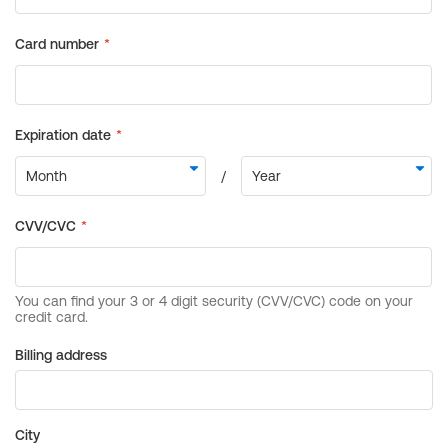
Billing address
City