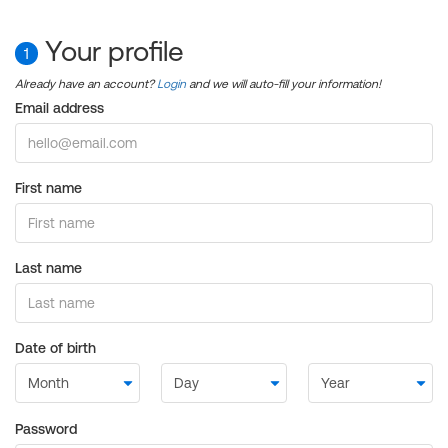
Your profile
1
Already have an account?
Login
and we will auto-fill your information!
Email address
First name
Last name
Date of birth
Password