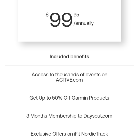
99
$
95
/annually
Included benefits
Access to thousands of events on
ACTIVE.com
Get Up to 50% Off Garmin Products
3 Months Membership to Daysout.com
Exclusive Offers on iFit NordicTrack