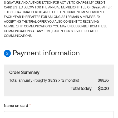
SIGNATURE AND AUTHORIZATION FOR ACTIVE TO CHARGE MY CREDIT
CARD LISTED BELOW FOR THE ANNUAL MEMBERSHIP FEE OF $99.95 AFTER
THE 30-DAY TRIAL PERIOD, AND THE THEN- CURRENT MEMBERSHIP FEE
EACH YEAR THEREAFTER FOR AS LONG AS I REMAIN A MEMBER. BY
ACCEPTING THE TRIAL OFFER YOU ALSO CONSENT TO RECEIVING
MEMBERSHIP COMMUNICATIONS. YOU MAY UNSUBSCRIBE FROM THESE
COMMUNICATIONS AT ANY TIME, EXCEPT FOR SERVICE-RELATED
COMMUNICATIONS.
Payment information
2
Order Summary
Total annually (roughly $8.33 x 12 months)
$99.95
Total today:
$0.00