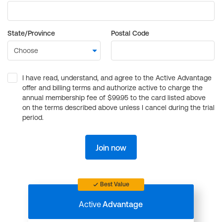
State/Province
Postal Code
I have read, understand, and agree to the Active Advantage
offer and billing terms and authorize active to charge the
annual membership fee of $99.95 to the card listed above
on the terms described above unless I cancel during the trial
period.
Join now
Best Value
Active
Advantage