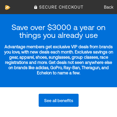
SECURE CHECKOUT
Back
Save over $3000 a year on
things you already use
Advantage members get exclusive VIP deals from brands
you love, with new deals each month. Exclusive savings on
gear, apparel, shoes, sunglasses, group classes, race
registrations and more. Get deals not seen anywhere else
on brands like adidas, GoPro, Ray-Ban, Theragun, and
Echelon to name a few.
See all benefits