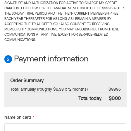
SIGNATURE AND AUTHORIZATION FOR ACTIVE TO CHARGE MY CREDIT
CARD LISTED BELOW FOR THE ANNUAL MEMBERSHIP FEE OF $99.95 AFTER
THE 30-DAY TRIAL PERIOD, AND THE THEN- CURRENT MEMBERSHIP FEE
EACH YEAR THEREAFTER FOR AS LONG AS I REMAIN A MEMBER. BY
ACCEPTING THE TRIAL OFFER YOU ALSO CONSENT TO RECEIVING
MEMBERSHIP COMMUNICATIONS. YOU MAY UNSUBSCRIBE FROM THESE
COMMUNICATIONS AT ANY TIME, EXCEPT FOR SERVICE-RELATED
COMMUNICATIONS.
Payment information
2
Order Summary
Total annually (roughly $8.33 x 12 months)
$99.95
Total today:
$0.00