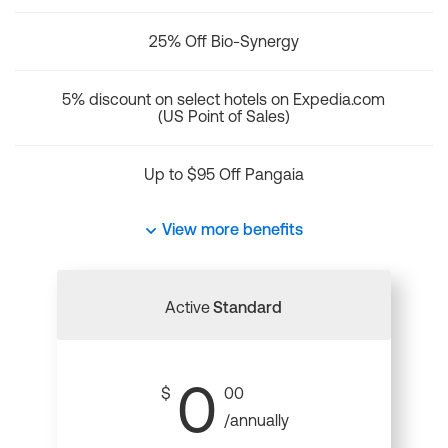
25% Off Bio-Synergy
5% discount on select hotels on Expedia.com
(US Point of Sales)
Up to $95 Off Pangaia
View more benefits
Active
Standard
0
$
00
/annually