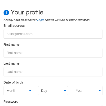
Your profile
1
Already have an account?
Login
and we will auto-fill your information!
Email address
First name
Last name
Date of birth
Password