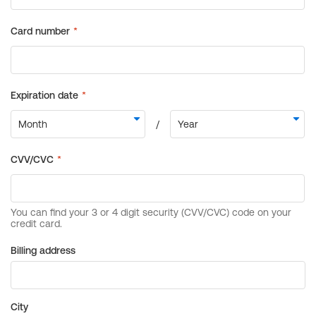
Billing address
City