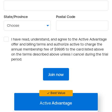
State/Province
Postal Code
I have read, understand, and agree to the Active Advantage
offer and billing terms and authorize active to charge the
annual membership fee of $99.95 to the card listed above
on the terms described above unless I cancel during the trial
period.
Join now
Best Value
Active
Advantage