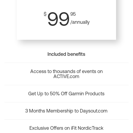
99
$
95
/annually
Included benefits
Access to thousands of events on
ACTIVE.com
Get Up to 50% Off Garmin Products
3 Months Membership to Daysout.com
Exclusive Offers on iFit NordicTrack