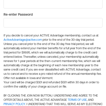
Re-enter Password
If you decide to cancel your ACTIVE Advantage membership, contact us at
ActiveAdvantage@active.com
prior to the end of the 30-day trial period.
Unless you cancel prior to the end of the 30 day free trial period, we will
automatically extend your member benefits for a full year from the end of the
trial period for $99.95, which we will automatically charge to the credit card
entered below. Thereafter, unless canceled, your membership automatically
renews for 1-year periods at the then-current membership fee, which we will
automatically charge at the beginning of each new membership year to the
same credit card. If you are ever dissatisfied with ACTIVE Advantage, contact
us to cancel and to receive a pro-rated refund of the annual membership fee.
Offer not available in Iowa and Vermont.
Your card will be charged $0.01 and refunded $0.01 within 30 days in order to
confirm the validity of your charge account on file.
BY CLICKING THE JOIN NOW BUTTON, I UNDERSTAND AND AGREE TO THE
OFFER DETAILS ABOVE, THE ACTIVE ADVANTAGE
TERMS OF USE
, AND
PRIVACY POLICY
. I UNDERSTAND THAT THIS WILL SERVE AS MY ELECTRONIC