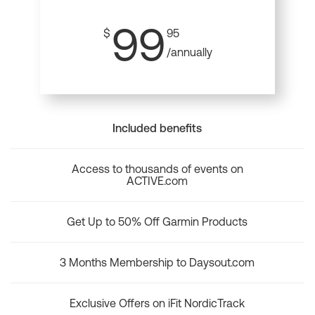
99
$
95
/annually
Included benefits
Access to thousands of events on
ACTIVE.com
Get Up to 50% Off Garmin Products
3 Months Membership to Daysout.com
Exclusive Offers on iFit NordicTrack