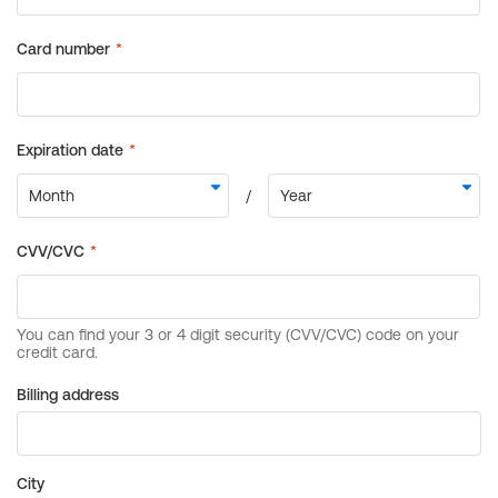
Billing address
City