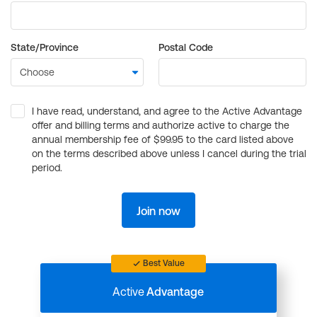
State/Province
Postal Code
I have read, understand, and agree to the Active Advantage
offer and billing terms and authorize active to charge the
annual membership fee of $99.95 to the card listed above
on the terms described above unless I cancel during the trial
period.
Join now
Best Value
Active
Advantage