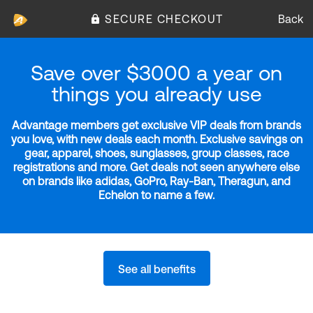
SECURE CHECKOUT
Back
Save over $3000 a year on
things you already use
Advantage members get exclusive VIP deals from brands
you love, with new deals each month. Exclusive savings on
gear, apparel, shoes, sunglasses, group classes, race
registrations and more. Get deals not seen anywhere else
on brands like adidas, GoPro, Ray-Ban, Theragun, and
Echelon to name a few.
See all benefits