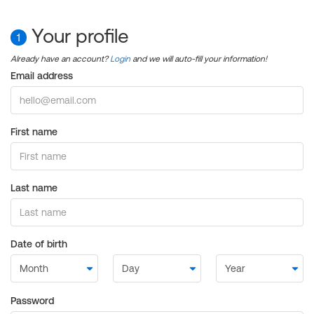
Your profile
1
Already have an account?
Login
and we will auto-fill your information!
Email address
First name
Last name
Date of birth
Password