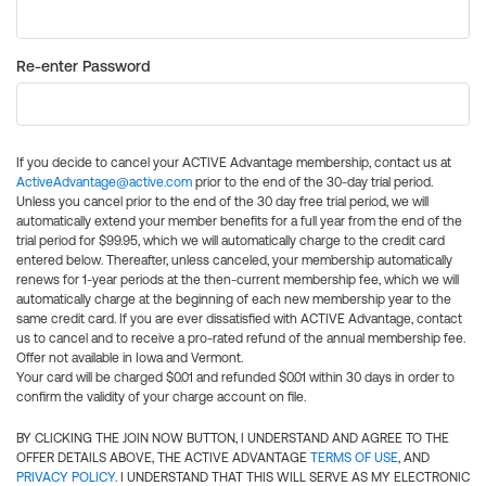
Re-enter Password
If you decide to cancel your ACTIVE Advantage membership, contact us at
ActiveAdvantage@active.com
prior to the end of the 30-day trial period.
Unless you cancel prior to the end of the 30 day free trial period, we will
automatically extend your member benefits for a full year from the end of the
trial period for $99.95, which we will automatically charge to the credit card
entered below. Thereafter, unless canceled, your membership automatically
renews for 1-year periods at the then-current membership fee, which we will
automatically charge at the beginning of each new membership year to the
same credit card. If you are ever dissatisfied with ACTIVE Advantage, contact
us to cancel and to receive a pro-rated refund of the annual membership fee.
Offer not available in Iowa and Vermont.
Your card will be charged $0.01 and refunded $0.01 within 30 days in order to
confirm the validity of your charge account on file.
BY CLICKING THE JOIN NOW BUTTON, I UNDERSTAND AND AGREE TO THE
OFFER DETAILS ABOVE, THE ACTIVE ADVANTAGE
TERMS OF USE
, AND
PRIVACY POLICY
. I UNDERSTAND THAT THIS WILL SERVE AS MY ELECTRONIC