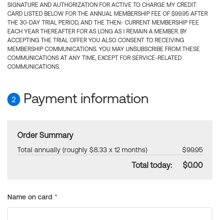
SIGNATURE AND AUTHORIZATION FOR ACTIVE TO CHARGE MY CREDIT
CARD LISTED BELOW FOR THE ANNUAL MEMBERSHIP FEE OF $99.95 AFTER
THE 30-DAY TRIAL PERIOD, AND THE THEN- CURRENT MEMBERSHIP FEE
EACH YEAR THEREAFTER FOR AS LONG AS I REMAIN A MEMBER. BY
ACCEPTING THE TRIAL OFFER YOU ALSO CONSENT TO RECEIVING
MEMBERSHIP COMMUNICATIONS. YOU MAY UNSUBSCRIBE FROM THESE
COMMUNICATIONS AT ANY TIME, EXCEPT FOR SERVICE-RELATED
COMMUNICATIONS.
Payment information
2
Order Summary
Total annually (roughly $8.33 x 12 months)
$99.95
Total today:
$0.00