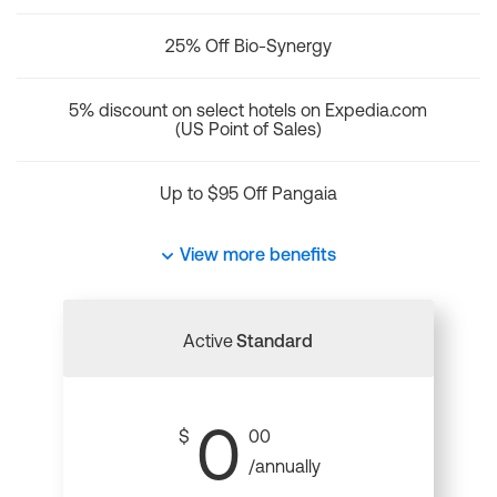
25% Off Bio-Synergy
5% discount on select hotels on Expedia.com
(US Point of Sales)
Up to $95 Off Pangaia
View more benefits
Active
Standard
0
$
00
/annually