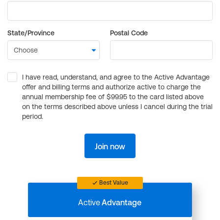
State/Province
Postal Code
I have read, understand, and agree to the Active Advantage
offer and billing terms and authorize active to charge the
annual membership fee of $99.95 to the card listed above
on the terms described above unless I cancel during the trial
period.
Join now
Best Value
Active
Advantage