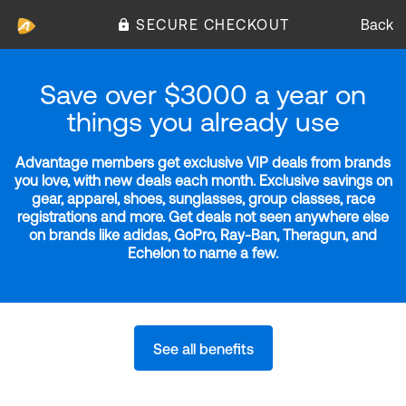
SECURE CHECKOUT
Back
Save over $3000 a year on
things you already use
Advantage members get exclusive VIP deals from brands
you love, with new deals each month. Exclusive savings on
gear, apparel, shoes, sunglasses, group classes, race
registrations and more. Get deals not seen anywhere else
on brands like adidas, GoPro, Ray-Ban, Theragun, and
Echelon to name a few.
See all benefits