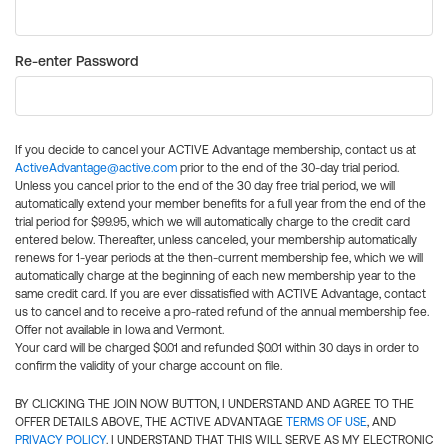
Re-enter Password
If you decide to cancel your ACTIVE Advantage membership, contact us at
ActiveAdvantage@active.com
prior to the end of the 30-day trial period.
Unless you cancel prior to the end of the 30 day free trial period, we will
automatically extend your member benefits for a full year from the end of the
trial period for $99.95, which we will automatically charge to the credit card
entered below. Thereafter, unless canceled, your membership automatically
renews for 1-year periods at the then-current membership fee, which we will
automatically charge at the beginning of each new membership year to the
same credit card. If you are ever dissatisfied with ACTIVE Advantage, contact
us to cancel and to receive a pro-rated refund of the annual membership fee.
Offer not available in Iowa and Vermont.
Your card will be charged $0.01 and refunded $0.01 within 30 days in order to
confirm the validity of your charge account on file.
BY CLICKING THE JOIN NOW BUTTON, I UNDERSTAND AND AGREE TO THE
OFFER DETAILS ABOVE, THE ACTIVE ADVANTAGE
TERMS OF USE
, AND
PRIVACY POLICY
. I UNDERSTAND THAT THIS WILL SERVE AS MY ELECTRONIC