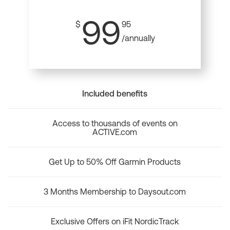
99
$
95
/annually
Included benefits
Access to thousands of events on
ACTIVE.com
Get Up to 50% Off Garmin Products
3 Months Membership to Daysout.com
Exclusive Offers on iFit NordicTrack