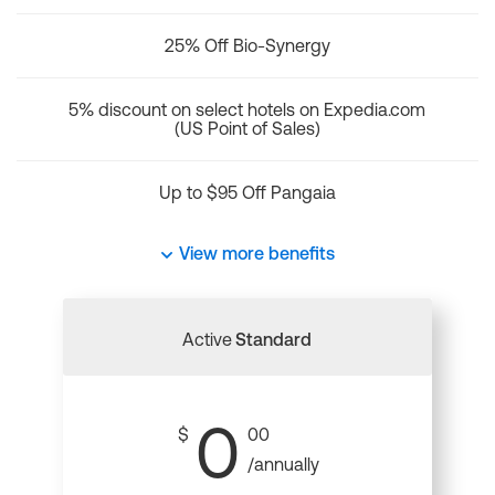
25% Off Bio-Synergy
5% discount on select hotels on Expedia.com
(US Point of Sales)
Up to $95 Off Pangaia
View more benefits
Active
Standard
0
$
00
/annually