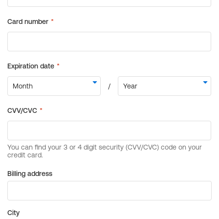
Billing address
City