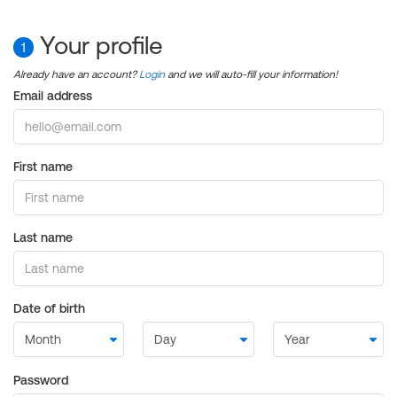
Your profile
1
Already have an account?
Login
and we will auto-fill your information!
Email address
First name
Last name
Date of birth
Password