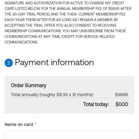
SIGNATURE AND AUTHORIZATION FOR ACTIVE TO CHARGE MY CREDIT
CARD LISTED BELOW FOR THE ANNUAL MEMBERSHIP FEE OF $99.95 AFTER
THE 30-DAY TRIAL PERIOD, AND THE THEN- CURRENT MEMBERSHIP FEE
EACH YEAR THEREAFTER FOR AS LONG AS I REMAIN A MEMBER. BY
ACCEPTING THE TRIAL OFFER YOU ALSO CONSENT TO RECEIVING
MEMBERSHIP COMMUNICATIONS. YOU MAY UNSUBSCRIBE FROM THESE
COMMUNICATIONS AT ANY TIME, EXCEPT FOR SERVICE-RELATED
COMMUNICATIONS.
Payment information
2
Order Summary
Total annually (roughly $8.33 x 12 months)
$99.95
Total today:
$0.00