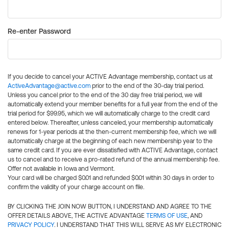
Re-enter Password
If you decide to cancel your ACTIVE Advantage membership, contact us at
ActiveAdvantage@active.com
prior to the end of the 30-day trial period.
Unless you cancel prior to the end of the 30 day free trial period, we will
automatically extend your member benefits for a full year from the end of the
trial period for $99.95, which we will automatically charge to the credit card
entered below. Thereafter, unless canceled, your membership automatically
renews for 1-year periods at the then-current membership fee, which we will
automatically charge at the beginning of each new membership year to the
same credit card. If you are ever dissatisfied with ACTIVE Advantage, contact
us to cancel and to receive a pro-rated refund of the annual membership fee.
Offer not available in Iowa and Vermont.
Your card will be charged $0.01 and refunded $0.01 within 30 days in order to
confirm the validity of your charge account on file.
BY CLICKING THE JOIN NOW BUTTON, I UNDERSTAND AND AGREE TO THE
OFFER DETAILS ABOVE, THE ACTIVE ADVANTAGE
TERMS OF USE
, AND
PRIVACY POLICY
. I UNDERSTAND THAT THIS WILL SERVE AS MY ELECTRONIC