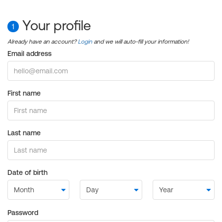
Your profile
1
Already have an account?
Login
and we will auto-fill your information!
Email address
First name
Last name
Date of birth
Password