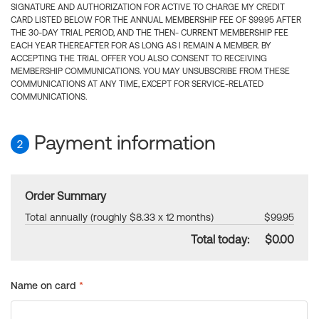
SIGNATURE AND AUTHORIZATION FOR ACTIVE TO CHARGE MY CREDIT
CARD LISTED BELOW FOR THE ANNUAL MEMBERSHIP FEE OF $99.95 AFTER
THE 30-DAY TRIAL PERIOD, AND THE THEN- CURRENT MEMBERSHIP FEE
EACH YEAR THEREAFTER FOR AS LONG AS I REMAIN A MEMBER. BY
ACCEPTING THE TRIAL OFFER YOU ALSO CONSENT TO RECEIVING
MEMBERSHIP COMMUNICATIONS. YOU MAY UNSUBSCRIBE FROM THESE
COMMUNICATIONS AT ANY TIME, EXCEPT FOR SERVICE-RELATED
COMMUNICATIONS.
Payment information
2
Order Summary
Total annually (roughly $8.33 x 12 months)
$99.95
Total today:
$0.00