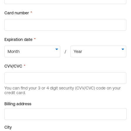
Billing address
City