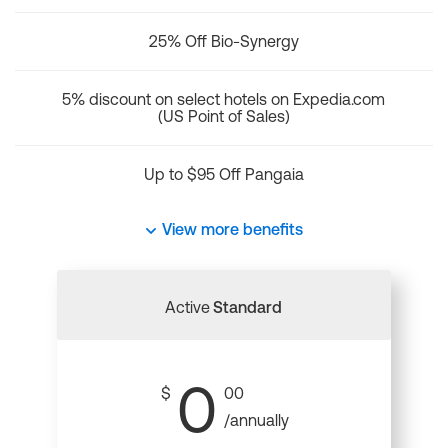
25% Off Bio-Synergy
5% discount on select hotels on Expedia.com
(US Point of Sales)
Up to $95 Off Pangaia
View more benefits
Active
Standard
0
$
00
/annually