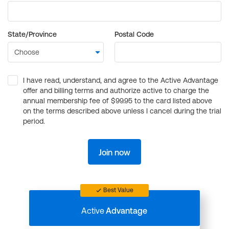
State/Province
Postal Code
I have read, understand, and agree to the Active Advantage
offer and billing terms and authorize active to charge the
annual membership fee of $99.95 to the card listed above
on the terms described above unless I cancel during the trial
period.
Join now
Best Value
Active
Advantage