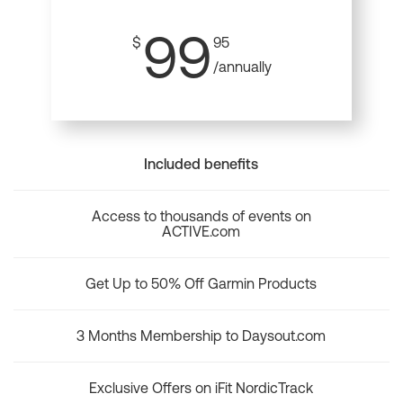
99
$
95
/annually
Included benefits
Access to thousands of events on
ACTIVE.com
Get Up to 50% Off Garmin Products
3 Months Membership to Daysout.com
Exclusive Offers on iFit NordicTrack