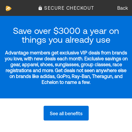
SECURE CHECKOUT
Back
Save over $3000 a year on
things you already use
Advantage members get exclusive VIP deals from brands
you love, with new deals each month. Exclusive savings on
gear, apparel, shoes, sunglasses, group classes, race
registrations and more. Get deals not seen anywhere else
on brands like adidas, GoPro, Ray-Ban, Theragun, and
Echelon to name a few.
See all benefits