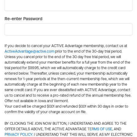
Re-enter Password
If you decide to cancel your ACTIVE Advantage membership, contact us at
ActiveAdvantage@active.com
prior to the end of the 30-day trial period.
Unless you cancel prior to the end of the 30 day free trial period, we will
automatically extend your member benefits for a full year from the end of the
trial period for $99.95, which we will automatically charge to the credit card
entered below. Thereafter, unless canceled, your membership automatically
renews for 1-year periods at the then-current membership fee, which we will
automatically charge at the beginning of each new membership year to the
same credit card. If you are ever dissatisfied with ACTIVE Advantage, contact
us to cancel and to receive a pro-rated refund of the annual membership fee.
Offer not available in Iowa and Vermont.
Your card will be charged $0.01 and refunded $0.01 within 30 days in order to
confirm the validity of your charge account on file.
BY CLICKING THE JOIN NOW BUTTON, I UNDERSTAND AND AGREE TO THE
OFFER DETAILS ABOVE, THE ACTIVE ADVANTAGE
TERMS OF USE
, AND
PRIVACY POLICY
. I UNDERSTAND THAT THIS WILL SERVE AS MY ELECTRONIC