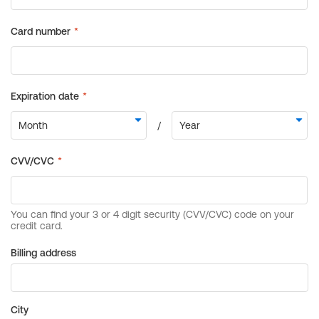
Billing address
City