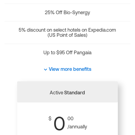
25% Off Bio-Synergy
5% discount on select hotels on Expedia.com
(US Point of Sales)
Up to $95 Off Pangaia
View more benefits
Active
Standard
0
$
00
/annually