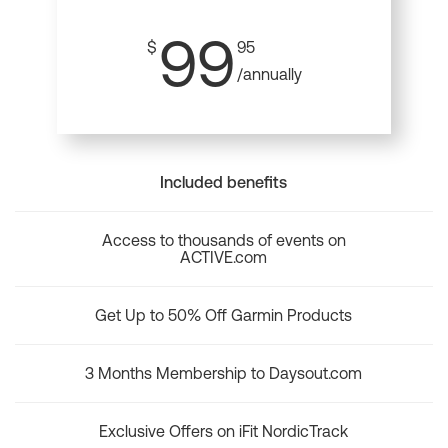
99
$
95
/annually
Included benefits
Access to thousands of events on
ACTIVE.com
Get Up to 50% Off Garmin Products
3 Months Membership to Daysout.com
Exclusive Offers on iFit NordicTrack