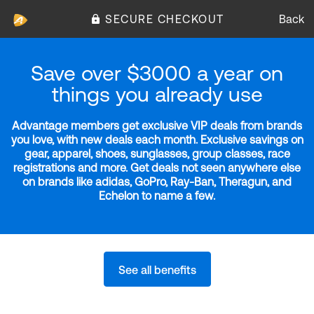
SECURE CHECKOUT
Back
Save over $3000 a year on
things you already use
Advantage members get exclusive VIP deals from brands
you love, with new deals each month. Exclusive savings on
gear, apparel, shoes, sunglasses, group classes, race
registrations and more. Get deals not seen anywhere else
on brands like adidas, GoPro, Ray-Ban, Theragun, and
Echelon to name a few.
See all benefits