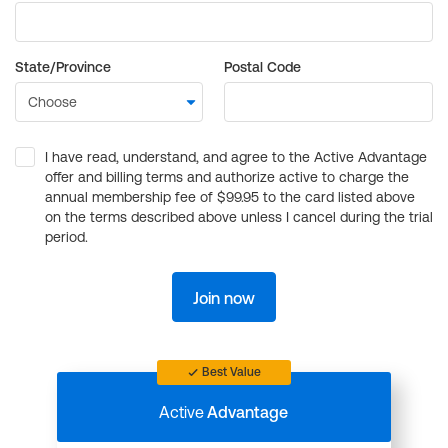
State/Province
Postal Code
I have read, understand, and agree to the Active Advantage
offer and billing terms and authorize active to charge the
annual membership fee of $99.95 to the card listed above
on the terms described above unless I cancel during the trial
period.
Join now
Best Value
Active
Advantage