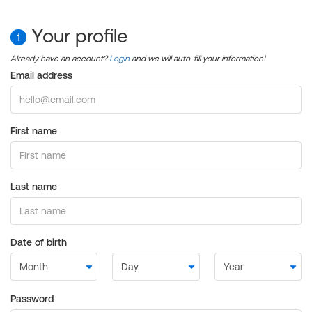
Your profile
1
Already have an account?
Login
and we will auto-fill your information!
Email address
First name
Last name
Date of birth
Password