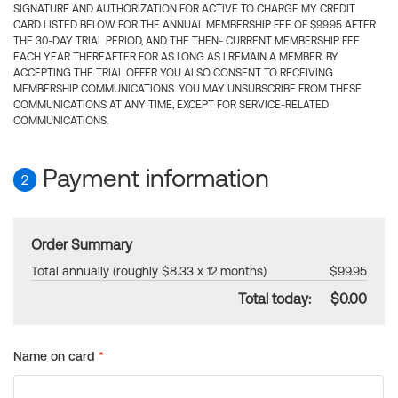
SIGNATURE AND AUTHORIZATION FOR ACTIVE TO CHARGE MY CREDIT
CARD LISTED BELOW FOR THE ANNUAL MEMBERSHIP FEE OF $99.95 AFTER
THE 30-DAY TRIAL PERIOD, AND THE THEN- CURRENT MEMBERSHIP FEE
EACH YEAR THEREAFTER FOR AS LONG AS I REMAIN A MEMBER. BY
ACCEPTING THE TRIAL OFFER YOU ALSO CONSENT TO RECEIVING
MEMBERSHIP COMMUNICATIONS. YOU MAY UNSUBSCRIBE FROM THESE
COMMUNICATIONS AT ANY TIME, EXCEPT FOR SERVICE-RELATED
COMMUNICATIONS.
Payment information
2
Order Summary
Total annually (roughly $8.33 x 12 months)
$99.95
Total today:
$0.00