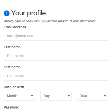
Your profile
1
Already have an account?
Login
and we will auto-fill your information!
Email address
First name
Last name
Date of birth
Password