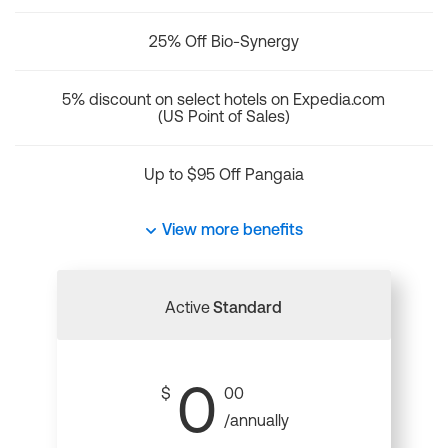
25% Off Bio-Synergy
5% discount on select hotels on Expedia.com
(US Point of Sales)
Up to $95 Off Pangaia
View more benefits
Active
Standard
0
$
00
/annually