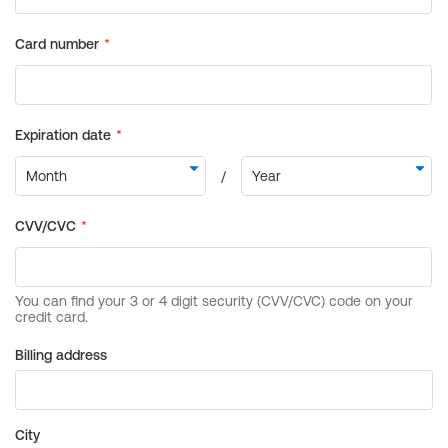
Billing address
City