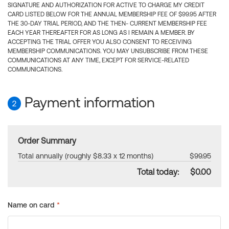
SIGNATURE AND AUTHORIZATION FOR ACTIVE TO CHARGE MY CREDIT
CARD LISTED BELOW FOR THE ANNUAL MEMBERSHIP FEE OF $99.95 AFTER
THE 30-DAY TRIAL PERIOD, AND THE THEN- CURRENT MEMBERSHIP FEE
EACH YEAR THEREAFTER FOR AS LONG AS I REMAIN A MEMBER. BY
ACCEPTING THE TRIAL OFFER YOU ALSO CONSENT TO RECEIVING
MEMBERSHIP COMMUNICATIONS. YOU MAY UNSUBSCRIBE FROM THESE
COMMUNICATIONS AT ANY TIME, EXCEPT FOR SERVICE-RELATED
COMMUNICATIONS.
Payment information
2
Order Summary
Total annually (roughly $8.33 x 12 months)
$99.95
Total today:
$0.00