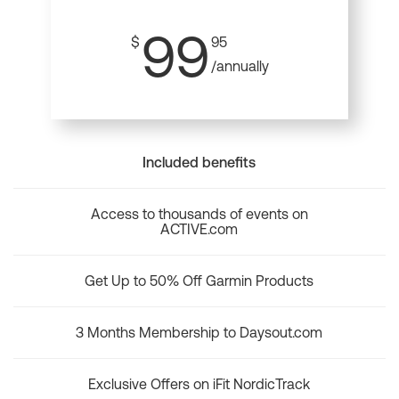
99
$
95
/annually
Included benefits
Access to thousands of events on
ACTIVE.com
Get Up to 50% Off Garmin Products
3 Months Membership to Daysout.com
Exclusive Offers on iFit NordicTrack