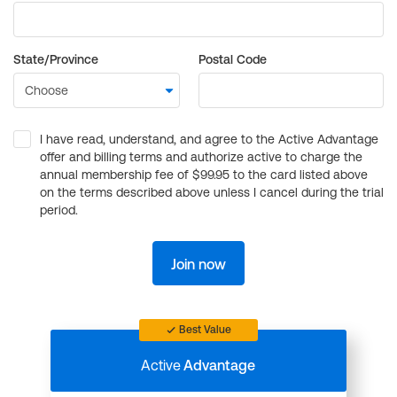
State/Province
Postal Code
I have read, understand, and agree to the Active Advantage
offer and billing terms and authorize active to charge the
annual membership fee of $99.95 to the card listed above
on the terms described above unless I cancel during the trial
period.
Join now
Best Value
Active
Advantage