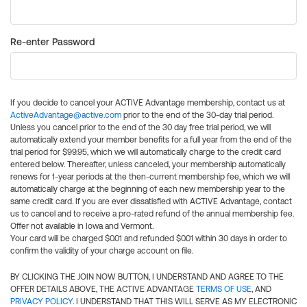
Re-enter Password
If you decide to cancel your ACTIVE Advantage membership, contact us at
ActiveAdvantage@active.com
prior to the end of the 30-day trial period.
Unless you cancel prior to the end of the 30 day free trial period, we will
automatically extend your member benefits for a full year from the end of the
trial period for $99.95, which we will automatically charge to the credit card
entered below. Thereafter, unless canceled, your membership automatically
renews for 1-year periods at the then-current membership fee, which we will
automatically charge at the beginning of each new membership year to the
same credit card. If you are ever dissatisfied with ACTIVE Advantage, contact
us to cancel and to receive a pro-rated refund of the annual membership fee.
Offer not available in Iowa and Vermont.
Your card will be charged $0.01 and refunded $0.01 within 30 days in order to
confirm the validity of your charge account on file.
BY CLICKING THE JOIN NOW BUTTON, I UNDERSTAND AND AGREE TO THE
OFFER DETAILS ABOVE, THE ACTIVE ADVANTAGE
TERMS OF USE
, AND
PRIVACY POLICY
. I UNDERSTAND THAT THIS WILL SERVE AS MY ELECTRONIC