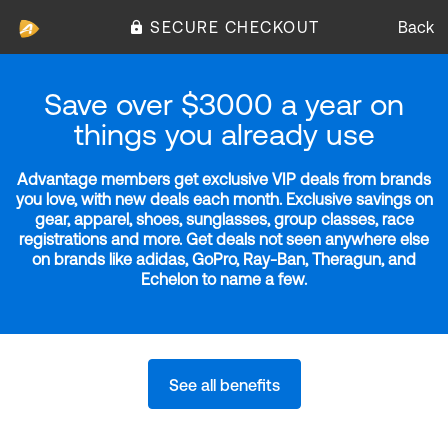
SECURE CHECKOUT
Back
Save over $3000 a year on
things you already use
Advantage members get exclusive VIP deals from brands
you love, with new deals each month. Exclusive savings on
gear, apparel, shoes, sunglasses, group classes, race
registrations and more. Get deals not seen anywhere else
on brands like adidas, GoPro, Ray-Ban, Theragun, and
Echelon to name a few.
See all benefits