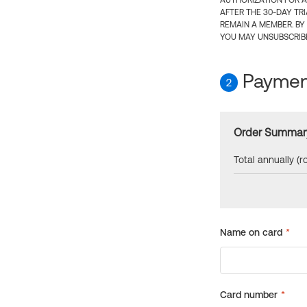
AUTHORIZATION FOR A
AFTER THE 30-DAY TR
REMAIN A MEMBER. BY
YOU MAY UNSUBSCRIBE
Payment
2
Order Summar
Total annually (