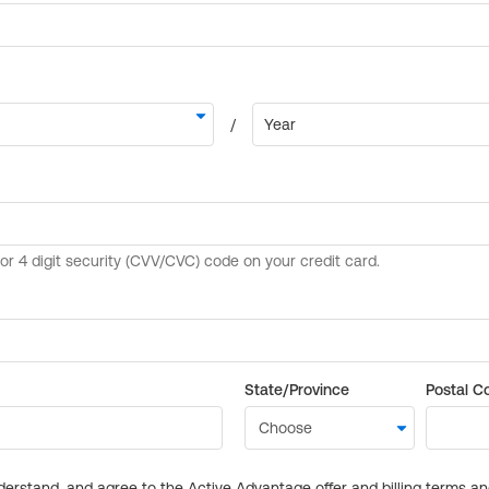
State/Province
Postal C
derstand, and agree to the Active Advantage offer and billing terms a