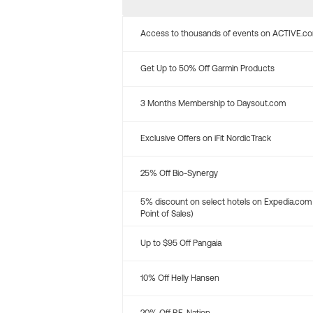
Access to thousands of events on ACTIVE.c
Get Up to 50% Off Garmin Products
3 Months Membership to Daysout.com
Exclusive Offers on iFit NordicTrack
25% Off Bio-Synergy
5% discount on select hotels on Expedia.com
Point of Sales)
Up to $95 Off Pangaia
10% Off Helly Hansen