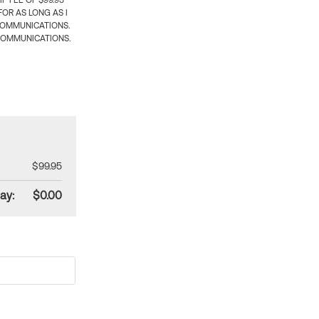
 FEE OF $99.95
OR AS LONG AS I
COMMUNICATIONS.
COMMUNICATIONS.
$99.95
ay:
$0.00