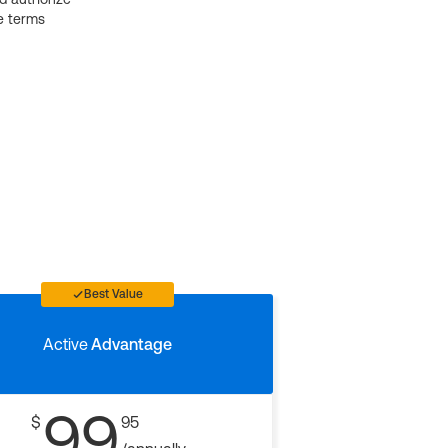
e terms
Best Value
Active
Advantage
99
$
95