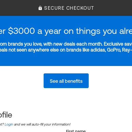
SECURE CHECKOUT
er $3000 a year on things you alr
m brands you love, with new deals each month. Exclusive savi
deals not seen anywhere else on brands like adidas, GoPro, Ra
See all benefits
file
nt?
Login
and we will auto-fill your information!
First name