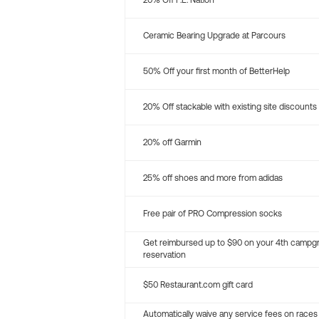
20% Off P.E. Nation
Ceramic Bearing Upgrade at Parcours
50% Off your first month of BetterHelp
20% Off stackable with existing site discounts
20% off Garmin
25% off shoes and more from adidas
Free pair of PRO Compression socks
Get reimbursed up to $90 on your 4th campg
reservation
$50 Restaurant.com gift card
Automatically waive any service fees on races