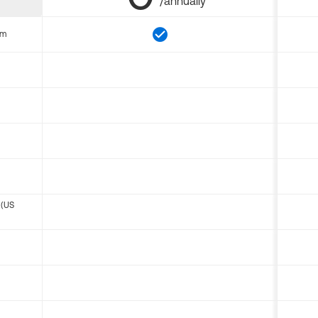
/annually
om
 (US