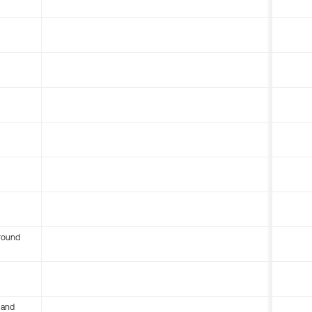
round
 and