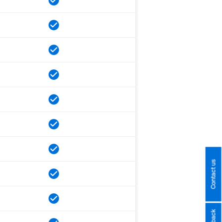
Contact us