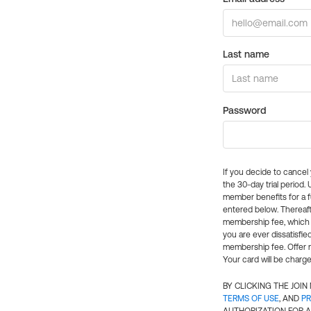
Last name
Password
If you decide to cance
the 30-day trial period.
member benefits for a fu
entered below. Thereaft
membership fee, which w
you are ever dissatisfi
membership fee. Offer n
Your card will be charge
BY CLICKING THE JOI
TERMS OF USE
, AND
PR