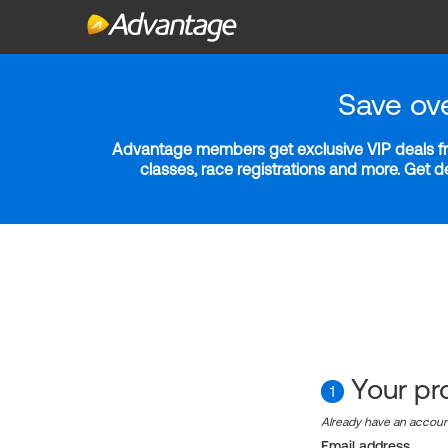
Save ov
Advantage members get exclusive VIP deals fro
classes, race registrations and more. Get 
Your pro
1
Already have an accou
Email address