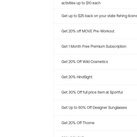
activities up to $10 each
Get up to $25 back on your state fishing licen
Get 20% off MOVE Pre-Workout
Get 1 Month Free Premium Subscription
Get 20% Off Wild Cosmetics
Get 20% HindSight
Get 30% Off full price Item at Sportful
Get Up to 60% Off Designer Sunglasses
Get 20% Off Thorne