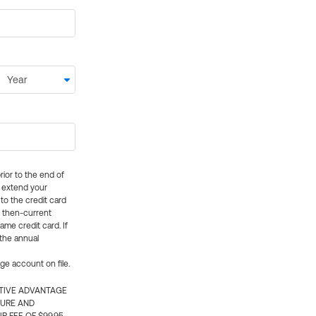
rior to the end of
ly extend your
 to the credit card
e then-current
me credit card. If
 the annual
rge account on file.
CTIVE ADVANTAGE
TURE AND