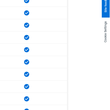
Site feedback
Cookie Settings