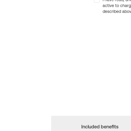
active to char
described above
Included benefits