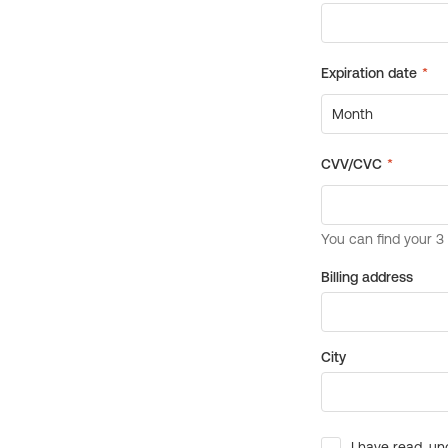
Billing address
City
I have read, un