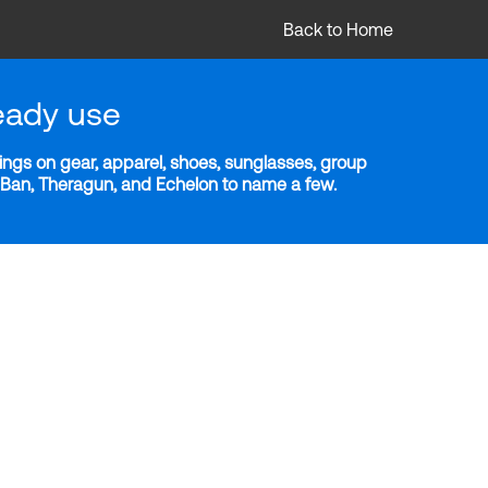
Back to Home
eady use
ngs on gear, apparel, shoes, sunglasses, group
y-Ban, Theragun, and Echelon to name a few.