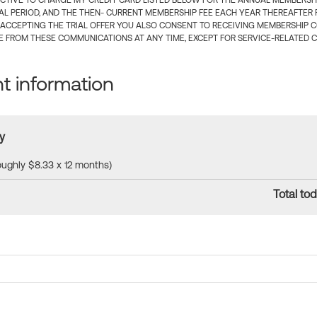
CTIVE TO CHARGE MY CREDIT CARD LISTED BELOW FOR THE ANNUAL MEMBERSHIP
IAL PERIOD, AND THE THEN- CURRENT MEMBERSHIP FEE EACH YEAR THEREAFTER F
 ACCEPTING THE TRIAL OFFER YOU ALSO CONSENT TO RECEIVING MEMBERSHIP 
 FROM THESE COMMUNICATIONS AT ANY TIME, EXCEPT FOR SERVICE-RELATED 
 information
y
roughly $8.33 x 12 months)
Total tod