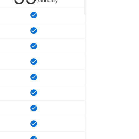
/annually