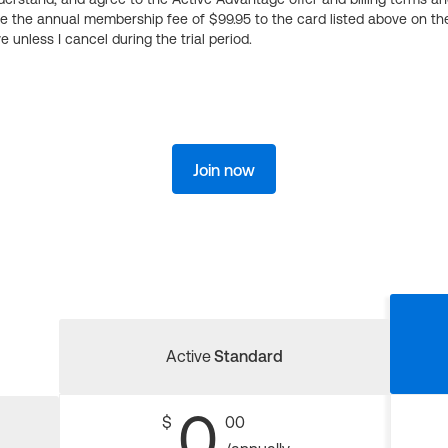
ge the annual membership fee of $99.95 to the card listed above on th
 unless I cancel during the trial period.
Join now
Active
Standard
0
$
00