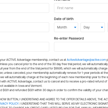
Date of birth
Re-enter Password
l your ACTIVE Advantage membership, contact us at
ActiveAdvantage@active.com
p
 Unless you cancel prior to the end of the 30 day free trial period, we will automatical
ll year from the end of the trial period for $99.95, which we will automatically charge
er, unless canceled, your membership automatically renews for 1-year periods at th
e will automatically charge at the beginning of each new membership year to the sa
ed with ACTIVE Advantage, contact us to cancel and to receive a pro-rated refund of
ot available in Iowa and Vermont.
d $0.01 and refunded $0.01 within 30 days in order to confirm the validity of your cha
N NOW BUTTON, I UNDERSTAND AND AGREE TO THE OFFER DETAILS ABOVE, THE A
IVACY POLICY
. I UNDERSTAND THAT THIS WILL SERVE AS MY ELECTRONIC SIGNA