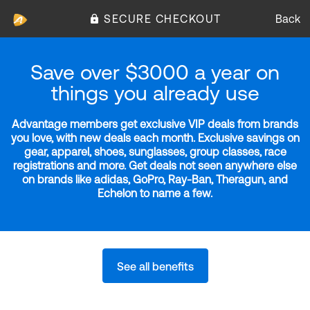
SECURE CHECKOUT
Back
Save over $3000 a year on
things you already use
Advantage members get exclusive VIP deals from brands
you love, with new deals each month. Exclusive savings on
gear, apparel, shoes, sunglasses, group classes, race
registrations and more. Get deals not seen anywhere else
on brands like adidas, GoPro, Ray-Ban, Theragun, and
Echelon to name a few.
See all benefits