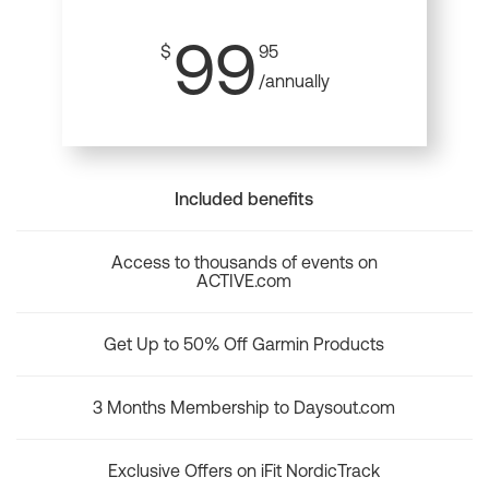
99
$
95
/annually
Included benefits
Access to thousands of events on
ACTIVE.com
Get Up to 50% Off Garmin Products
3 Months Membership to Daysout.com
Exclusive Offers on iFit NordicTrack