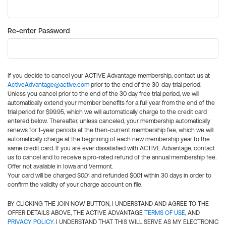
Re-enter Password
If you decide to cancel your ACTIVE Advantage membership, contact us at
ActiveAdvantage@active.com
prior to the end of the 30-day trial period.
Unless you cancel prior to the end of the 30 day free trial period, we will
automatically extend your member benefits for a full year from the end of the
trial period for $99.95, which we will automatically charge to the credit card
entered below. Thereafter, unless canceled, your membership automatically
renews for 1-year periods at the then-current membership fee, which we will
automatically charge at the beginning of each new membership year to the
same credit card. If you are ever dissatisfied with ACTIVE Advantage, contact
us to cancel and to receive a pro-rated refund of the annual membership fee.
Offer not available in Iowa and Vermont.
Your card will be charged $0.01 and refunded $0.01 within 30 days in order to
confirm the validity of your charge account on file.
BY CLICKING THE JOIN NOW BUTTON, I UNDERSTAND AND AGREE TO THE
OFFER DETAILS ABOVE, THE ACTIVE ADVANTAGE
TERMS OF USE
, AND
PRIVACY POLICY
. I UNDERSTAND THAT THIS WILL SERVE AS MY ELECTRONIC