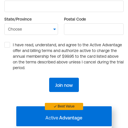
State/Province
Postal Code
I have read, understand, and agree to the Active Advantage
offer and billing terms and authorize active to charge the
annual membership fee of $99.95 to the card listed above
on the terms described above unless I cancel during the trial
period.
Join now
Best Value
Active
Advantage