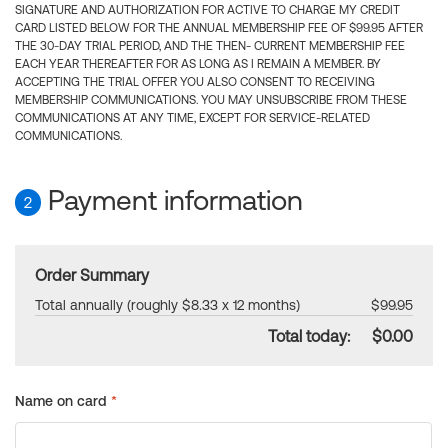
SIGNATURE AND AUTHORIZATION FOR ACTIVE TO CHARGE MY CREDIT
CARD LISTED BELOW FOR THE ANNUAL MEMBERSHIP FEE OF $99.95 AFTER
THE 30-DAY TRIAL PERIOD, AND THE THEN- CURRENT MEMBERSHIP FEE
EACH YEAR THEREAFTER FOR AS LONG AS I REMAIN A MEMBER. BY
ACCEPTING THE TRIAL OFFER YOU ALSO CONSENT TO RECEIVING
MEMBERSHIP COMMUNICATIONS. YOU MAY UNSUBSCRIBE FROM THESE
COMMUNICATIONS AT ANY TIME, EXCEPT FOR SERVICE-RELATED
COMMUNICATIONS.
Payment information
2
Order Summary
Total annually (roughly $8.33 x 12 months)
$99.95
Total today:
$0.00