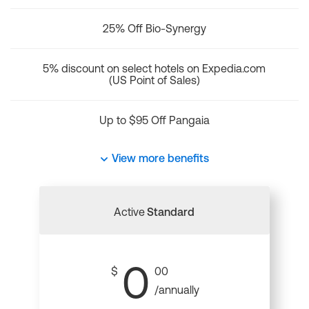
25% Off Bio-Synergy
5% discount on select hotels on Expedia.com
(US Point of Sales)
Up to $95 Off Pangaia
View more benefits
Active
Standard
0
$
00
/annually