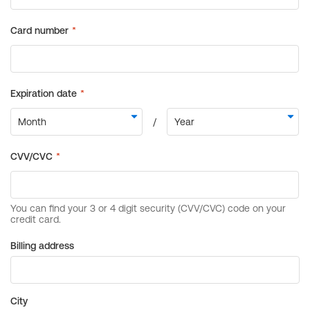
Billing address
City