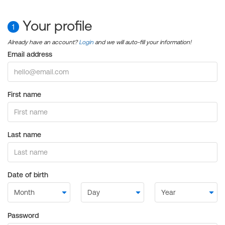
Your profile
1
Already have an account?
Login
and we will auto-fill your information!
Email address
First name
Last name
Date of birth
Password