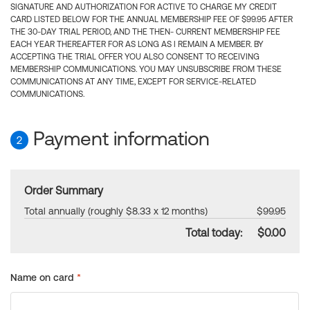
SIGNATURE AND AUTHORIZATION FOR ACTIVE TO CHARGE MY CREDIT
CARD LISTED BELOW FOR THE ANNUAL MEMBERSHIP FEE OF $99.95 AFTER
THE 30-DAY TRIAL PERIOD, AND THE THEN- CURRENT MEMBERSHIP FEE
EACH YEAR THEREAFTER FOR AS LONG AS I REMAIN A MEMBER. BY
ACCEPTING THE TRIAL OFFER YOU ALSO CONSENT TO RECEIVING
MEMBERSHIP COMMUNICATIONS. YOU MAY UNSUBSCRIBE FROM THESE
COMMUNICATIONS AT ANY TIME, EXCEPT FOR SERVICE-RELATED
COMMUNICATIONS.
Payment information
2
Order Summary
Total annually (roughly $8.33 x 12 months)
$99.95
Total today:
$0.00