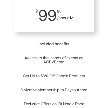
99
$
95
/annually
Included benefits
Access to thousands of events on
ACTIVE.com
Get Up to 50% Off Garmin Products
3 Months Membership to Daysout.com
Exclusive Offers on iFit NordicTrack