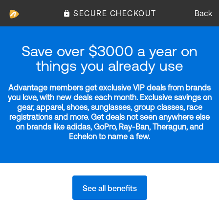
SECURE CHECKOUT
Back
Save over $3000 a year on
things you already use
Advantage members get exclusive VIP deals from brands
you love, with new deals each month. Exclusive savings on
gear, apparel, shoes, sunglasses, group classes, race
registrations and more. Get deals not seen anywhere else
on brands like adidas, GoPro, Ray-Ban, Theragun, and
Echelon to name a few.
See all benefits