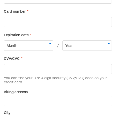
Billing address
City