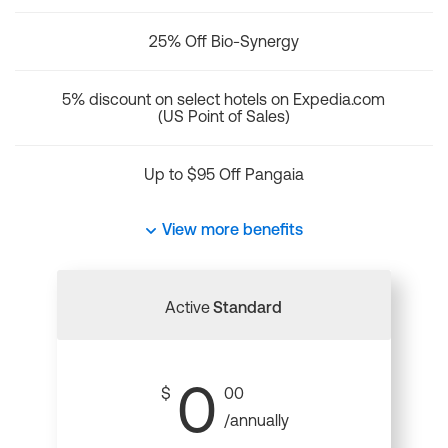
25% Off Bio-Synergy
5% discount on select hotels on Expedia.com
(US Point of Sales)
Up to $95 Off Pangaia
View more benefits
Active
Standard
0
$
00
/annually