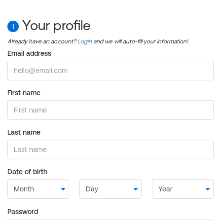
Your profile
1
Already have an account?
Login
and we will auto-fill your information!
Email address
First name
Last name
Date of birth
Password