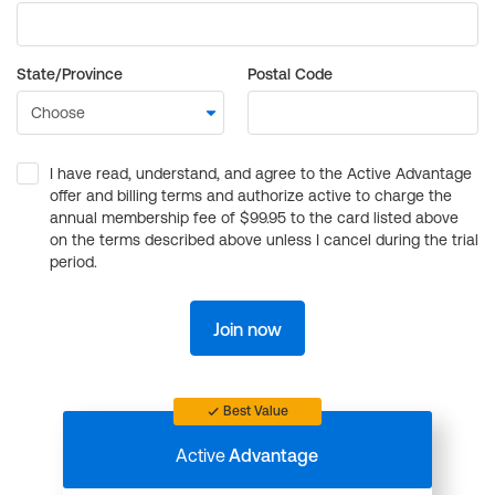
State/Province
Postal Code
I have read, understand, and agree to the Active Advantage
offer and billing terms and authorize active to charge the
annual membership fee of $99.95 to the card listed above
on the terms described above unless I cancel during the trial
period.
Join now
Best Value
Active
Advantage