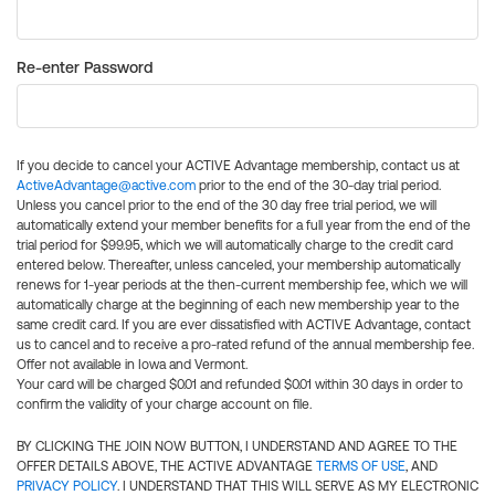
Re-enter Password
If you decide to cancel your ACTIVE Advantage membership, contact us at
ActiveAdvantage@active.com
prior to the end of the 30-day trial period.
Unless you cancel prior to the end of the 30 day free trial period, we will
automatically extend your member benefits for a full year from the end of the
trial period for $99.95, which we will automatically charge to the credit card
entered below. Thereafter, unless canceled, your membership automatically
renews for 1-year periods at the then-current membership fee, which we will
automatically charge at the beginning of each new membership year to the
same credit card. If you are ever dissatisfied with ACTIVE Advantage, contact
us to cancel and to receive a pro-rated refund of the annual membership fee.
Offer not available in Iowa and Vermont.
Your card will be charged $0.01 and refunded $0.01 within 30 days in order to
confirm the validity of your charge account on file.
BY CLICKING THE JOIN NOW BUTTON, I UNDERSTAND AND AGREE TO THE
OFFER DETAILS ABOVE, THE ACTIVE ADVANTAGE
TERMS OF USE
, AND
PRIVACY POLICY
. I UNDERSTAND THAT THIS WILL SERVE AS MY ELECTRONIC