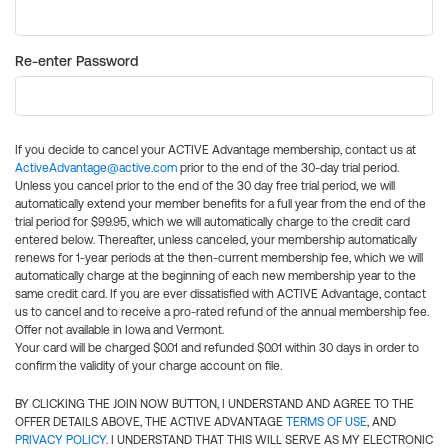
Re-enter Password
If you decide to cancel your ACTIVE Advantage membership, contact us at
ActiveAdvantage@active.com
prior to the end of the 30-day trial period.
Unless you cancel prior to the end of the 30 day free trial period, we will
automatically extend your member benefits for a full year from the end of the
trial period for $99.95, which we will automatically charge to the credit card
entered below. Thereafter, unless canceled, your membership automatically
renews for 1-year periods at the then-current membership fee, which we will
automatically charge at the beginning of each new membership year to the
same credit card. If you are ever dissatisfied with ACTIVE Advantage, contact
us to cancel and to receive a pro-rated refund of the annual membership fee.
Offer not available in Iowa and Vermont.
Your card will be charged $0.01 and refunded $0.01 within 30 days in order to
confirm the validity of your charge account on file.
BY CLICKING THE JOIN NOW BUTTON, I UNDERSTAND AND AGREE TO THE
OFFER DETAILS ABOVE, THE ACTIVE ADVANTAGE
TERMS OF USE
, AND
PRIVACY POLICY
. I UNDERSTAND THAT THIS WILL SERVE AS MY ELECTRONIC