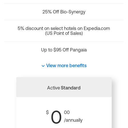
25% Off Bio-Synergy
5% discount on select hotels on Expedia.com
(US Point of Sales)
Up to $95 Off Pangaia
View more benefits
Active
Standard
0
$
00
/annually