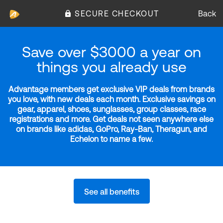
SECURE CHECKOUT
Back
Save over $3000 a year on
things you already use
Advantage members get exclusive VIP deals from brands
you love, with new deals each month. Exclusive savings on
gear, apparel, shoes, sunglasses, group classes, race
registrations and more. Get deals not seen anywhere else
on brands like adidas, GoPro, Ray-Ban, Theragun, and
Echelon to name a few.
See all benefits