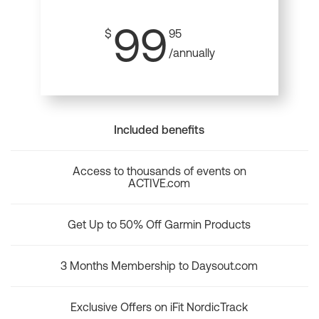
99
$
95
/annually
Included benefits
Access to thousands of events on
ACTIVE.com
Get Up to 50% Off Garmin Products
3 Months Membership to Daysout.com
Exclusive Offers on iFit NordicTrack