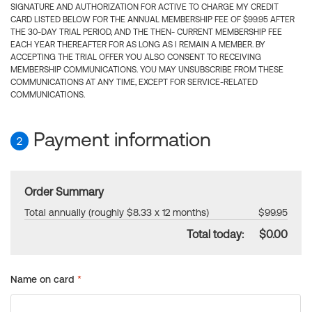
SIGNATURE AND AUTHORIZATION FOR ACTIVE TO CHARGE MY CREDIT
CARD LISTED BELOW FOR THE ANNUAL MEMBERSHIP FEE OF $99.95 AFTER
THE 30-DAY TRIAL PERIOD, AND THE THEN- CURRENT MEMBERSHIP FEE
EACH YEAR THEREAFTER FOR AS LONG AS I REMAIN A MEMBER. BY
ACCEPTING THE TRIAL OFFER YOU ALSO CONSENT TO RECEIVING
MEMBERSHIP COMMUNICATIONS. YOU MAY UNSUBSCRIBE FROM THESE
COMMUNICATIONS AT ANY TIME, EXCEPT FOR SERVICE-RELATED
COMMUNICATIONS.
Payment information
2
Order Summary
Total annually (roughly $8.33 x 12 months)
$99.95
Total today:
$0.00