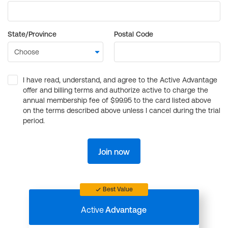
State/Province
Postal Code
I have read, understand, and agree to the Active Advantage
offer and billing terms and authorize active to charge the
annual membership fee of $99.95 to the card listed above
on the terms described above unless I cancel during the trial
period.
Join now
Best Value
Active
Advantage