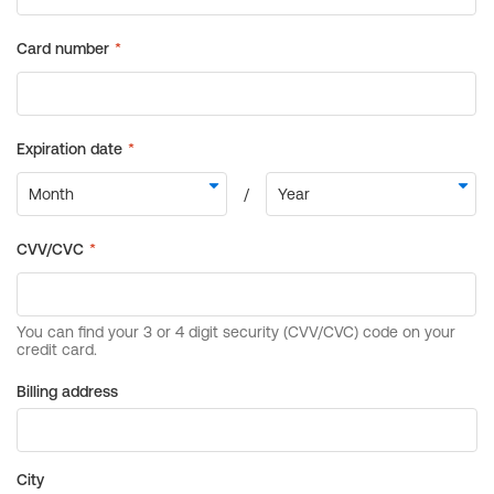
Billing address
City