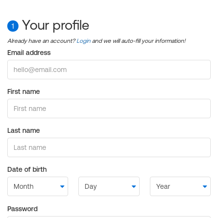
Your profile
1
Already have an account?
Login
and we will auto-fill your information!
Email address
First name
Last name
Date of birth
Password