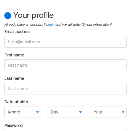
Your profile
1
Already have an account?
Login
and we will auto-fill your information!
Email address
First name
Last name
Date of birth
Password