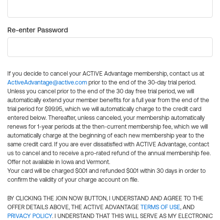
Re-enter Password
If you decide to cancel your ACTIVE Advantage membership, contact us at
ActiveAdvantage@active.com
prior to the end of the 30-day trial period.
Unless you cancel prior to the end of the 30 day free trial period, we will
automatically extend your member benefits for a full year from the end of the
trial period for $99.95, which we will automatically charge to the credit card
entered below. Thereafter, unless canceled, your membership automatically
renews for 1-year periods at the then-current membership fee, which we will
automatically charge at the beginning of each new membership year to the
same credit card. If you are ever dissatisfied with ACTIVE Advantage, contact
us to cancel and to receive a pro-rated refund of the annual membership fee.
Offer not available in Iowa and Vermont.
Your card will be charged $0.01 and refunded $0.01 within 30 days in order to
confirm the validity of your charge account on file.
BY CLICKING THE JOIN NOW BUTTON, I UNDERSTAND AND AGREE TO THE
OFFER DETAILS ABOVE, THE ACTIVE ADVANTAGE
TERMS OF USE
, AND
PRIVACY POLICY
. I UNDERSTAND THAT THIS WILL SERVE AS MY ELECTRONIC