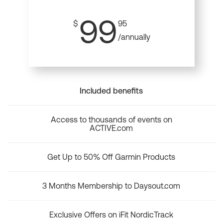
99
$
95
/annually
Included benefits
Access to thousands of events on
ACTIVE.com
Get Up to 50% Off Garmin Products
3 Months Membership to Daysout.com
Exclusive Offers on iFit NordicTrack