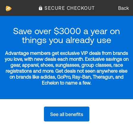
SECURE CHECKOUT
Back
Save over $3000 a year on
things you already use
Advantage members get exclusive VIP deals from brands
you love, with new deals each month. Exclusive savings on
gear, apparel, shoes, sunglasses, group classes, race
registrations and more. Get deals not seen anywhere else
on brands like adidas, GoPro, Ray-Ban, Theragun, and
Echelon to name a few.
See all benefits