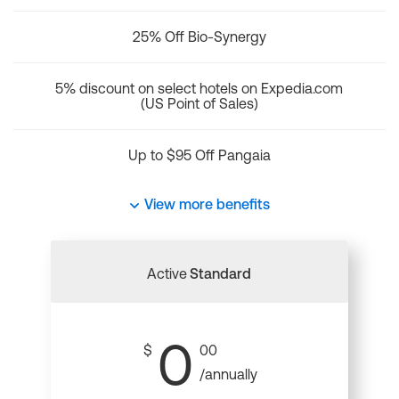
25% Off Bio-Synergy
5% discount on select hotels on Expedia.com
(US Point of Sales)
Up to $95 Off Pangaia
View more benefits
Active
Standard
0
$
00
/annually