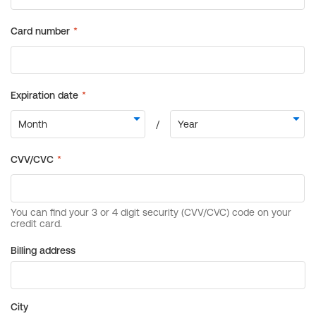
Billing address
City