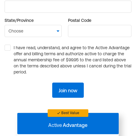
State/Province
Postal Code
I have read, understand, and agree to the Active Advantage
offer and billing terms and authorize active to charge the
annual membership fee of $99.95 to the card listed above
on the terms described above unless I cancel during the trial
period.
Join now
Best Value
Active
Advantage