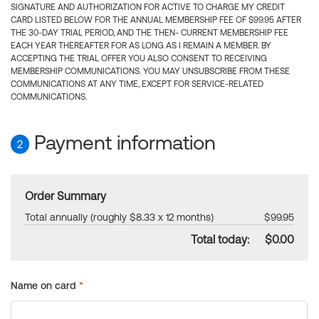
SIGNATURE AND AUTHORIZATION FOR ACTIVE TO CHARGE MY CREDIT
CARD LISTED BELOW FOR THE ANNUAL MEMBERSHIP FEE OF $99.95 AFTER
THE 30-DAY TRIAL PERIOD, AND THE THEN- CURRENT MEMBERSHIP FEE
EACH YEAR THEREAFTER FOR AS LONG AS I REMAIN A MEMBER. BY
ACCEPTING THE TRIAL OFFER YOU ALSO CONSENT TO RECEIVING
MEMBERSHIP COMMUNICATIONS. YOU MAY UNSUBSCRIBE FROM THESE
COMMUNICATIONS AT ANY TIME, EXCEPT FOR SERVICE-RELATED
COMMUNICATIONS.
Payment information
2
Order Summary
Total annually (roughly $8.33 x 12 months)
$99.95
Total today:
$0.00