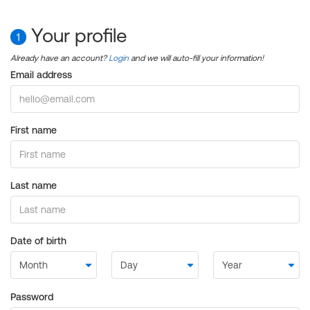
Your profile
1
Already have an account?
Login
and we will auto-fill your information!
Email address
First name
Last name
Date of birth
Password