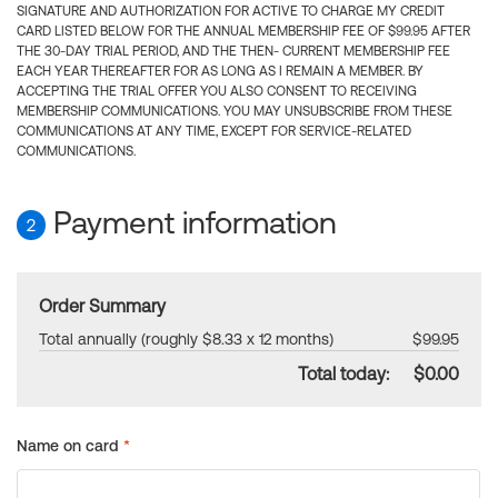
SIGNATURE AND AUTHORIZATION FOR ACTIVE TO CHARGE MY CREDIT
CARD LISTED BELOW FOR THE ANNUAL MEMBERSHIP FEE OF $99.95 AFTER
THE 30-DAY TRIAL PERIOD, AND THE THEN- CURRENT MEMBERSHIP FEE
EACH YEAR THEREAFTER FOR AS LONG AS I REMAIN A MEMBER. BY
ACCEPTING THE TRIAL OFFER YOU ALSO CONSENT TO RECEIVING
MEMBERSHIP COMMUNICATIONS. YOU MAY UNSUBSCRIBE FROM THESE
COMMUNICATIONS AT ANY TIME, EXCEPT FOR SERVICE-RELATED
COMMUNICATIONS.
Payment information
2
Order Summary
Total annually (roughly $8.33 x 12 months)
$99.95
Total today:
$0.00