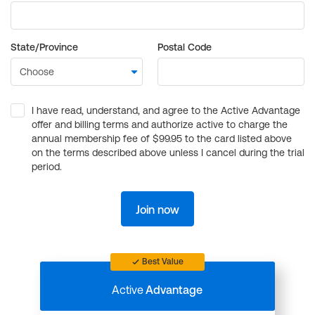
State/Province
Postal Code
I have read, understand, and agree to the Active Advantage
offer and billing terms and authorize active to charge the
annual membership fee of $99.95 to the card listed above
on the terms described above unless I cancel during the trial
period.
Join now
Best Value
Active
Advantage