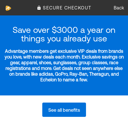
SECURE CHECKOUT
Back
Save over $3000 a year on
things you already use
Advantage members get exclusive VIP deals from brands
you love, with new deals each month. Exclusive savings on
gear, apparel, shoes, sunglasses, group classes, race
registrations and more. Get deals not seen anywhere else
on brands like adidas, GoPro, Ray-Ban, Theragun, and
Echelon to name a few.
See all benefits