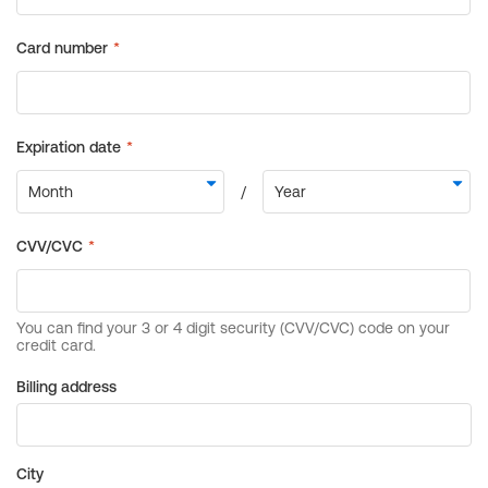
Billing address
City