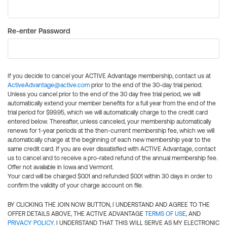
Re-enter Password
If you decide to cancel your ACTIVE Advantage membership, contact us at
ActiveAdvantage@active.com
prior to the end of the 30-day trial period.
Unless you cancel prior to the end of the 30 day free trial period, we will
automatically extend your member benefits for a full year from the end of the
trial period for $99.95, which we will automatically charge to the credit card
entered below. Thereafter, unless canceled, your membership automatically
renews for 1-year periods at the then-current membership fee, which we will
automatically charge at the beginning of each new membership year to the
same credit card. If you are ever dissatisfied with ACTIVE Advantage, contact
us to cancel and to receive a pro-rated refund of the annual membership fee.
Offer not available in Iowa and Vermont.
Your card will be charged $0.01 and refunded $0.01 within 30 days in order to
confirm the validity of your charge account on file.
BY CLICKING THE JOIN NOW BUTTON, I UNDERSTAND AND AGREE TO THE
OFFER DETAILS ABOVE, THE ACTIVE ADVANTAGE
TERMS OF USE
, AND
PRIVACY POLICY
. I UNDERSTAND THAT THIS WILL SERVE AS MY ELECTRONIC