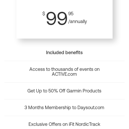
99
$
95
/annually
Included benefits
Access to thousands of events on
ACTIVE.com
Get Up to 50% Off Garmin Products
3 Months Membership to Daysout.com
Exclusive Offers on iFit NordicTrack