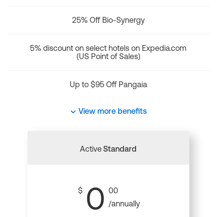
25% Off Bio-Synergy
5% discount on select hotels on Expedia.com
(US Point of Sales)
Up to $95 Off Pangaia
View more benefits
Active
Standard
0
$
00
/annually