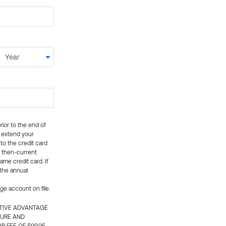
rior to the end of
ly extend your
 to the credit card
e then-current
me credit card. If
 the annual
rge account on file.
CTIVE ADVANTAGE
TURE AND