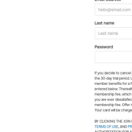
Last name
Password
If you decide to cance
the 30-day trial period.
member benefits for a fu
entered below. Thereaft
membership fee, which w
you are ever dissatisfi
membership fee. Offer n
Your card will be charge
BY CLICKING THE JOI
TERMS OF USE
, AND
PR