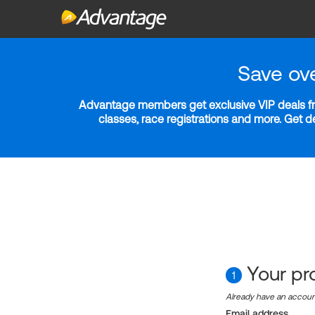
Save ov
Advantage members get exclusive VIP deals fro
classes, race registrations and more. Get 
Your pro
1
Already have an accou
Email address