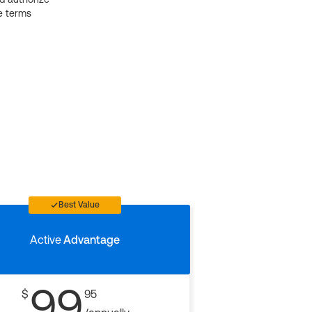
e terms
Best Value
Active
Advantage
99
$
95