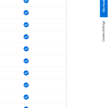
Site feedback
Cookie Settings