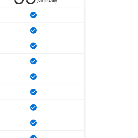
/annually