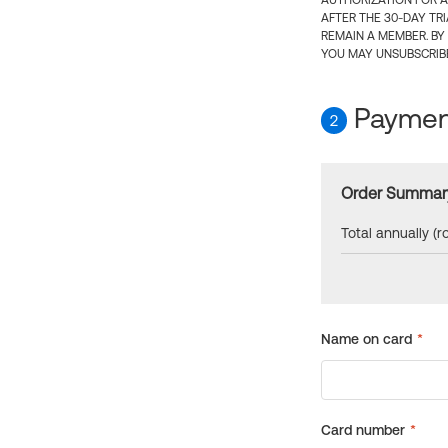
AUTHORIZATION FOR A
AFTER THE 30-DAY TR
REMAIN A MEMBER. BY
YOU MAY UNSUBSCRIBE
Payment
2
Order Summar
Total annually (