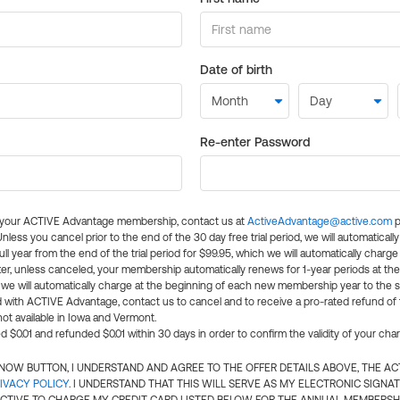
Date of birth
Re-enter Password
l your ACTIVE Advantage membership, contact us at
ActiveAdvantage@active.com
p
 Unless you cancel prior to the end of the 30 day free trial period, we will automatical
ll year from the end of the trial period for $99.95, which we will automatically charge
er, unless canceled, your membership automatically renews for 1-year periods at th
e will automatically charge at the beginning of each new membership year to the sa
ed with ACTIVE Advantage, contact us to cancel and to receive a pro-rated refund of
ot available in Iowa and Vermont.
d $0.01 and refunded $0.01 within 30 days in order to confirm the validity of your cha
N NOW BUTTON, I UNDERSTAND AND AGREE TO THE OFFER DETAILS ABOVE, THE A
IVACY POLICY
. I UNDERSTAND THAT THIS WILL SERVE AS MY ELECTRONIC SIGNA