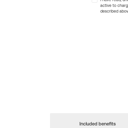
active to char
described above
Included benefits