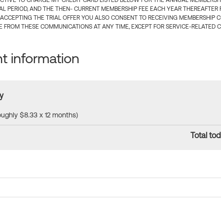
CTIVE TO CHARGE MY CREDIT CARD LISTED BELOW FOR THE ANNUAL MEMBERSHIP
IAL PERIOD, AND THE THEN- CURRENT MEMBERSHIP FEE EACH YEAR THEREAFTER F
 ACCEPTING THE TRIAL OFFER YOU ALSO CONSENT TO RECEIVING MEMBERSHIP 
 FROM THESE COMMUNICATIONS AT ANY TIME, EXCEPT FOR SERVICE-RELATED 
 information
y
roughly $8.33 x 12 months)
Total tod