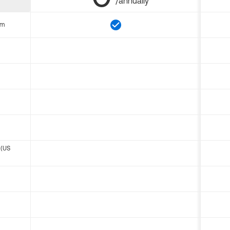
/annually
om
 (US