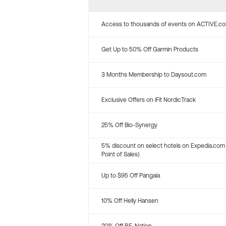
Access to thousands of events on ACTIVE.c
Get Up to 50% Off Garmin Products
3 Months Membership to Daysout.com
Exclusive Offers on iFit NordicTrack
25% Off Bio-Synergy
5% discount on select hotels on Expedia.com
Point of Sales)
Up to $95 Off Pangaia
10% Off Helly Hansen