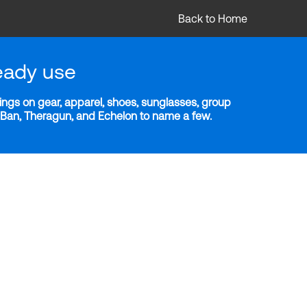
Back to Home
eady use
ngs on gear, apparel, shoes, sunglasses, group
y-Ban, Theragun, and Echelon to name a few.