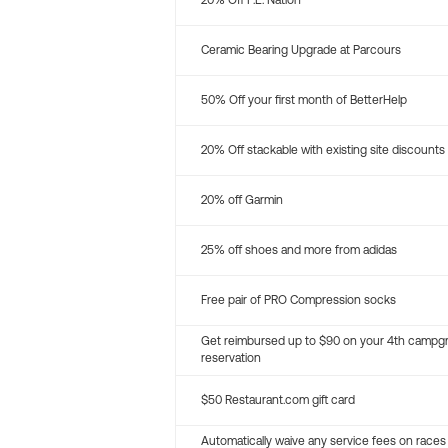
20% Off P.E. Nation
Ceramic Bearing Upgrade at Parcours
50% Off your first month of BetterHelp
20% Off stackable with existing site discounts
20% off Garmin
25% off shoes and more from adidas
Free pair of PRO Compression socks
Get reimbursed up to $90 on your 4th campg
reservation
$50 Restaurant.com gift card
Automatically waive any service fees on races