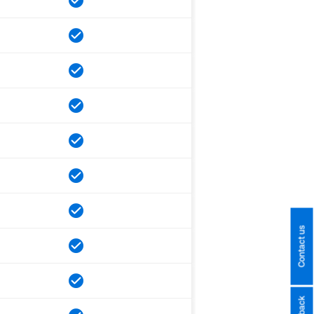
Contact us