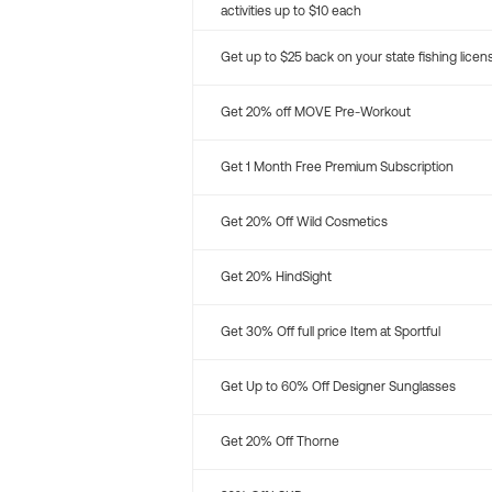
activities up to $10 each
Get up to $25 back on your state fishing licen
Get 20% off MOVE Pre-Workout
Get 1 Month Free Premium Subscription
Get 20% Off Wild Cosmetics
Get 20% HindSight
Get 30% Off full price Item at Sportful
Get Up to 60% Off Designer Sunglasses
Get 20% Off Thorne