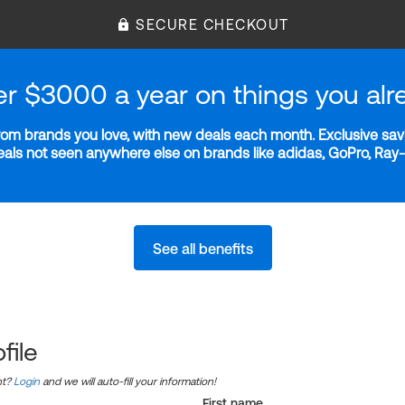
SECURE CHECKOUT
er $3000 a year on things you alr
m brands you love, with new deals each month. Exclusive savi
deals not seen anywhere else on brands like adidas, GoPro, Ra
See all benefits
file
nt?
Login
and we will auto-fill your information!
First name