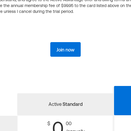
ge the annual membership fee of $99.95 to the card listed above on th
 unless I cancel during the trial period.
Join now
Active
Standard
0
$
00