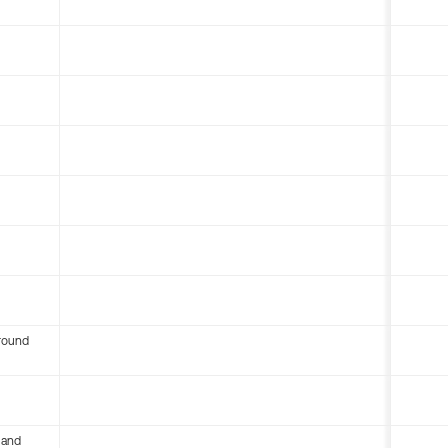
round
 and