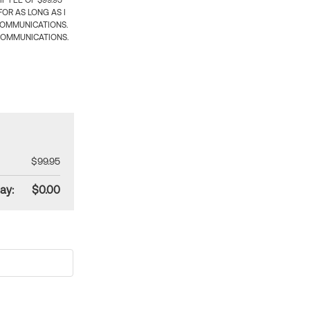
 FEE OF $99.95
OR AS LONG AS I
COMMUNICATIONS.
COMMUNICATIONS.
$99.95
ay:
$0.00