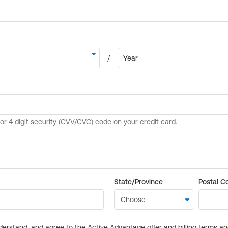
State/Province
Postal C
derstand, and agree to the Active Advantage offer and billing terms a