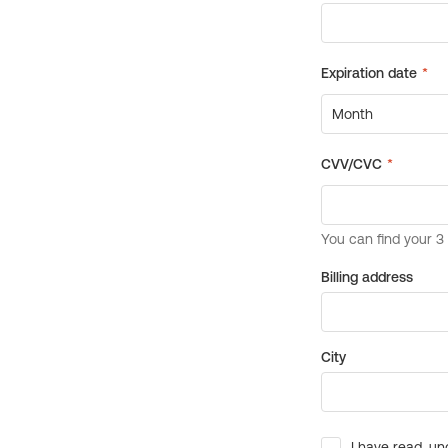
Billing address
City
I have read, un