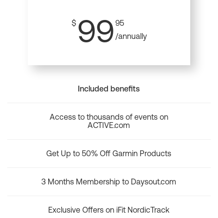
99
$
95
/annually
Included benefits
Access to thousands of events on
ACTIVE.com
Get Up to 50% Off Garmin Products
3 Months Membership to Daysout.com
Exclusive Offers on iFit NordicTrack