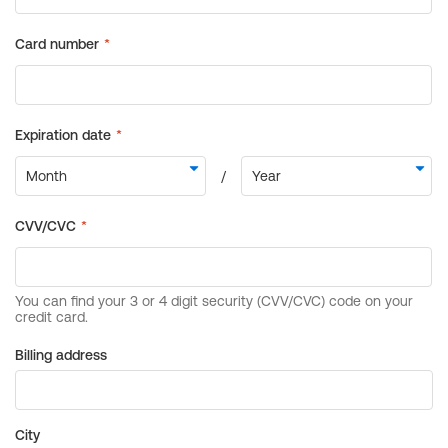
Billing address
City