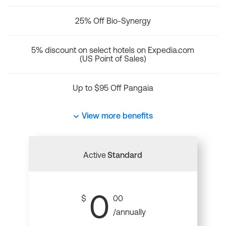
25% Off Bio-Synergy
5% discount on select hotels on Expedia.com
(US Point of Sales)
Up to $95 Off Pangaia
View more benefits
Active
Standard
0
$
00
/annually