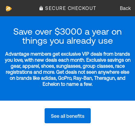
SECURE CHECKOUT
Back
Save over $3000 a year on
things you already use
Advantage members get exclusive VIP deals from brands
you love, with new deals each month. Exclusive savings on
gear, apparel, shoes, sunglasses, group classes, race
registrations and more. Get deals not seen anywhere else
on brands like adidas, GoPro, Ray-Ban, Theragun, and
Echelon to name a few.
See all benefits