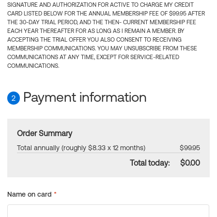
SIGNATURE AND AUTHORIZATION FOR ACTIVE TO CHARGE MY CREDIT
CARD LISTED BELOW FOR THE ANNUAL MEMBERSHIP FEE OF $99.95 AFTER
THE 30-DAY TRIAL PERIOD, AND THE THEN- CURRENT MEMBERSHIP FEE
EACH YEAR THEREAFTER FOR AS LONG AS I REMAIN A MEMBER. BY
ACCEPTING THE TRIAL OFFER YOU ALSO CONSENT TO RECEIVING
MEMBERSHIP COMMUNICATIONS. YOU MAY UNSUBSCRIBE FROM THESE
COMMUNICATIONS AT ANY TIME, EXCEPT FOR SERVICE-RELATED
COMMUNICATIONS.
Payment information
2
Order Summary
Total annually (roughly $8.33 x 12 months)
$99.95
Total today:
$0.00