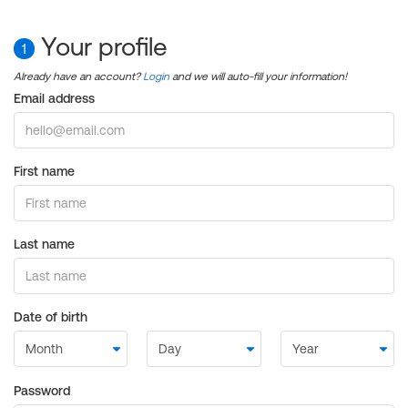
Your profile
1
Already have an account?
Login
and we will auto-fill your information!
Email address
First name
Last name
Date of birth
Password