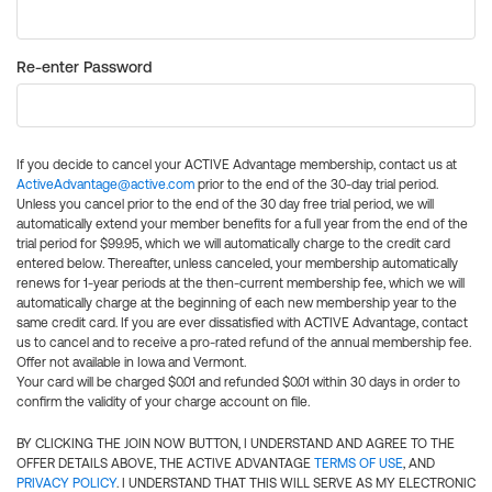
Re-enter Password
If you decide to cancel your ACTIVE Advantage membership, contact us at
ActiveAdvantage@active.com
prior to the end of the 30-day trial period.
Unless you cancel prior to the end of the 30 day free trial period, we will
automatically extend your member benefits for a full year from the end of the
trial period for $99.95, which we will automatically charge to the credit card
entered below. Thereafter, unless canceled, your membership automatically
renews for 1-year periods at the then-current membership fee, which we will
automatically charge at the beginning of each new membership year to the
same credit card. If you are ever dissatisfied with ACTIVE Advantage, contact
us to cancel and to receive a pro-rated refund of the annual membership fee.
Offer not available in Iowa and Vermont.
Your card will be charged $0.01 and refunded $0.01 within 30 days in order to
confirm the validity of your charge account on file.
BY CLICKING THE JOIN NOW BUTTON, I UNDERSTAND AND AGREE TO THE
OFFER DETAILS ABOVE, THE ACTIVE ADVANTAGE
TERMS OF USE
, AND
PRIVACY POLICY
. I UNDERSTAND THAT THIS WILL SERVE AS MY ELECTRONIC