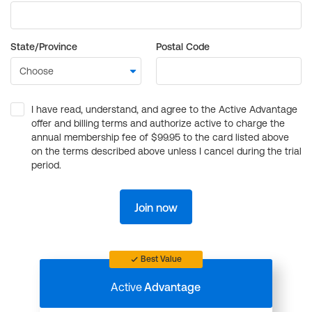
State/Province
Postal Code
I have read, understand, and agree to the Active Advantage
offer and billing terms and authorize active to charge the
annual membership fee of $99.95 to the card listed above
on the terms described above unless I cancel during the trial
period.
Join now
Best Value
Active
Advantage