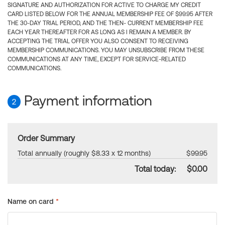
SIGNATURE AND AUTHORIZATION FOR ACTIVE TO CHARGE MY CREDIT
CARD LISTED BELOW FOR THE ANNUAL MEMBERSHIP FEE OF $99.95 AFTER
THE 30-DAY TRIAL PERIOD, AND THE THEN- CURRENT MEMBERSHIP FEE
EACH YEAR THEREAFTER FOR AS LONG AS I REMAIN A MEMBER. BY
ACCEPTING THE TRIAL OFFER YOU ALSO CONSENT TO RECEIVING
MEMBERSHIP COMMUNICATIONS. YOU MAY UNSUBSCRIBE FROM THESE
COMMUNICATIONS AT ANY TIME, EXCEPT FOR SERVICE-RELATED
COMMUNICATIONS.
Payment information
2
Order Summary
Total annually (roughly $8.33 x 12 months)
$99.95
Total today:
$0.00