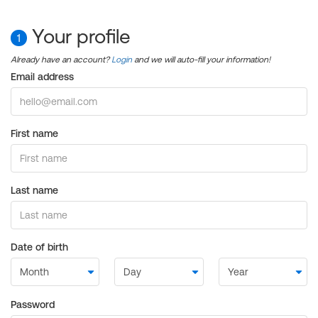
Your profile
1
Already have an account?
Login
and we will auto-fill your information!
Email address
First name
Last name
Date of birth
Password