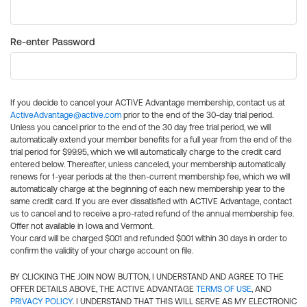
Re-enter Password
If you decide to cancel your ACTIVE Advantage membership, contact us at
ActiveAdvantage@active.com
prior to the end of the 30-day trial period.
Unless you cancel prior to the end of the 30 day free trial period, we will
automatically extend your member benefits for a full year from the end of the
trial period for $99.95, which we will automatically charge to the credit card
entered below. Thereafter, unless canceled, your membership automatically
renews for 1-year periods at the then-current membership fee, which we will
automatically charge at the beginning of each new membership year to the
same credit card. If you are ever dissatisfied with ACTIVE Advantage, contact
us to cancel and to receive a pro-rated refund of the annual membership fee.
Offer not available in Iowa and Vermont.
Your card will be charged $0.01 and refunded $0.01 within 30 days in order to
confirm the validity of your charge account on file.
BY CLICKING THE JOIN NOW BUTTON, I UNDERSTAND AND AGREE TO THE
OFFER DETAILS ABOVE, THE ACTIVE ADVANTAGE
TERMS OF USE
, AND
PRIVACY POLICY
. I UNDERSTAND THAT THIS WILL SERVE AS MY ELECTRONIC