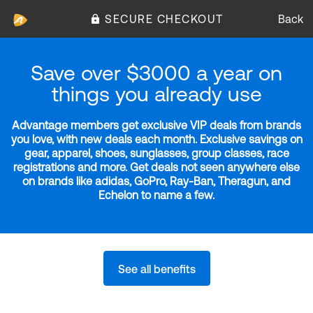
SECURE CHECKOUT
Back
Save over $3000 a year on
things you already use
Advantage members get exclusive VIP deals from brands
you love, with new deals each month. Exclusive savings on
gear, apparel, shoes, sunglasses, group classes, race
registrations and more. Get deals not seen anywhere else
on brands like adidas, GoPro, Ray-Ban, Theragun, and
Echelon to name a few.
See all benefits