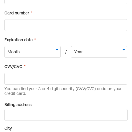
Billing address
City