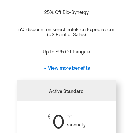
25% Off Bio-Synergy
5% discount on select hotels on Expedia.com
(US Point of Sales)
Up to $95 Off Pangaia
View more benefits
Active
Standard
0
$
00
/annually