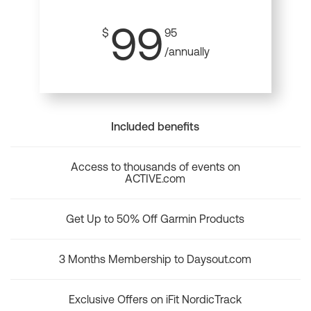
99
$
95
/annually
Included benefits
Access to thousands of events on
ACTIVE.com
Get Up to 50% Off Garmin Products
3 Months Membership to Daysout.com
Exclusive Offers on iFit NordicTrack