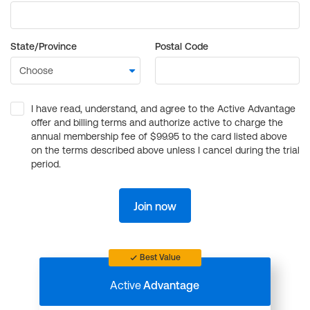
State/Province
Postal Code
I have read, understand, and agree to the Active Advantage
offer and billing terms and authorize active to charge the
annual membership fee of $99.95 to the card listed above
on the terms described above unless I cancel during the trial
period.
Join now
Best Value
Active
Advantage