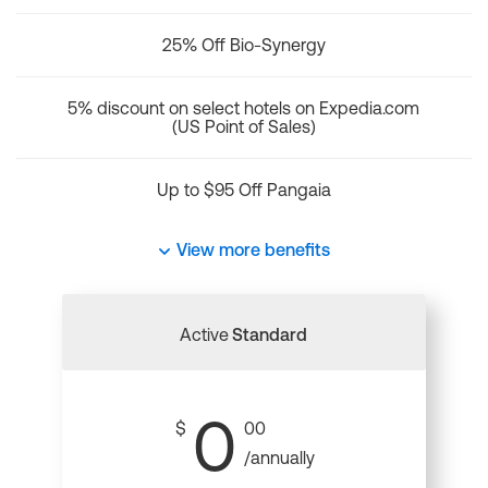
25% Off Bio-Synergy
5% discount on select hotels on Expedia.com
(US Point of Sales)
Up to $95 Off Pangaia
View more benefits
Active
Standard
0
$
00
/annually