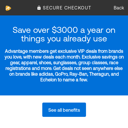
SECURE CHECKOUT
Back
Save over $3000 a year on
things you already use
Advantage members get exclusive VIP deals from brands
you love, with new deals each month. Exclusive savings on
gear, apparel, shoes, sunglasses, group classes, race
registrations and more. Get deals not seen anywhere else
on brands like adidas, GoPro, Ray-Ban, Theragun, and
Echelon to name a few.
See all benefits