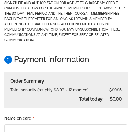
SIGNATURE AND AUTHORIZATION FOR ACTIVE TO CHARGE MY CREDIT
CARD LISTED BELOW FOR THE ANNUAL MEMBERSHIP FEE OF $99.95 AFTER
THE 30-DAY TRIAL PERIOD, AND THE THEN- CURRENT MEMBERSHIP FEE
EACH YEAR THEREAFTER FOR AS LONG AS I REMAIN A MEMBER. BY
ACCEPTING THE TRIAL OFFER YOU ALSO CONSENT TO RECEIVING
MEMBERSHIP COMMUNICATIONS. YOU MAY UNSUBSCRIBE FROM THESE
COMMUNICATIONS AT ANY TIME, EXCEPT FOR SERVICE-RELATED
COMMUNICATIONS.
Payment information
2
Order Summary
Total annually (roughly $8.33 x 12 months)
$99.95
Total today:
$0.00