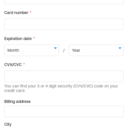
Billing address
City