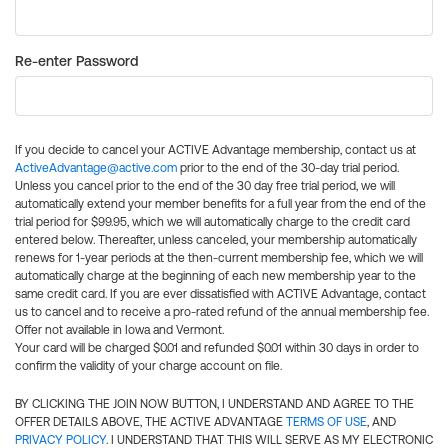
Re-enter Password
If you decide to cancel your ACTIVE Advantage membership, contact us at
ActiveAdvantage@active.com
prior to the end of the 30-day trial period.
Unless you cancel prior to the end of the 30 day free trial period, we will
automatically extend your member benefits for a full year from the end of the
trial period for $99.95, which we will automatically charge to the credit card
entered below. Thereafter, unless canceled, your membership automatically
renews for 1-year periods at the then-current membership fee, which we will
automatically charge at the beginning of each new membership year to the
same credit card. If you are ever dissatisfied with ACTIVE Advantage, contact
us to cancel and to receive a pro-rated refund of the annual membership fee.
Offer not available in Iowa and Vermont.
Your card will be charged $0.01 and refunded $0.01 within 30 days in order to
confirm the validity of your charge account on file.
BY CLICKING THE JOIN NOW BUTTON, I UNDERSTAND AND AGREE TO THE
OFFER DETAILS ABOVE, THE ACTIVE ADVANTAGE
TERMS OF USE
, AND
PRIVACY POLICY
. I UNDERSTAND THAT THIS WILL SERVE AS MY ELECTRONIC