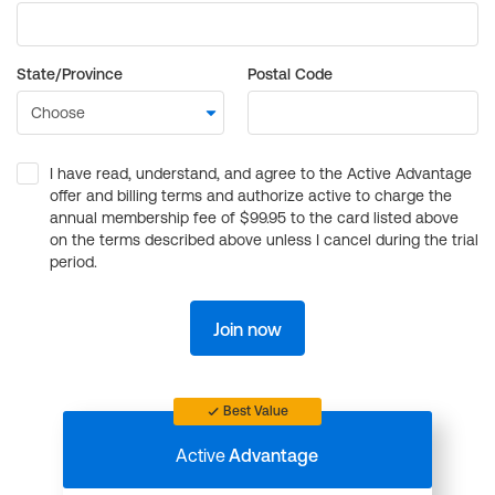
State/Province
Postal Code
I have read, understand, and agree to the Active Advantage
offer and billing terms and authorize active to charge the
annual membership fee of $99.95 to the card listed above
on the terms described above unless I cancel during the trial
period.
Join now
Best Value
Active
Advantage