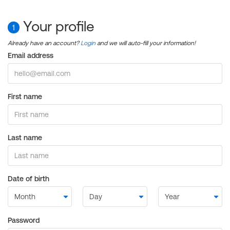
Your profile
1
Already have an account?
Login
and we will auto-fill your information!
Email address
First name
Last name
Date of birth
Password