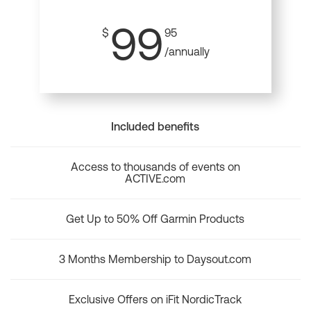
99
$
95
/annually
Included benefits
Access to thousands of events on
ACTIVE.com
Get Up to 50% Off Garmin Products
3 Months Membership to Daysout.com
Exclusive Offers on iFit NordicTrack