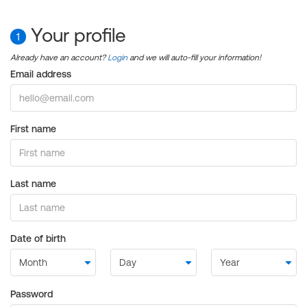
Your profile
1
Already have an account?
Login
and we will auto-fill your information!
Email address
First name
Last name
Date of birth
Password