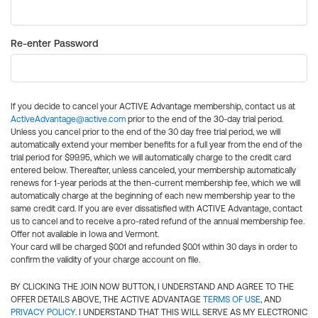
Re-enter Password
If you decide to cancel your ACTIVE Advantage membership, contact us at
ActiveAdvantage@active.com
prior to the end of the 30-day trial period.
Unless you cancel prior to the end of the 30 day free trial period, we will
automatically extend your member benefits for a full year from the end of the
trial period for $99.95, which we will automatically charge to the credit card
entered below. Thereafter, unless canceled, your membership automatically
renews for 1-year periods at the then-current membership fee, which we will
automatically charge at the beginning of each new membership year to the
same credit card. If you are ever dissatisfied with ACTIVE Advantage, contact
us to cancel and to receive a pro-rated refund of the annual membership fee.
Offer not available in Iowa and Vermont.
Your card will be charged $0.01 and refunded $0.01 within 30 days in order to
confirm the validity of your charge account on file.
BY CLICKING THE JOIN NOW BUTTON, I UNDERSTAND AND AGREE TO THE
OFFER DETAILS ABOVE, THE ACTIVE ADVANTAGE
TERMS OF USE
, AND
PRIVACY POLICY
. I UNDERSTAND THAT THIS WILL SERVE AS MY ELECTRONIC