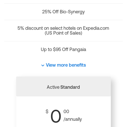
25% Off Bio-Synergy
5% discount on select hotels on Expedia.com
(US Point of Sales)
Up to $95 Off Pangaia
View more benefits
Active
Standard
0
$
00
/annually