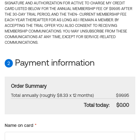
SIGNATURE AND AUTHORIZATION FOR ACTIVE TO CHARGE MY CREDIT
CARD LISTED BELOW FOR THE ANNUAL MEMBERSHIP FEE OF $99.95 AFTER
THE 30-DAY TRIAL PERIOD, AND THE THEN- CURRENT MEMBERSHIP FEE
EACH YEAR THEREAFTER FOR AS LONG AS I REMAIN A MEMBER. BY
ACCEPTING THE TRIAL OFFER YOU ALSO CONSENT TO RECEIVING
MEMBERSHIP COMMUNICATIONS. YOU MAY UNSUBSCRIBE FROM THESE
COMMUNICATIONS AT ANY TIME, EXCEPT FOR SERVICE-RELATED
COMMUNICATIONS.
Payment information
2
Order Summary
Total annually (roughly $8.33 x 12 months)
$99.95
Total today:
$0.00