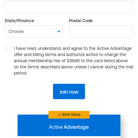
State/Province
Postal Code
I have read, understand, and agree to the Active Advantage
offer and billing terms and authorize active to charge the
annual membership fee of $99.95 to the card listed above
on the terms described above unless I cancel during the trial
period.
Join now
Best Value
Active
Advantage