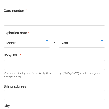
Billing address
City