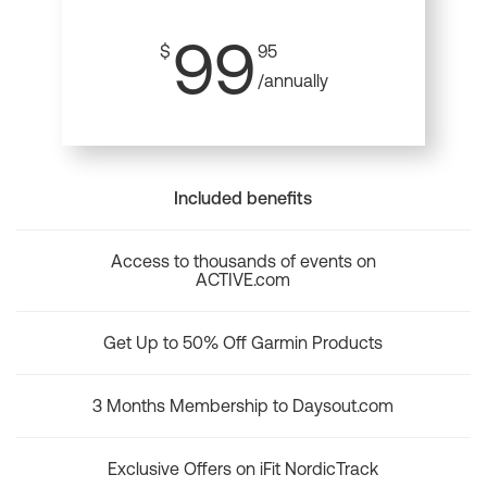
99
$
95
/annually
Included benefits
Access to thousands of events on
ACTIVE.com
Get Up to 50% Off Garmin Products
3 Months Membership to Daysout.com
Exclusive Offers on iFit NordicTrack