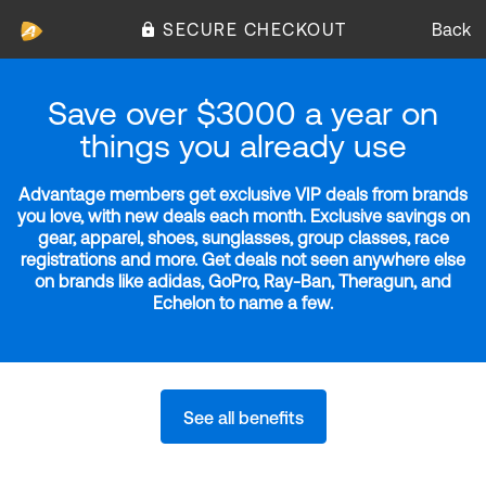
SECURE CHECKOUT
Back
Save over $3000 a year on
things you already use
Advantage members get exclusive VIP deals from brands
you love, with new deals each month. Exclusive savings on
gear, apparel, shoes, sunglasses, group classes, race
registrations and more. Get deals not seen anywhere else
on brands like adidas, GoPro, Ray-Ban, Theragun, and
Echelon to name a few.
See all benefits