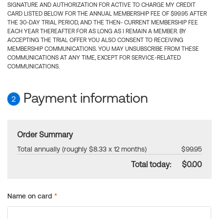
SIGNATURE AND AUTHORIZATION FOR ACTIVE TO CHARGE MY CREDIT
CARD LISTED BELOW FOR THE ANNUAL MEMBERSHIP FEE OF $99.95 AFTER
THE 30-DAY TRIAL PERIOD, AND THE THEN- CURRENT MEMBERSHIP FEE
EACH YEAR THEREAFTER FOR AS LONG AS I REMAIN A MEMBER. BY
ACCEPTING THE TRIAL OFFER YOU ALSO CONSENT TO RECEIVING
MEMBERSHIP COMMUNICATIONS. YOU MAY UNSUBSCRIBE FROM THESE
COMMUNICATIONS AT ANY TIME, EXCEPT FOR SERVICE-RELATED
COMMUNICATIONS.
Payment information
2
Order Summary
Total annually (roughly $8.33 x 12 months)
$99.95
Total today:
$0.00