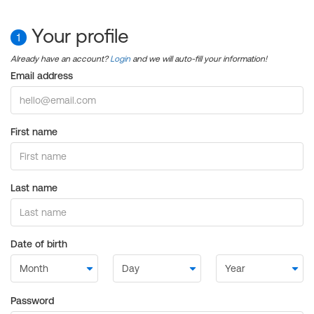
Your profile
1
Already have an account?
Login
and we will auto-fill your information!
Email address
First name
Last name
Date of birth
Password