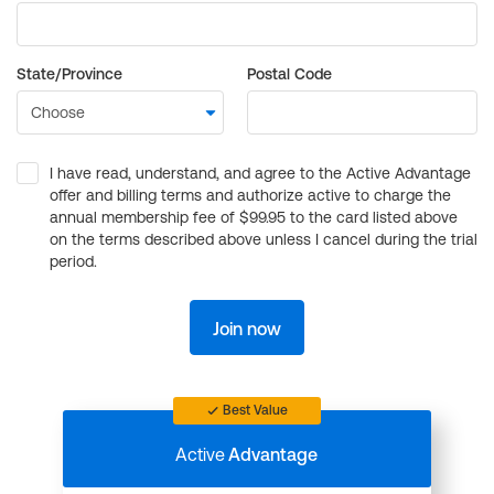
State/Province
Postal Code
I have read, understand, and agree to the Active Advantage
offer and billing terms and authorize active to charge the
annual membership fee of $99.95 to the card listed above
on the terms described above unless I cancel during the trial
period.
Join now
Best Value
Active
Advantage