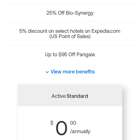
25% Off Bio-Synergy
5% discount on select hotels on Expedia.com
(US Point of Sales)
Up to $95 Off Pangaia
View more benefits
Active
Standard
0
$
00
/annually