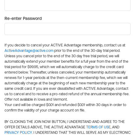
Re-enter Password
If you decide to cancel your ACTIVE Advantage membership, contact us at
ActiveAdvantage@active.com
prior to the end of the 30-day trial period.
Unless you cancel prior to the end of the 30 day free trial period, we will
automatically extend your member benefits for a full year from the end of the
trial period for $99.95, which we will automatically charge to the credit card
entered below. Thereafter, unless canceled, your membership automatically
renews for 1-year periods at the then-current membership fee, which we will
automatically charge at the beginning of each new membership year to the
same credit card. If you are ever dissatisfied with ACTIVE Advantage, contact
us to cancel and to receive a pro-rated refund of the annual membership fee.
Offer not available in Iowa and Vermont.
Your card will be charged $0.01 and refunded $0.01 within 30 days in order to
confirm the validity of your charge account on file.
BY CLICKING THE JOIN NOW BUTTON, I UNDERSTAND AND AGREE TO THE
OFFER DETAILS ABOVE, THE ACTIVE ADVANTAGE
TERMS OF USE
, AND
PRIVACY POLICY
. I UNDERSTAND THAT THIS WILL SERVE AS MY ELECTRONIC