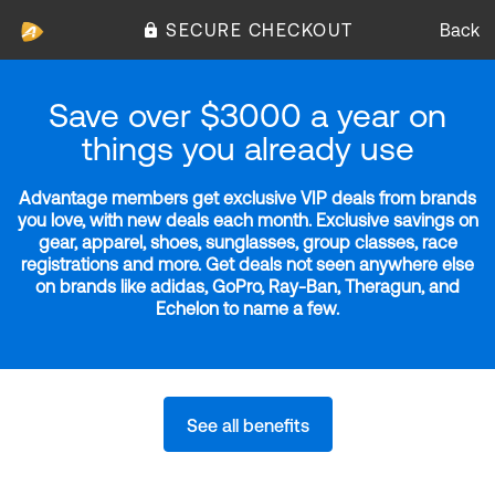
SECURE CHECKOUT
Back
Save over $3000 a year on
things you already use
Advantage members get exclusive VIP deals from brands
you love, with new deals each month. Exclusive savings on
gear, apparel, shoes, sunglasses, group classes, race
registrations and more. Get deals not seen anywhere else
on brands like adidas, GoPro, Ray-Ban, Theragun, and
Echelon to name a few.
See all benefits