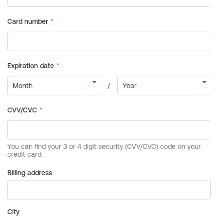
Billing address
City