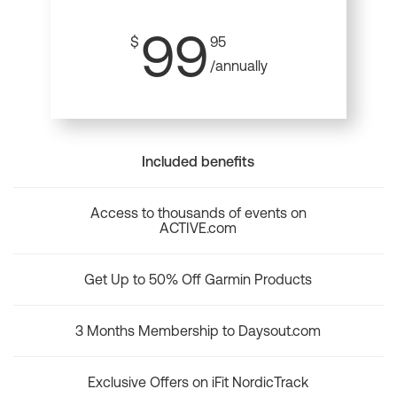
99
$
95
/annually
Included benefits
Access to thousands of events on
ACTIVE.com
Get Up to 50% Off Garmin Products
3 Months Membership to Daysout.com
Exclusive Offers on iFit NordicTrack