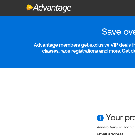
Save ov
Advantage members get exclusive VIP deals fro
classes, race registrations and more. Get 
Your pro
1
Already have an accou
Email address