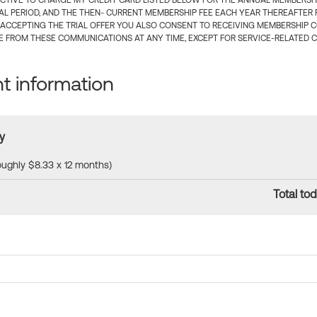
CTIVE TO CHARGE MY CREDIT CARD LISTED BELOW FOR THE ANNUAL MEMBERSHIP
IAL PERIOD, AND THE THEN- CURRENT MEMBERSHIP FEE EACH YEAR THEREAFTER F
 ACCEPTING THE TRIAL OFFER YOU ALSO CONSENT TO RECEIVING MEMBERSHIP 
 FROM THESE COMMUNICATIONS AT ANY TIME, EXCEPT FOR SERVICE-RELATED 
 information
y
roughly $8.33 x 12 months)
Total tod