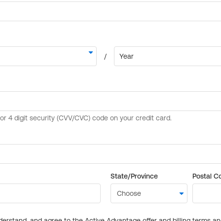
State/Province
Postal C
derstand, and agree to the Active Advantage offer and billing terms a