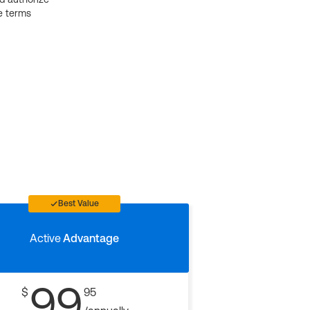
e terms
Best Value
Active
Advantage
99
$
95