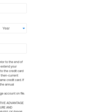
rior to the end of
ly extend your
 to the credit card
e then-current
me credit card. If
 the annual
rge account on file.
CTIVE ADVANTAGE
TURE AND