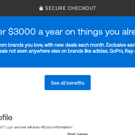
SECURE CHECKOUT
er $3000 a year on things you alr
m brands you love, with new deals each month. Exclusive savi
deals not seen anywhere else on brands like adidas, GoPro, Ra
See all benefits
file
nt?
Login
and we will auto-fill your information!
First name