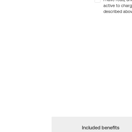
active to char
described above
Included benefits