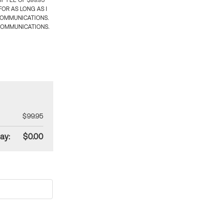
 FEE OF $99.95
OR AS LONG AS I
COMMUNICATIONS.
COMMUNICATIONS.
$99.95
ay:
$0.00