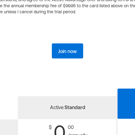
ge the annual membership fee of $99.95 to the card listed above on th
 unless I cancel during the trial period.
Join now
Active
Standard
0
$
00