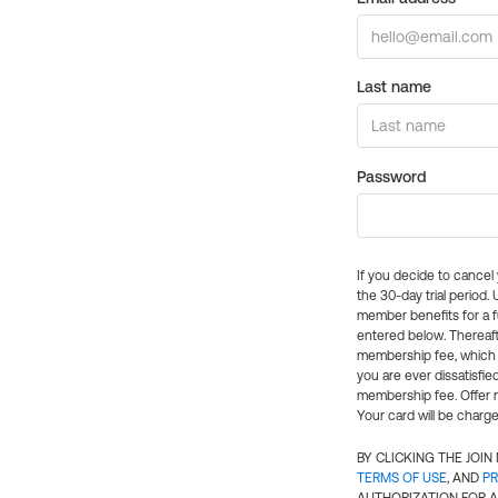
Last name
Password
If you decide to cance
the 30-day trial period.
member benefits for a fu
entered below. Thereaft
membership fee, which w
you are ever dissatisfi
membership fee. Offer n
Your card will be charge
BY CLICKING THE JOI
TERMS OF USE
, AND
PR