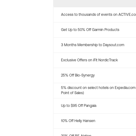
Access to thousands of events on ACTIVE.c
Get Up to 50% Off Garmin Products
3 Months Membership to Daysout.com
Exclusive Offers on iFit NordicTrack
25% Off Bio-Synergy
5% discount on select hotels on Expedia.com
Point of Sales)
Up to $95 Off Pangaia
10% Off Helly Hansen