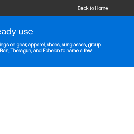
Back to Home
eady use
ngs on gear, apparel, shoes, sunglasses, group
y-Ban, Theragun, and Echelon to name a few.