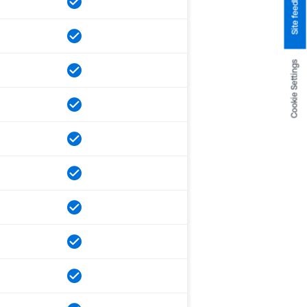
Site feedback
Cookie Settings