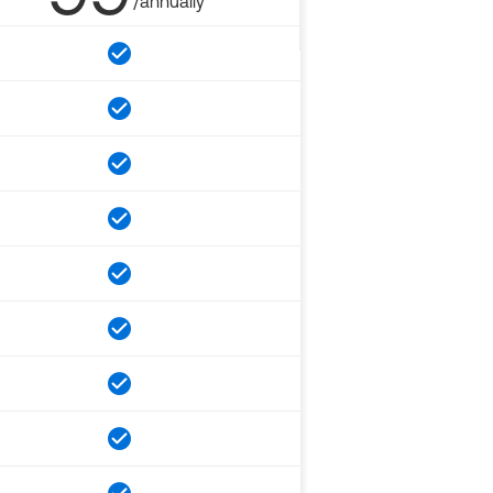
/annually