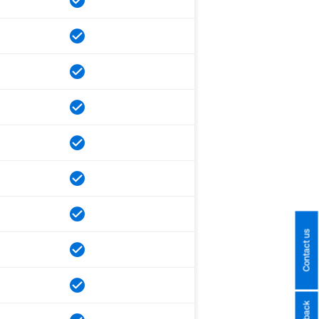
Contact us