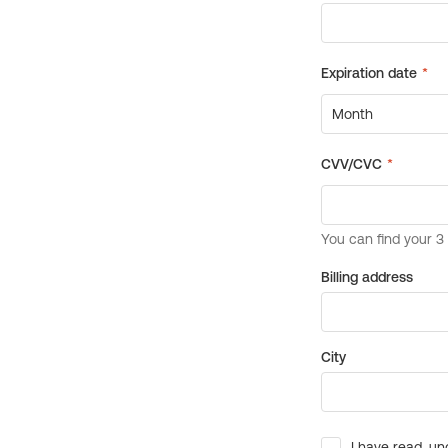
Billing address
City
I have read, un