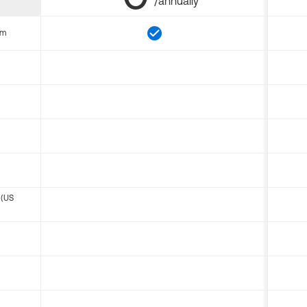
/annually
om
 (US