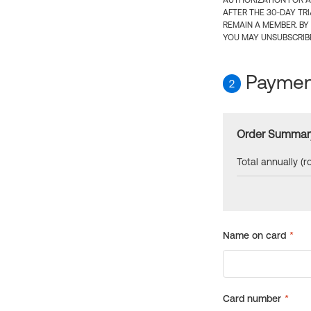
AUTHORIZATION FOR A
AFTER THE 30-DAY TR
REMAIN A MEMBER. BY
YOU MAY UNSUBSCRIBE
Payment
2
Order Summar
Total annually (