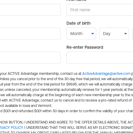
Date of birth
Re-enter Password
l your ACTIVE Advantage membership, contact us at
ActiveAdvantage@active.com
p
 Unless you cancel prior to the end of the 30 day free trial period, we will automatical
ll year from the end of the trial period for $99.95, which we will automatically charge
er, unless canceled, your membership automatically renews for 1-year periods at th
e will automatically charge at the beginning of each new membership year to the sa
ed with ACTIVE Advantage, contact us to cancel and to receive a pro-rated refund of
ot available in Iowa and Vermont.
d $0.01 and refunded $0.01 within 30 days in order to confirm the validity of your cha
N NOW BUTTON, I UNDERSTAND AND AGREE TO THE OFFER DETAILS ABOVE, THE A
IVACY POLICY
. I UNDERSTAND THAT THIS WILL SERVE AS MY ELECTRONIC SIGNA