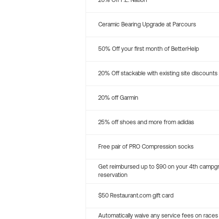
20% Off P.E. Nation
Ceramic Bearing Upgrade at Parcours
50% Off your first month of BetterHelp
20% Off stackable with existing site discounts
20% off Garmin
25% off shoes and more from adidas
Free pair of PRO Compression socks
Get reimbursed up to $90 on your 4th campg
reservation
$50 Restaurant.com gift card
Automatically waive any service fees on races