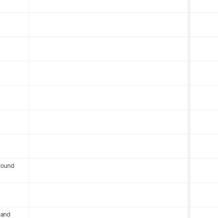
round
 and