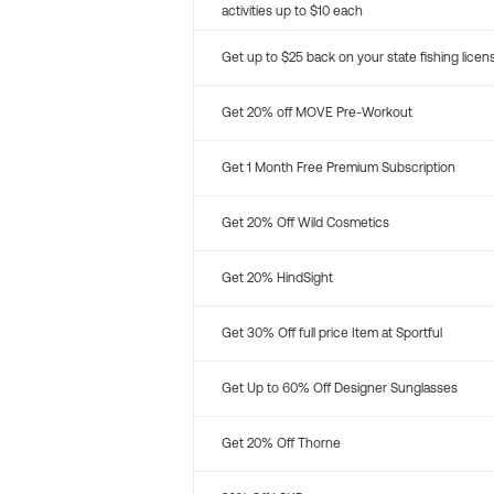
activities up to $10 each
Get up to $25 back on your state fishing licen
Get 20% off MOVE Pre-Workout
Get 1 Month Free Premium Subscription
Get 20% Off Wild Cosmetics
Get 20% HindSight
Get 30% Off full price Item at Sportful
Get Up to 60% Off Designer Sunglasses
Get 20% Off Thorne