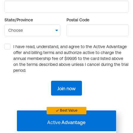
State/Province
Postal Code
I have read, understand, and agree to the Active Advantage
offer and billing terms and authorize active to charge the
annual membership fee of $99.95 to the card listed above
on the terms described above unless I cancel during the trial
period.
Join now
Best Value
Active
Advantage