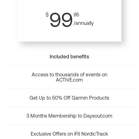
99
$
95
/annually
Included benefits
Access to thousands of events on
ACTIVE.com
Get Up to 50% Off Garmin Products
3 Months Membership to Daysout.com
Exclusive Offers on iFit NordicTrack