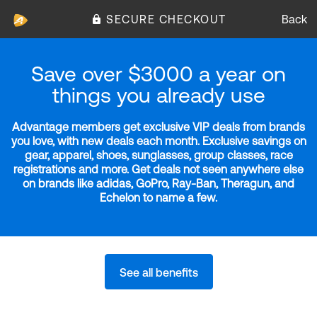
SECURE CHECKOUT
Back
Save over $3000 a year on
things you already use
Advantage members get exclusive VIP deals from brands
you love, with new deals each month. Exclusive savings on
gear, apparel, shoes, sunglasses, group classes, race
registrations and more. Get deals not seen anywhere else
on brands like adidas, GoPro, Ray-Ban, Theragun, and
Echelon to name a few.
See all benefits