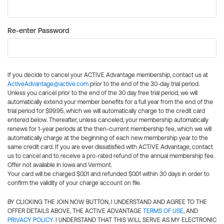
Re-enter Password
If you decide to cancel your ACTIVE Advantage membership, contact us at
ActiveAdvantage@active.com
prior to the end of the 30-day trial period.
Unless you cancel prior to the end of the 30 day free trial period, we will
automatically extend your member benefits for a full year from the end of the
trial period for $99.95, which we will automatically charge to the credit card
entered below. Thereafter, unless canceled, your membership automatically
renews for 1-year periods at the then-current membership fee, which we will
automatically charge at the beginning of each new membership year to the
same credit card. If you are ever dissatisfied with ACTIVE Advantage, contact
us to cancel and to receive a pro-rated refund of the annual membership fee.
Offer not available in Iowa and Vermont.
Your card will be charged $0.01 and refunded $0.01 within 30 days in order to
confirm the validity of your charge account on file.
BY CLICKING THE JOIN NOW BUTTON, I UNDERSTAND AND AGREE TO THE
OFFER DETAILS ABOVE, THE ACTIVE ADVANTAGE
TERMS OF USE
, AND
PRIVACY POLICY
. I UNDERSTAND THAT THIS WILL SERVE AS MY ELECTRONIC