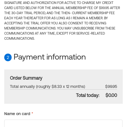
SIGNATURE AND AUTHORIZATION FOR ACTIVE TO CHARGE MY CREDIT
CARD LISTED BELOW FOR THE ANNUAL MEMBERSHIP FEE OF $99.95 AFTER
THE 30-DAY TRIAL PERIOD, AND THE THEN- CURRENT MEMBERSHIP FEE
EACH YEAR THEREAFTER FOR AS LONG AS I REMAIN A MEMBER. BY
ACCEPTING THE TRIAL OFFER YOU ALSO CONSENT TO RECEIVING
MEMBERSHIP COMMUNICATIONS. YOU MAY UNSUBSCRIBE FROM THESE
COMMUNICATIONS AT ANY TIME, EXCEPT FOR SERVICE-RELATED
COMMUNICATIONS.
Payment information
2
Order Summary
Total annually (roughly $8.33 x 12 months)
$99.95
Total today:
$0.00