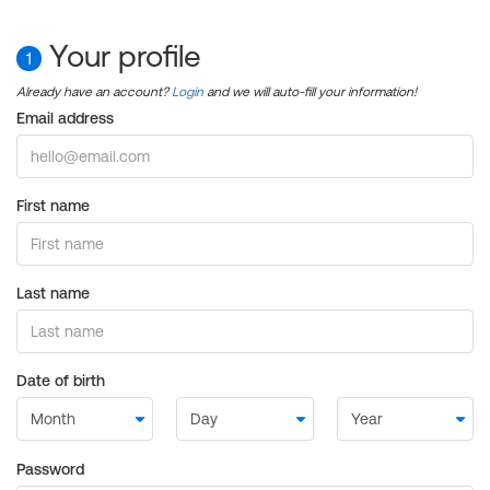
Your profile
1
Already have an account?
Login
and we will auto-fill your information!
Email address
First name
Last name
Date of birth
Password