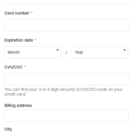
Billing address
City