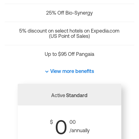
25% Off Bio-Synergy
5% discount on select hotels on Expedia.com
(US Point of Sales)
Up to $95 Off Pangaia
View more benefits
Active
Standard
0
$
00
/annually