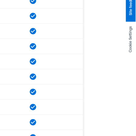
Site feedback
Cookie Settings