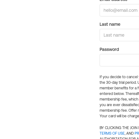
Last name
Password
If you decide to cance
the 30-day trial period.
member benefits for a fu
entered below. Thereaft
membership fee, which w
you are ever dissatisfi
membership fee. Offer n
Your card will be charge
BY CLICKING THE JOI
TERMS OF USE
, AND
PR