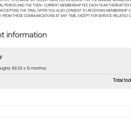
CTIVE TO CHARGE MY CREDIT CARD LISTED BELOW FOR THE ANNUAL MEMBERSHIP
IAL PERIOD, AND THE THEN- CURRENT MEMBERSHIP FEE EACH YEAR THEREAFTER F
 ACCEPTING THE TRIAL OFFER YOU ALSO CONSENT TO RECEIVING MEMBERSHIP 
 FROM THESE COMMUNICATIONS AT ANY TIME, EXCEPT FOR SERVICE-RELATED 
 information
y
roughly $8.33 x 12 months)
Total tod