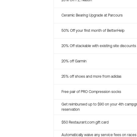
20% Off P.E. Nation
Ceramic Bearing Upgrade at Parcours
50% Off your first month of BetterHelp
20% Off stackable with existing site discounts
20% off Garmin
25% off shoes and more from adidas
Free pair of PRO Compression socks
Get reimbursed up to $90 on your 4th campg
reservation
$50 Restaurant.com gift card
Automatically waive any service fees on races