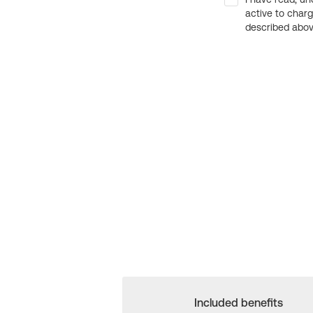
active to char
described above
Included benefits