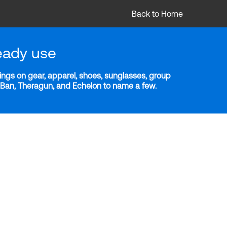
Back to Home
eady use
ngs on gear, apparel, shoes, sunglasses, group
y-Ban, Theragun, and Echelon to name a few.