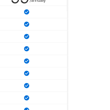
/annually