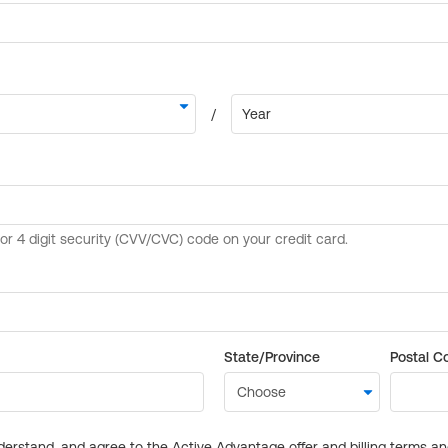
State/Province
Postal C
derstand, and agree to the Active Advantage offer and billing terms a