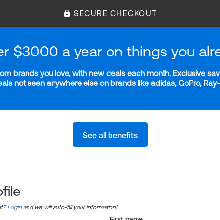
SECURE CHECKOUT
er $3000 a year on things you alr
m brands you love, with new deals each month. Exclusive savi
deals not seen anywhere else on brands like adidas, GoPro, Ra
See all benefits
file
nt?
Login
and we will auto-fill your information!
First name