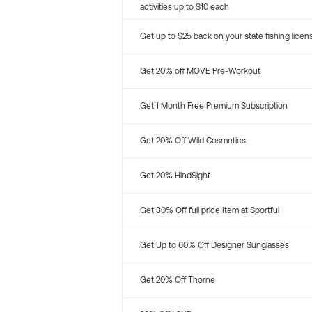
activities up to $10 each
Get up to $25 back on your state fishing licen
Get 20% off MOVE Pre-Workout
Get 1 Month Free Premium Subscription
Get 20% Off Wild Cosmetics
Get 20% HindSight
Get 30% Off full price Item at Sportful
Get Up to 60% Off Designer Sunglasses
Get 20% Off Thorne