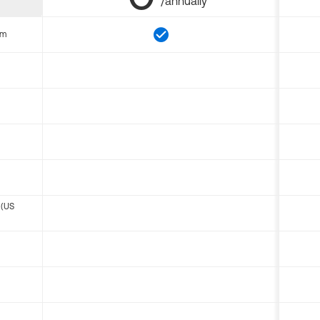
/annually
om
 (US