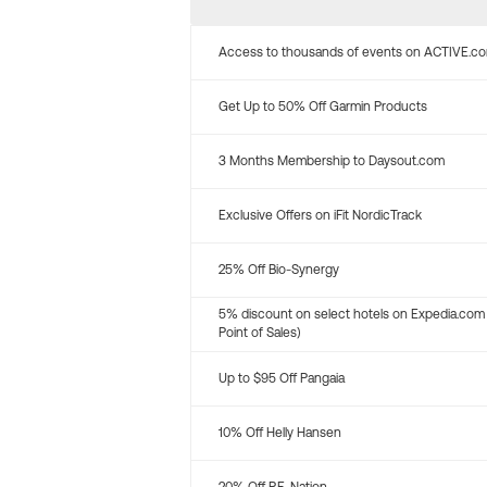
Access to thousands of events on ACTIVE.c
Get Up to 50% Off Garmin Products
3 Months Membership to Daysout.com
Exclusive Offers on iFit NordicTrack
25% Off Bio-Synergy
5% discount on select hotels on Expedia.com
Point of Sales)
Up to $95 Off Pangaia
10% Off Helly Hansen