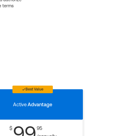
e terms
Best Value
Active
Advantage
99
$
95