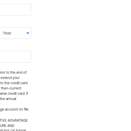
rior to the end of
ly extend your
 to the credit card
e then-current
me credit card. If
 the annual
rge account on file.
CTIVE ADVANTAGE
TURE AND