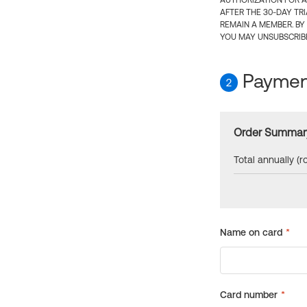
AUTHORIZATION FOR A
AFTER THE 30-DAY TR
REMAIN A MEMBER. BY
YOU MAY UNSUBSCRIBE
Payment
2
Order Summar
Total annually (