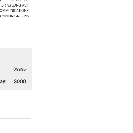
 FEE OF $99.95
OR AS LONG AS I
COMMUNICATIONS.
COMMUNICATIONS.
$99.95
ay:
$0.00