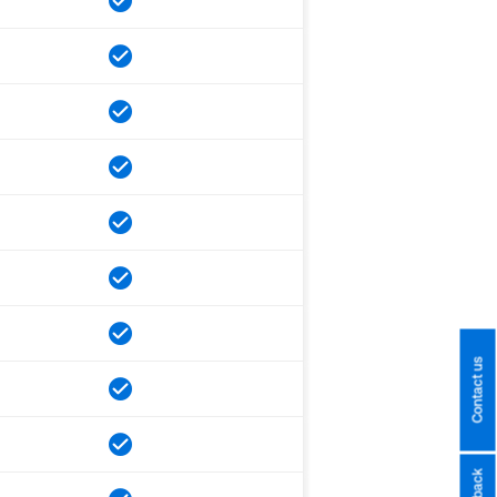
Contact us