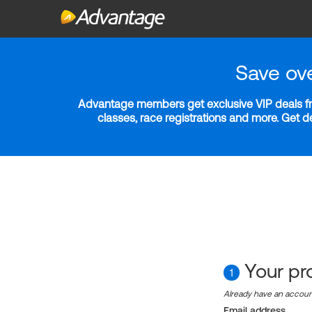
Save ov
Advantage members get exclusive VIP deals fro
classes, race registrations and more. Get 
Your pro
1
Already have an accou
Email address