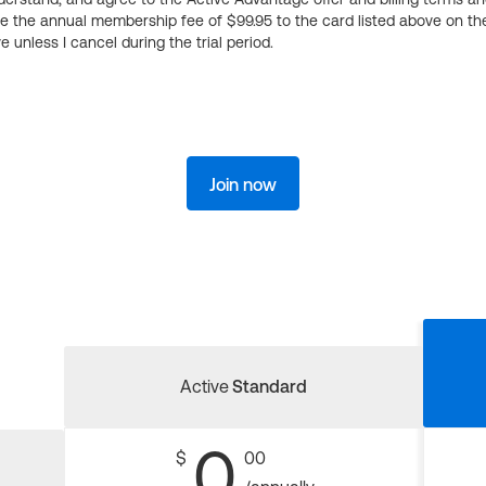
ge the annual membership fee of $99.95 to the card listed above on th
 unless I cancel during the trial period.
Join now
Active
Standard
0
$
00