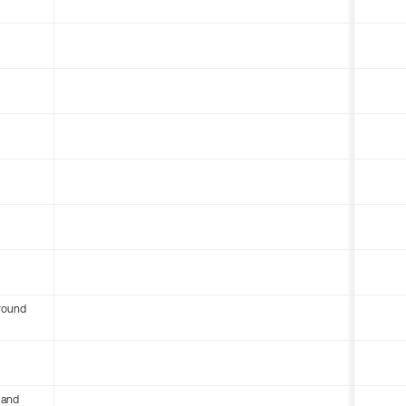
round
 and