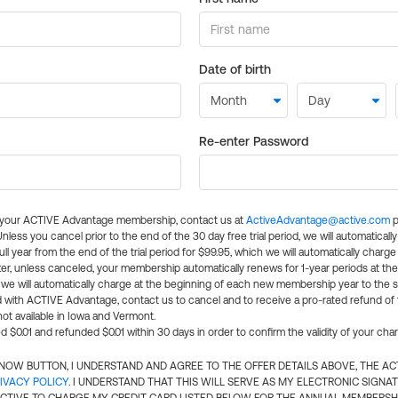
Date of birth
Re-enter Password
l your ACTIVE Advantage membership, contact us at
ActiveAdvantage@active.com
p
 Unless you cancel prior to the end of the 30 day free trial period, we will automatical
ll year from the end of the trial period for $99.95, which we will automatically charge
er, unless canceled, your membership automatically renews for 1-year periods at th
e will automatically charge at the beginning of each new membership year to the sa
ed with ACTIVE Advantage, contact us to cancel and to receive a pro-rated refund of
ot available in Iowa and Vermont.
d $0.01 and refunded $0.01 within 30 days in order to confirm the validity of your cha
N NOW BUTTON, I UNDERSTAND AND AGREE TO THE OFFER DETAILS ABOVE, THE A
IVACY POLICY
. I UNDERSTAND THAT THIS WILL SERVE AS MY ELECTRONIC SIGNA