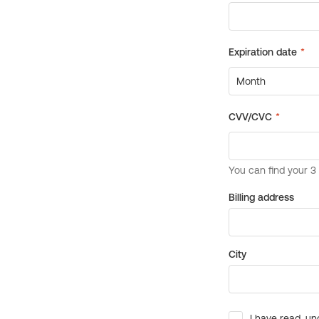
Billing address
City
I have read, un