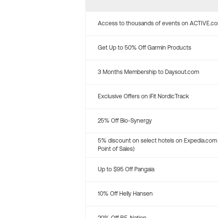
Access to thousands of events on ACTIVE.c
Get Up to 50% Off Garmin Products
3 Months Membership to Daysout.com
Exclusive Offers on iFit NordicTrack
25% Off Bio-Synergy
5% discount on select hotels on Expedia.com
Point of Sales)
Up to $95 Off Pangaia
10% Off Helly Hansen