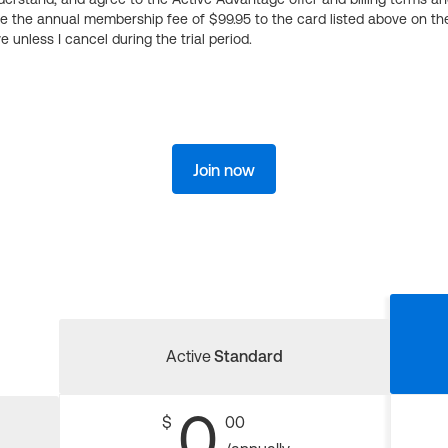
ge the annual membership fee of $99.95 to the card listed above on th
 unless I cancel during the trial period.
Join now
Active
Standard
0
$
00