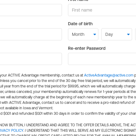
Date of birth
Re-enter Password
l your ACTIVE Advantage membership, contact us at
ActiveAdvantage@active.com
p
 Unless you cancel prior to the end of the 30 day free trial period, we will automatical
ll year from the end of the trial period for $99.95, which we will automatically charge
er, unless canceled, your membership automatically renews for 1-year periods at th
e will automatically charge at the beginning of each new membership year to the sa
ed with ACTIVE Advantage, contact us to cancel and to receive a pro-rated refund of
ot available in Iowa and Vermont.
d $0.01 and refunded $0.01 within 30 days in order to confirm the validity of your cha
N NOW BUTTON, I UNDERSTAND AND AGREE TO THE OFFER DETAILS ABOVE, THE A
IVACY POLICY
. I UNDERSTAND THAT THIS WILL SERVE AS MY ELECTRONIC SIGNA