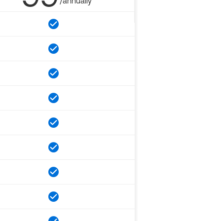
/annually