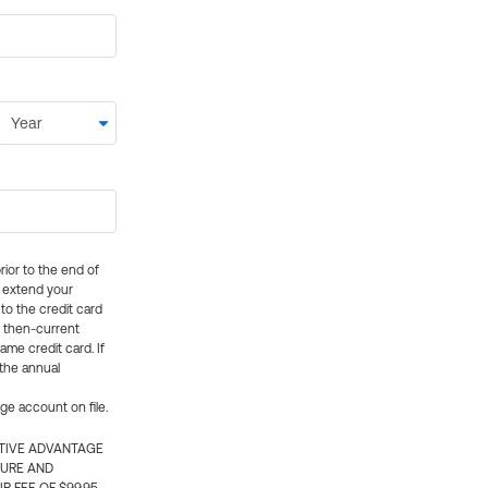
rior to the end of
ly extend your
 to the credit card
e then-current
me credit card. If
 the annual
rge account on file.
CTIVE ADVANTAGE
TURE AND