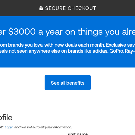
SECURE CHECKOUT
er $3000 a year on things you alr
m brands you love, with new deals each month. Exclusive savi
deals not seen anywhere else on brands like adidas, GoPro, Ra
See all benefits
file
nt?
Login
and we will auto-fill your information!
First name