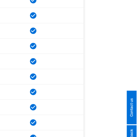
Contact us