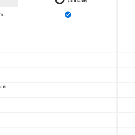
/annually
om
 (US