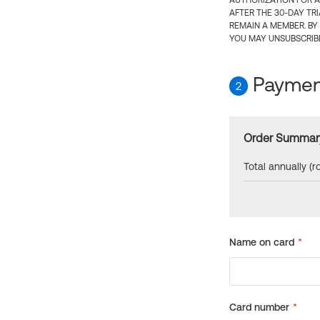
AUTHORIZATION FOR A
AFTER THE 30-DAY TR
REMAIN A MEMBER. BY
YOU MAY UNSUBSCRIBE
Payment
2
Order Summar
Total annually (