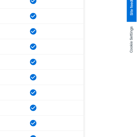
Site feedback
Cookie Settings