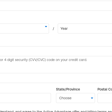
State/Province
Postal C
derstand, and agree to the Active Advantage offer and billing terms a