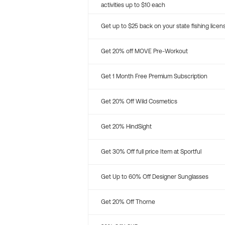
activities up to $10 each
Get up to $25 back on your state fishing licen
Get 20% off MOVE Pre-Workout
Get 1 Month Free Premium Subscription
Get 20% Off Wild Cosmetics
Get 20% HindSight
Get 30% Off full price Item at Sportful
Get Up to 60% Off Designer Sunglasses
Get 20% Off Thorne