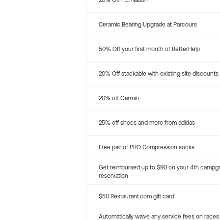
20% Off P.E. Nation
Ceramic Bearing Upgrade at Parcours
50% Off your first month of BetterHelp
20% Off stackable with existing site discounts
20% off Garmin
25% off shoes and more from adidas
Free pair of PRO Compression socks
Get reimbursed up to $90 on your 4th campg
reservation
$50 Restaurant.com gift card
Automatically waive any service fees on races