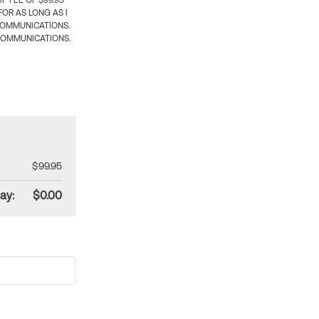
 FEE OF $99.95
OR AS LONG AS I
COMMUNICATIONS.
COMMUNICATIONS.
$99.95
ay:
$0.00