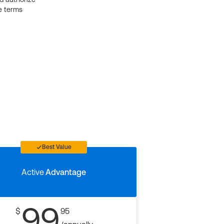
e terms
Best Value
Active
Advantage
99
$
95