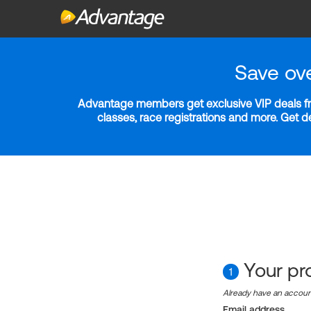
Save ov
Advantage members get exclusive VIP deals fro
classes, race registrations and more. Get 
Your pro
1
Already have an accou
Email address