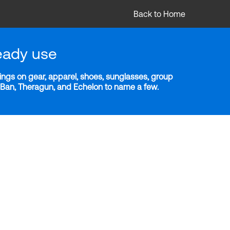
Back to Home
eady use
ngs on gear, apparel, shoes, sunglasses, group
y-Ban, Theragun, and Echelon to name a few.