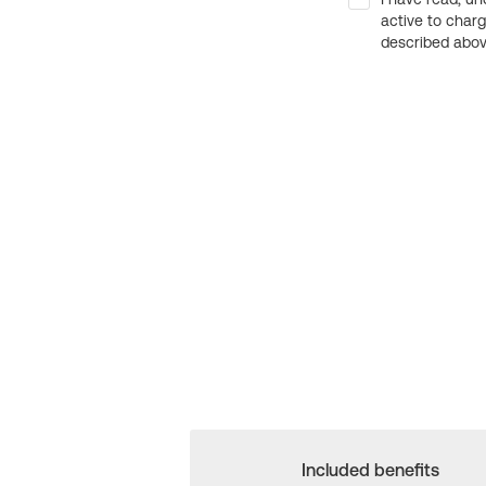
active to char
described above
Included benefits