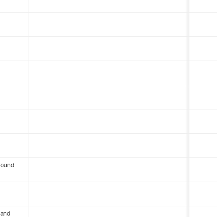
round
 and