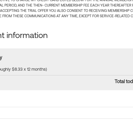
CTIVE TO CHARGE MY CREDIT CARD LISTED BELOW FOR THE ANNUAL MEMBERSHIP
IAL PERIOD, AND THE THEN- CURRENT MEMBERSHIP FEE EACH YEAR THEREAFTER F
 ACCEPTING THE TRIAL OFFER YOU ALSO CONSENT TO RECEIVING MEMBERSHIP 
 FROM THESE COMMUNICATIONS AT ANY TIME, EXCEPT FOR SERVICE-RELATED 
 information
y
roughly $8.33 x 12 months)
Total tod