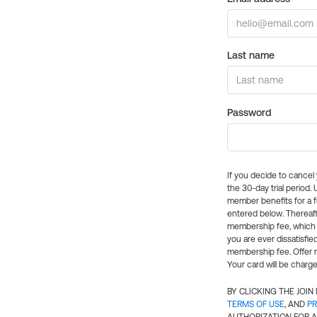
Last name
Password
If you decide to cance
the 30-day trial period.
member benefits for a fu
entered below. Thereaft
membership fee, which w
you are ever dissatisfi
membership fee. Offer n
Your card will be charge
BY CLICKING THE JOI
TERMS OF USE
, AND
PR