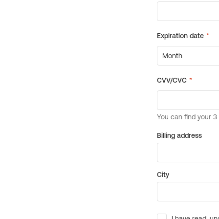
Billing address
City
I have read, un